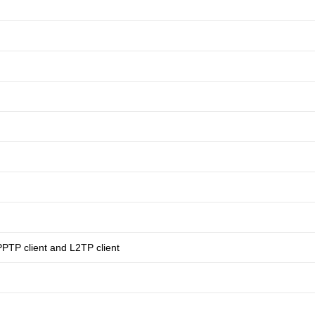
PPTP client and L2TP client