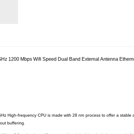
z 1200 Mbps Wifi Speed Dual Band External Antenna Etherne
Hz High-frequency CPU is made with 28 nm process to offer a stable and
ut buffering.