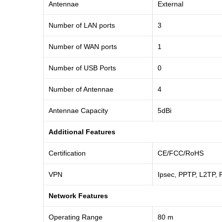
Antennae
External
Number of LAN ports
3
Number of WAN ports
1
Number of USB Ports
0
Number of Antennae
4
Antennae Capacity
5dBi
Additional Features
Certification
CE/FCC/RoHS
VPN
Ipsec, PPTP, L2TP, 
Network Features
Operating Range
80 m