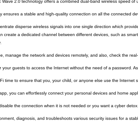
 Wave 2.0 technology offers a combined dual-band wireless speed of 
nsures a stable and high-quality connection on all the connected devi
ntrate disperse wireless signals into one single direction which provid
 create a dedicated channel between different devices, such as smartp
.
e, manage the network and devices remotely, and also, check the real-
 your guests to access the Internet without the need of a password. As 
i time to ensure that you, your child, or anyone else use the Internet s
app, you can effortlessly connect your personal devices and home appli
sable the connection when it is not needed or you want a cyber detox
onment, diagnosis, and troubleshoots various security issues for a stab