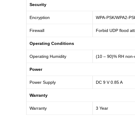
Security
Encryption
WPA-PSK/WPA2-PSK, 
Firewall
Forbid UDP flood att
Operating Conditions
Operating Humidity
(10 – 90)% RH non-
Power
Power Supply
DC 9 V 0.85 A
Warranty
Warranty
3 Year