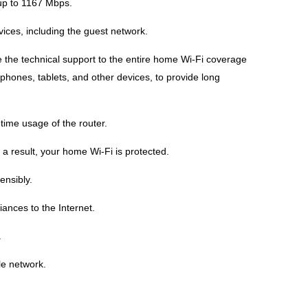
up to 1167 Mbps.
ces, including the guest network.
e the technical support to the entire home Wi-Fi coverage
hones, tablets, and other devices, to provide long
time usage of the router.
a result, your home Wi-Fi is protected.
ensibly.
ances to the Internet.
.
le network.