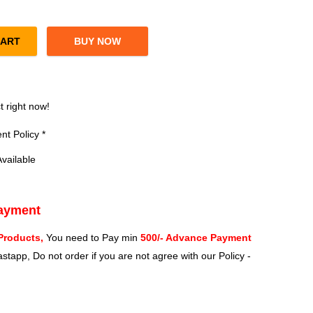
CART
BUY NOW
 Speed Dual Band Wireless Router (White) quantity
?
t right now!
t Policy *
vailable
Payment
Products,
You need to Pay min
500/- Advance Payment
stapp, Do not order if you are not agree with our Policy -