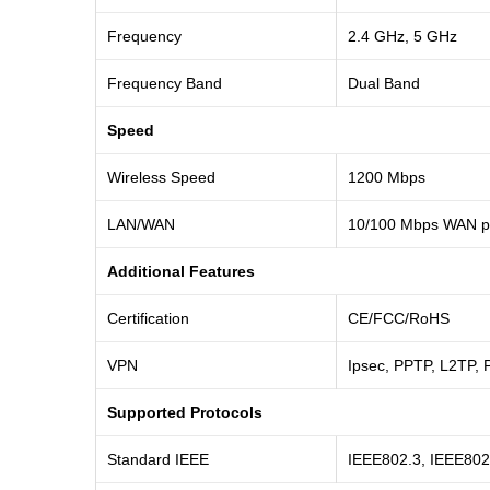
Frequency
2.4 GHz, 5 GHz
Frequency Band
Dual Band
Speed
Wireless Speed
1200 Mbps
LAN/WAN
10/100 Mbps WAN po
Additional Features
Certification
CE/FCC/RoHS
VPN
Ipsec, PPTP, L2TP, 
Supported Protocols
Standard IEEE
IEEE802.3, IEEE802