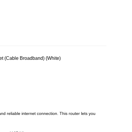
t (Cable Broadband) (White)
 reliable internet connection. This router lets you