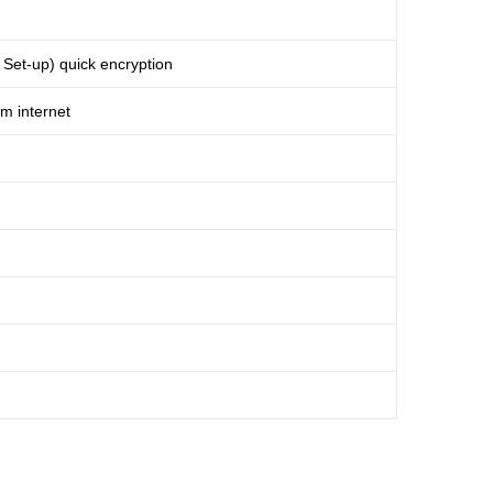
et-up) quick encryption
m internet