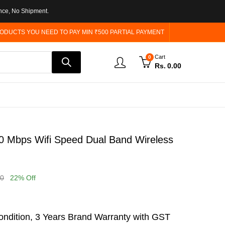
nce, No Shipment.
ODUCTS YOU NEED TO PAY MIN ₹500 PARTIAL PAYMENT
Cart
0
Rs.
0.00
 Mbps Wifi Speed Dual Band Wireless
00
22
% Off
ndition, 3 Years Brand Warranty with GST