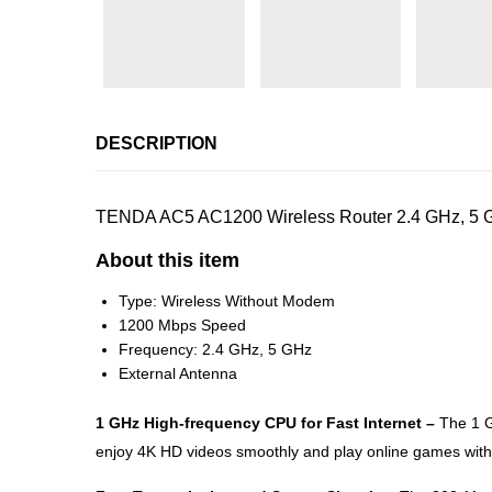
DESCRIPTION
TENDA AC5 AC1200 Wireless Router 2.4 GHz, 5 GH
About this item
Type: Wireless Without Modem
1200 Mbps Speed
Frequency: 2.4 GHz, 5 GHz
External Antenna
1 GHz High-frequency CPU for Fast Internet –
The 1 G
enjoy 4K HD videos smoothly and play online games witho