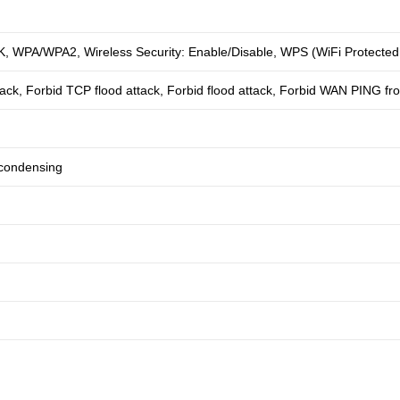
WPA/WPA2, Wireless Security: Enable/Disable, WPS (WiFi Protected S
ack, Forbid TCP flood attack, Forbid flood attack, Forbid WAN PING fro
condensing