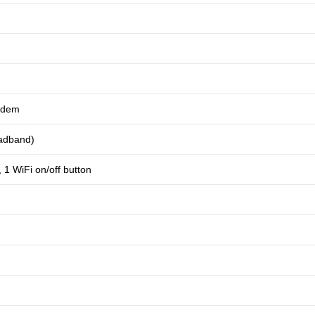
odem
oadband)
1 WiFi on/off button