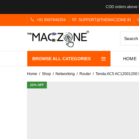
COD orders above ₹
+91 9987846354
SUPPORT@THEMACZONE.IN
BROWSE ALL CATEGORIES
HOME
Home
Shop
Networking
Router
Tenda AC5 AC12001200 Mb
22
% OFF