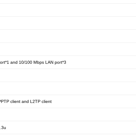
rt*1 and 10/100 Mbps LAN port*3
PPTP client and L2TP client
.3u