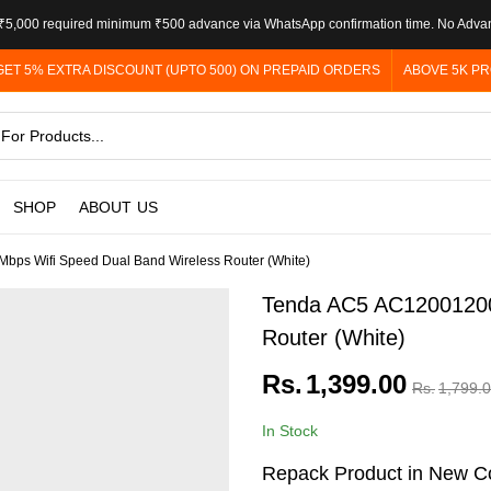
5,000 required minimum ₹500 advance via WhatsApp confirmation time. No Adva
GET 5% EXTRA DISCOUNT (UPTO 500) ON PREPAID ORDERS
ABOVE 5K PR
SHOP
ABOUT US
ps Wifi Speed Dual Band Wireless Router (White)
Tenda AC5 AC12001200
Router (White)
Rs.
1,399.00
Rs.
1,799.
In Stock
Repack Product in New Co