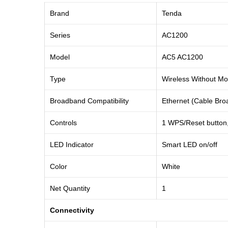
Brand
Tenda
Series
AC1200
Model
AC5 AC1200
Type
Wireless Without M
Broadband Compatibility
Ethernet (Cable Br
Controls
1 WPS/Reset button, 
LED Indicator
Smart LED on/off
Color
White
Net Quantity
1
Connectivity