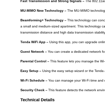
Fast Transmission and Strong Signals –
The 802.11ac
MU-MIMO New Technology –
The MU-MIMO technology e
Beamforming+ Technology –
This technology can conce
a small and medium-sized apartment. This technology can
transmission distance and high data transmission stability
Tenda WiFi App –
Using this app, you can upgrade onlin
Guest Network –
You can create a dedicated network for
Parental Control –
This feature lets you manage the Wi-F
Easy Setup –
Using the easy setup wizard or the Tenda 
Wi-Fi Schedule –
You can manage your Wi-Fi time and di
Security Check –
This feature detects the network envir
Technical Details