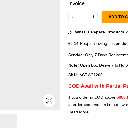
Invoice.
ADD TO 
Tenda AC5 AC12001200 Mbps Wifi
What Is Repack Products 
14
People viewing this produc
Service:
Only 7 Days Replacemen
Note:
Open Box Delivery Is Not A
SKU:
AC5 AC1200
COD Avail with Partial 
if you order in COD above
5000 
at order confirmation time on wha
Read More