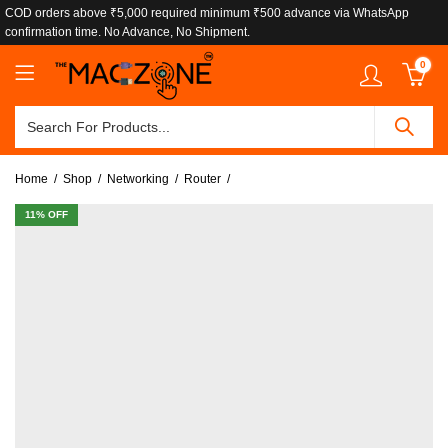
COD orders above ₹5,000 required minimum ₹500 advance via WhatsApp
confirmation time. No Advance, No Shipment.
0
Home
Shop
Networking
Router
11
% OFF