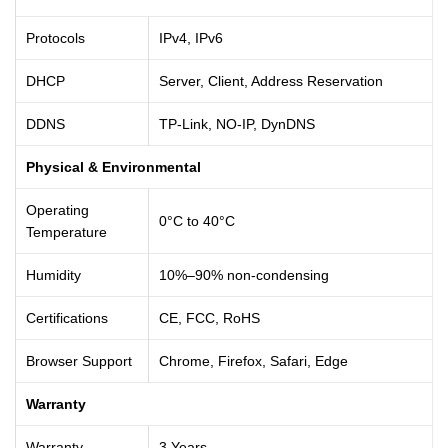
Protocols
IPv4, IPv6
DHCP
Server, Client, Address Reservation
DDNS
TP-Link, NO-IP, DynDNS
Physical & Environmental
Operating
0°C to 40°C
Temperature
Humidity
10%–90% non-condensing
Certifications
CE, FCC, RoHS
Browser Support
Chrome, Firefox, Safari, Edge
Warranty
Warranty
3 Years