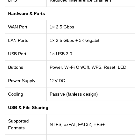
Hardware & Ports
WAN Port
1× 2.5 Gbps
LAN Ports
1× 2.5 Gbps + 3× Gigabit
USB Port
1× USB 3.0
Buttons
Power, Wi-Fi On/Off, WPS, Reset, LED
Power Supply
12V DC
Cooling
Passive (fanless design)
USB & File Sharing
Supported
NTFS, exFAT, FAT32, HFS+
Formats