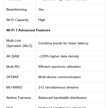
Beamforming
Yes
Wi-Fi Capacity
High
Wi-Fi 7 Advanced Features
Multi-Link
Combine bands for lower latency
Operation (MLO)
4K-QAM
~120% higher data density
Multi-RU
Efficient spectrum utilization
OFDMA
Multi-device communication
MU-MIMO
2×2 simultaneous streams
Airtime Fairness
Balanced bandwidth distribution
DFS
Reduced interference channels