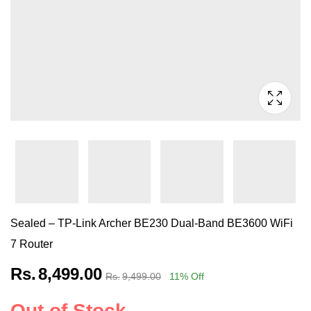
Sealed – TP-Link Archer BE230 Dual-Band BE3600 WiFi
7 Router
Rs.
8,499.00
Rs.
9,499.00
11
% Off
Out of Stock