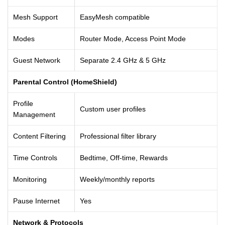
Mesh Support
EasyMesh compatible
Modes
Router Mode, Access Point Mode
Guest Network
Separate 2.4 GHz & 5 GHz
Parental Control (HomeShield)
Profile
Custom user profiles
Management
Content Filtering
Professional filter library
Time Controls
Bedtime, Off-time, Rewards
Monitoring
Weekly/monthly reports
Pause Internet
Yes
Network & Protocols