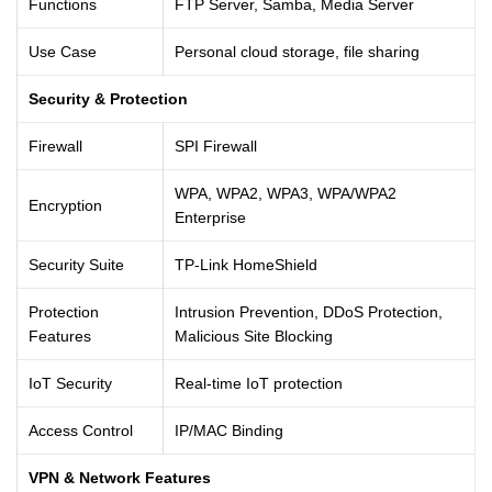
Functions
FTP Server, Samba, Media Server
Use Case
Personal cloud storage, file sharing
Security & Protection
Firewall
SPI Firewall
WPA, WPA2, WPA3, WPA/WPA2
Encryption
Enterprise
Security Suite
TP-Link HomeShield
Protection
Intrusion Prevention, DDoS Protection,
Features
Malicious Site Blocking
IoT Security
Real-time IoT protection
Access Control
IP/MAC Binding
VPN & Network Features