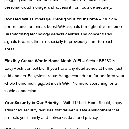
personal cloud storage and access it from outside securely.
Boosted WiFi Coverage Throughout Your Home –
4× high-
performance antennas boost WiFi signals throughout your home.
Beamforming technology detects devices and concentrates
signals towards them, especially to previously hard-to-reach
areas.
Flexibly Create Whole Home Mesh WiFi –
Archer BE230 is
EasyMesh-compatible. If you have any dead zones at home, just
add another EasyMesh router/range extender to further form your
whole home multi-gigabit mesh WiFi. No more searching for a
stable connection.
Your Security is Our Priority –
With TP-Link HomeShield, enjoy
advanced security features that deliver a safe environment that
protects your family and network’s data and privacy.