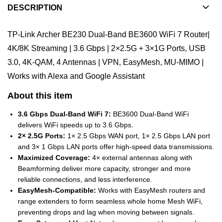
DESCRIPTION
TP-Link Archer BE230 Dual-Band BE3600 WiFi 7 Router|
4K/8K Streaming | 3.6 Gbps | 2×2.5G + 3×1G Ports, USB
3.0, 4K-QAM, 4 Antennas | VPN, EasyMesh, MU-MIMO |
Works with Alexa and Google Assistant
About this item
3.6 Gbps Dual-Band WiFi 7:
BE3600 Dual-Band WiFi
delivers WiFi speeds up to 3.6 Gbps.
2× 2.5G Ports:
1× 2.5 Gbps WAN port, 1× 2.5 Gbps LAN port
and 3× 1 Gbps LAN ports offer high-speed data transmissions.
Maximized Coverage:
4× external antennas along with
Beamforming deliver more capacity, stronger and more
reliable connections, and less interference.
EasyMesh-Compatible:
Works with EasyMesh routers and
range extenders to form seamless whole home Mesh WiFi,
preventing drops and lag when moving between signals.