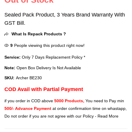
Sealed Pack Product, 3 Years Brand Warranty With
GST Bill.
What Is Repack Products ?
9
People viewing this product right now!
Service:
Only 7 Days Replacement Policy *
Note:
Open Box Delivery Is Not Available
SKU:
Archer BE230
COD Avail with Partial Payment
if you order in COD above
5000 Products,
You need to Pay min
500/- Advance Payment
at order confirmation time on whastapp,
Do not order if you are not agree with our Policy -
Read More