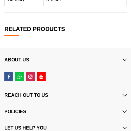
RELATED PRODUCTS
ABOUT US
REACH OUT TO US
POLICIES
LET US HELP YOU