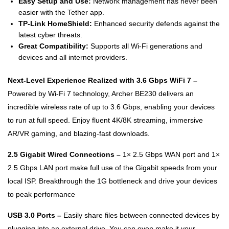
Easy Setup and Use:
Network management has never been
easier with the Tether app.
TP-Link HomeShield:
Enhanced security defends against the
latest cyber threats.
Great Compatibility:
Supports all Wi-Fi generations and
devices and all internet providers.
Next-Level Experience Realized with 3.6 Gbps WiFi 7 –
Powered by Wi-Fi 7 technology, Archer BE230 delivers an
incredible wireless rate of up to 3.6 Gbps, enabling your devices
to run at full speed. Enjoy fluent 4K/8K streaming, immersive
AR/VR gaming, and blazing-fast downloads.
2.5 Gigabit Wired Connections –
1× 2.5 Gbps WAN port and 1×
2.5 Gbps LAN port make full use of the Gigabit speeds from your
local ISP. Breakthrough the 1G bottleneck and drive your devices
to peak performance
USB 3.0 Ports –
Easily share files between connected devices by
plugging into an external drive. You can even make it your