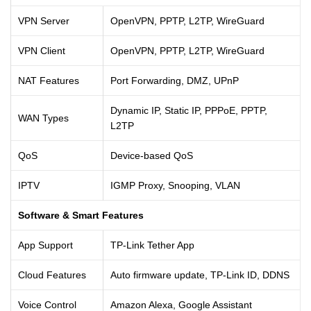
VPN Server
OpenVPN, PPTP, L2TP, WireGuard
VPN Client
OpenVPN, PPTP, L2TP, WireGuard
NAT Features
Port Forwarding, DMZ, UPnP
Dynamic IP, Static IP, PPPoE, PPTP,
WAN Types
L2TP
QoS
Device-based QoS
IPTV
IGMP Proxy, Snooping, VLAN
Software & Smart Features
App Support
TP-Link Tether App
Cloud Features
Auto firmware update, TP-Link ID, DDNS
Voice Control
Amazon Alexa, Google Assistant