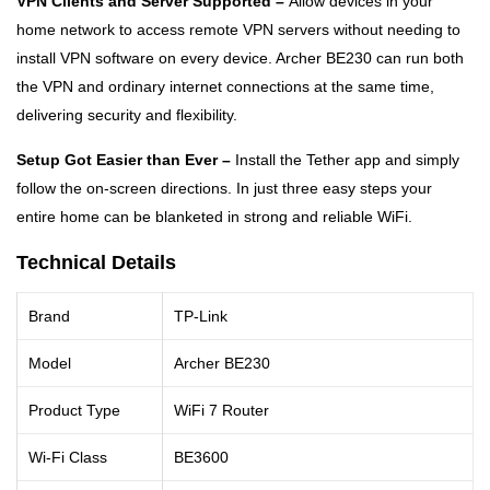
VPN Clients and Server Supported –
Allow devices in your
home network to access remote VPN servers without needing to
install VPN software on every device. Archer BE230 can run both
the VPN and ordinary internet connections at the same time,
delivering security and flexibility.
Setup Got Easier than Ever –
Install the Tether app and simply
follow the on-screen directions. In just three easy steps your
entire home can be blanketed in strong and reliable WiFi.
Technical Details
Brand
TP-Link
Model
Archer BE230
Product Type
WiFi 7 Router
Wi-Fi Class
BE3600