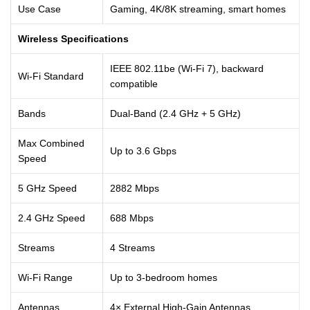
Use Case
Gaming, 4K/8K streaming, smart homes
Wireless Specifications
IEEE 802.11be (Wi-Fi 7), backward
Wi-Fi Standard
compatible
Bands
Dual-Band (2.4 GHz + 5 GHz)
Max Combined
Up to 3.6 Gbps
Speed
5 GHz Speed
2882 Mbps
2.4 GHz Speed
688 Mbps
Streams
4 Streams
Wi-Fi Range
Up to 3-bedroom homes
Antennas
4× External High-Gain Antennas