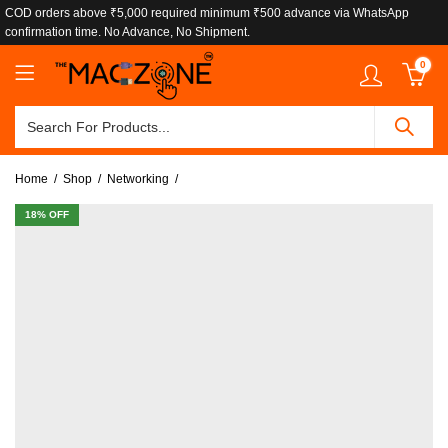
COD orders above ₹5,000 required minimum ₹500 advance via WhatsApp
confirmation time. No Advance, No Shipment.
0
Home
Shop
Networking
18
% OFF