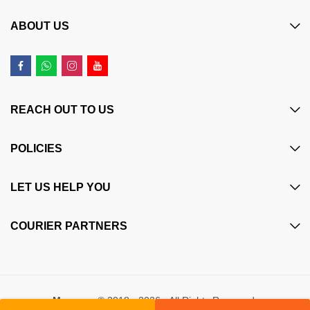
ABOUT US
REACH OUT TO US
POLICIES
LET US HELP YOU
COURIER PARTNERS
Maczone
© 2018 - 2026 - All Rights Reserved.