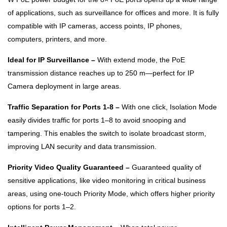
of applications, such as surveillance for offices and more. It is fully
compatible with IP cameras, access points, IP phones,
computers, printers, and more.
Ideal for IP Surveillance –
With extend mode, the PoE
transmission distance reaches up to 250 m—perfect for IP
Camera deployment in large areas.
Traffic Separation for Ports 1-8 –
With one click, Isolation Mode
easily divides traffic for ports 1–8 to avoid snooping and
tampering. This enables the switch to isolate broadcast storm,
improving LAN security and data transmission.
Priority Video Quality Guaranteed –
Guaranteed quality of
sensitive applications, like video monitoring in critical business
areas, using one-touch Priority Mode, which offers higher priority
options for ports 1–2.