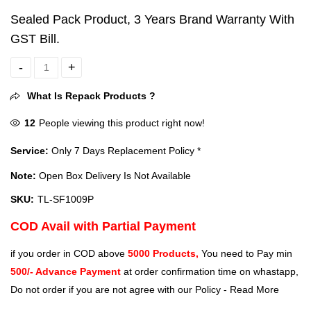
Sealed Pack Product, 3 Years Brand Warranty With
GST Bill.
Sealed - TP-Link TL-SF1009P 9 Ports 100 Mbps Network Switch Hub
What Is Repack Products ?
12
People viewing this product right now!
Service:
Only 7 Days Replacement Policy *
Note:
Open Box Delivery Is Not Available
SKU:
TL-SF1009P
COD Avail with Partial Payment
if you order in COD above
5000 Products,
You need to Pay min
500/- Advance Payment
at order confirmation time on whastapp,
Do not order if you are not agree with our Policy -
Read More