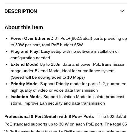
DESCRIPTION
About this item
Power Over Ethernet:
8× PoE+(802.3at/af) ports providing up
to 30W per port, total PoE budget 65W
Plug and Play:
Easy setup with no software installation or
configuration needed
Extend Mode:
Up to 250m data and power PoE transmission
range under Extend Mode, ideal for surveillance system
(Speed will be downgraded to 10 Mbps)
Priority Mode:
Support Priority mode for ports 1-2, guarantee
high quality of video or voice data transmission
Isolation Mode:
Support Isolation Mode to isolate broadcast
storm, improve Lan security and data transmission
Professional 9-Port Switch with 8 Poe+ Ports –
The 802.3af/at
PoE standard supports up to 30 W on each PoE port. The total 65
W PoE power budget for the 8× PoE ports opens up a wide range