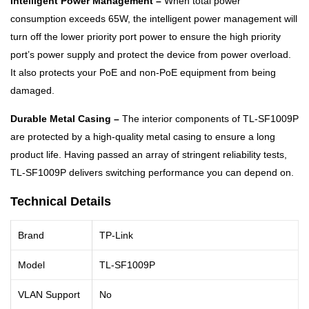
Intelligent Power Management –
When total power
consumption exceeds 65W, the intelligent power management will
turn off the lower priority port power to ensure the high priority
port’s power supply and protect the device from power overload.
It also protects your PoE and non-PoE equipment from being
damaged.
Durable Metal Casing –
The interior components of TL-SF1009P
are protected by a high-quality metal casing to ensure a long
product life. Having passed an array of stringent reliability tests,
TL-SF1009P delivers switching performance you can depend on.
Technical Details
Brand
TP-Link
Model
TL-SF1009P
VLAN Support
No