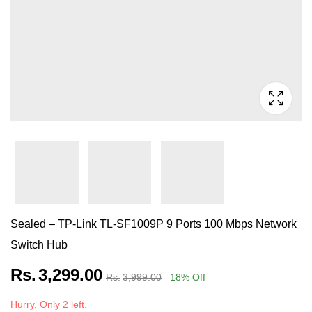
Sealed – TP-Link TL-SF1009P 9 Ports 100 Mbps Network
Switch Hub
Rs.
3,299.00
Rs.
3,999.00
18
% Off
Hurry, Only 2 left.