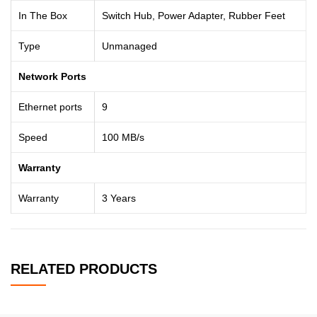
In The Box
Switch Hub, Power Adapter, Rubber Feet
Type
Unmanaged
Network Ports
Ethernet ports
9
Speed
100 MB/s
Warranty
Warranty
3 Years
RELATED PRODUCTS