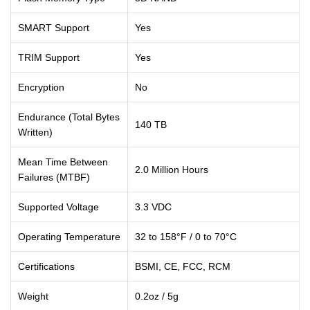
SMART Support
Yes
TRIM Support
Yes
Encryption
No
Endurance (Total Bytes
140 TB
Written)
Mean Time Between
2.0 Million Hours
Failures (MTBF)
Supported Voltage
3.3 VDC
Operating Temperature
32 to 158°F / 0 to 70°C
Certifications
BSMI
, CE
, FCC
, RCM
Weight
0.2oz / 5g