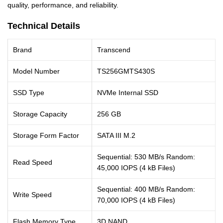
quality, performance, and reliability.
Technical Details
Brand
Transcend
Model Number
TS256GMTS430S
SSD Type
NVMe Internal SSD
Storage Capacity
256 GB
Storage Form Factor
SATA III M.2
Sequential: 530 MB/s Random:
Read Speed
45,000 IOPS (4 kB Files)
Sequential: 400 MB/s Random:
Write Speed
70,000 IOPS (4 kB Files)
Flash Memory Type
3D NAND