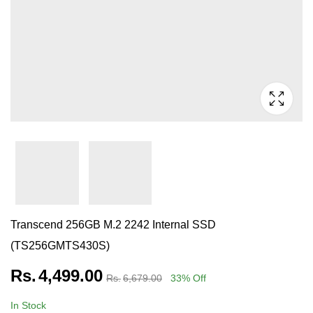
Transcend 256GB M.2 2242 Internal SSD
(TS256GMTS430S)
Rs.
4,499.00
Rs.
6,679.00
33
% Off
In Stock