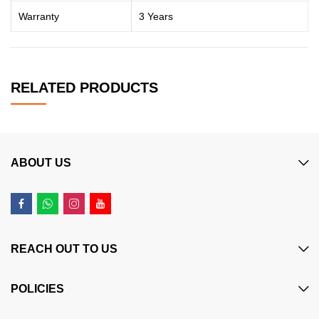
Warranty
3 Years
RELATED PRODUCTS
ABOUT US
REACH OUT TO US
POLICIES