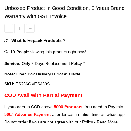
Unboxed Product in Good Condition, 3 Years Brand
Warranty with GST Invoice.
Transcend 256GB M.2 2242 Internal SSD (TS256GMTS430S) quanti
What Is Repack Products ?
10
People viewing this product right now!
Service:
Only 7 Days Replacement Policy *
Note:
Open Box Delivery Is Not Available
SKU:
TS256GMTS430S
COD Avail with Partial Payment
if you order in COD above
5000 Products,
You need to Pay min
500/- Advance Payment
at order confirmation time on whastapp,
Do not order if you are not agree with our Policy -
Read More