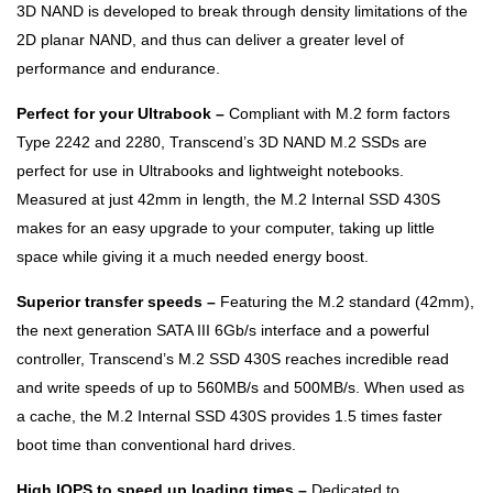
3D NAND is developed to break through density limitations of the
2D planar NAND, and thus can deliver a greater level of
performance and endurance.
Perfect for your Ultrabook –
Compliant with M.2 form factors
Type 2242 and 2280, Transcend’s 3D NAND M.2 SSDs are
perfect for use in Ultrabooks and lightweight notebooks.
Measured at just 42mm in length, the M.2 Internal SSD 430S
makes for an easy upgrade to your computer, taking up little
space while giving it a much needed energy boost.
Superior transfer speeds –
Featuring the M.2 standard (42mm),
the next generation SATA III 6Gb/s interface and a powerful
controller, Transcend’s M.2 SSD 430S reaches incredible read
and write speeds of up to 560MB/s and 500MB/s. When used as
a cache, the M.2 Internal SSD 430S provides 1.5 times faster
boot time than conventional hard drives.
High IOPS to speed up loading times –
Dedicated to