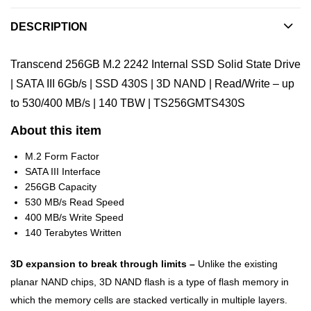
DESCRIPTION
Transcend 256GB M.2 2242 Internal SSD Solid State Drive
| SATA III 6Gb/s | SSD 430S | 3D NAND | Read/Write – up
to 530/400 MB/s | 140 TBW | TS256GMTS430S
About this item
M.2 Form Factor
SATA III Interface
256GB Capacity
530 MB/s Read Speed
400 MB/s Write Speed
140 Terabytes Written
3D expansion to break through limits –
Unlike the existing
planar NAND chips, 3D NAND flash is a type of flash memory in
which the memory cells are stacked vertically in multiple layers.