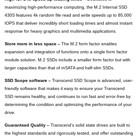
maximizing high-performance computing, the M.2 Internal SSD
430S features 4k random file read and write speeds up to 85,000
IOPS that deliver incredibly short loading times and almost instant
response for heavy graphics and multimedia applications.
Store more in less space –
The M.2 form factor enables
expansion and integration of functions onto a single form factor
module solution. M.2 SSDs include a smaller form factor but with
larger capacities than that of mSATA and half-slim SSDs.
SSD Scope software –
Transcend SSD Scope is advanced, user-
friendly software that makes it easy to ensure your Transcend
SSD remains healthy, and continues to run fast and error-free by
determining the condition and optimizing the performance of your
drive.
Guaranteed Quality –
Transcend’s solid state drives are built to
the highest standards and rigorously tested, and offer outstanding