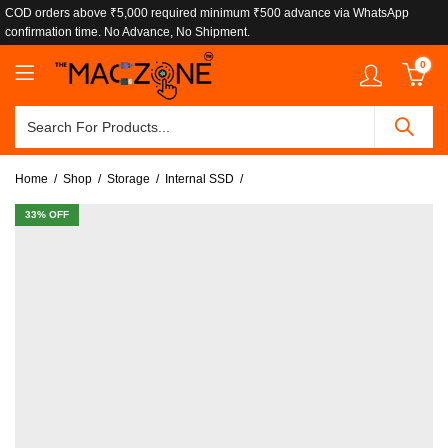
COD orders above ₹5,000 required minimum ₹500 advance via WhatsApp
confirmation time. No Advance, No Shipment.
0
Home
Shop
Storage
Internal SSD
33
% OFF