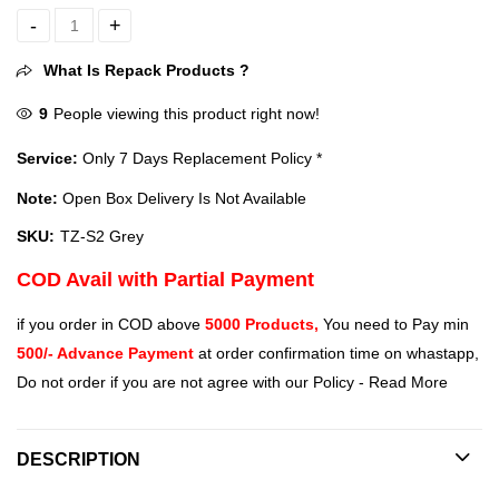
Tukzer Universal Stylus Pen for Smartphone, Tablet, iPad, Pro, Air, 
What Is Repack Products ?
9
People viewing this product right now!
Service:
Only 7 Days Replacement Policy *
Note:
Open Box Delivery Is Not Available
SKU:
TZ-S2 Grey
COD Avail with Partial Payment
if you order in COD above
5000 Products,
You need to Pay min
500/- Advance Payment
at order confirmation time on whastapp,
Do not order if you are not agree with our Policy -
Read More
DESCRIPTION