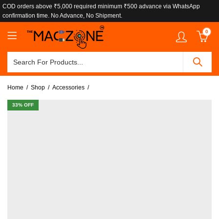
COD orders above ₹5,000 required minimum ₹500 advance via WhatsApp
confirmation time. No Advance, No Shipment.
0
Home
Shop
Accessories
33
% OFF