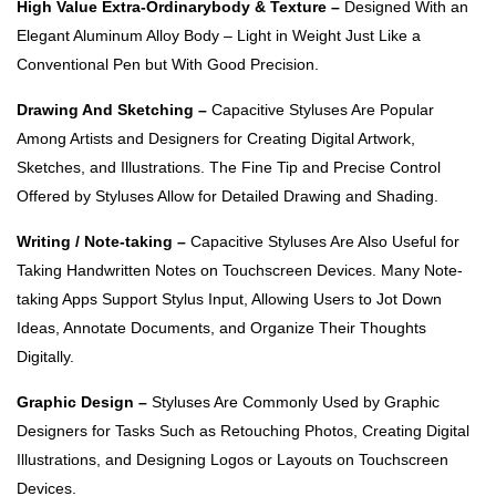
High Value Extra-Ordinarybody & Texture –
Designed With an
Elegant Aluminum Alloy Body – Light in Weight Just Like a
Conventional Pen but With Good Precision.
Drawing And Sketching –
Capacitive Styluses Are Popular
Among Artists and Designers for Creating Digital Artwork,
Sketches, and Illustrations. The Fine Tip and Precise Control
Offered by Styluses Allow for Detailed Drawing and Shading.
Writing / Note-taking –
Capacitive Styluses Are Also Useful for
Taking Handwritten Notes on Touchscreen Devices. Many Note-
taking Apps Support Stylus Input, Allowing Users to Jot Down
Ideas, Annotate Documents, and Organize Their Thoughts
Digitally.
Graphic Design –
Styluses Are Commonly Used by Graphic
Designers for Tasks Such as Retouching Photos, Creating Digital
Illustrations, and Designing Logos or Layouts on Touchscreen
Devices.