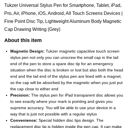
Tukzer Universal Stylus Pen for Smartphone, Tablet, iPad,
Pro, Air, iPhone, iOS, Android, All Touch Screens Devices |
Fine Point Disc Tip, Lightweight Aluminum Body Magnetic
Cap Drawing Writing (Grey)
About this item
Magnetic Design:
Tukzer magnetic capacitive touch screen
stylus pen not only you can unscrew the small cap in the tail
end of the pen to store a spare disc tip for an emergency
situation when the disc is broken or lost but also both the head
end and the tail end of the stylus pen are lined with a magnet,
so the cap will be absorbed by the magnetic when you just put
the cap close to either end
Precision:
The stylus pen for iPad transparent disc allows you
to see exactly where your mark is pointing and gives you
supreme accuracy. You will be able to use your device in a
way that is just not possible with a regular stylus
Convenience:
Special hidden disc tips design. The
replacement disc tip is hidden inside the pen cap. It can make