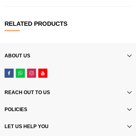
RELATED PRODUCTS
ABOUT US
REACH OUT TO US
POLICIES
LET US HELP YOU