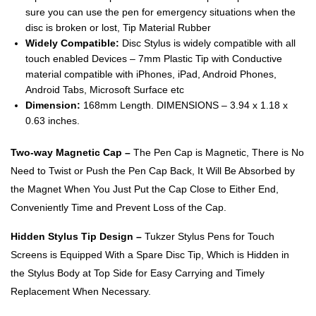
sure you can use the pen for emergency situations when the
disc is broken or lost, Tip Material Rubber
Widely Compatible:
Disc Stylus is widely compatible with all
touch enabled Devices – 7mm Plastic Tip with Conductive
material compatible with iPhones, iPad, Android Phones,
Android Tabs, Microsoft Surface etc
Dimension:
168mm Length. DIMENSIONS – 3.94 x 1.18 x
0.63 inches.
Two-way Magnetic Cap –
The Pen Cap is Magnetic, There is No
Need to Twist or Push the Pen Cap Back, It Will Be Absorbed by
the Magnet When You Just Put the Cap Close to Either End,
Conveniently Time and Prevent Loss of the Cap.
Hidden Stylus Tip Design –
Tukzer Stylus Pens for Touch
Screens is Equipped With a Spare Disc Tip, Which is Hidden in
the Stylus Body at Top Side for Easy Carrying and Timely
Replacement When Necessary.