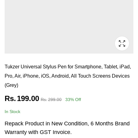
Tukzer Universal Stylus Pen for Smartphone, Tablet, iPad,
Pro, Air, iPhone, iOS, Android, All Touch Screens Devices
(Grey)
Rs.
199.00
Rs.
299.00
33
% Off
In Stock
Repack Product in New Condition, 6 Months Brand
Warranty with GST Invoice.