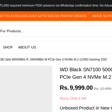
5,000 required minimum ₹500 advance via WhatsApp confirmation time. No Adva
GET 5% EXTRA DISCOUNT (UPTO 500) ON PREPAID ORDERS
ABOVE 5K PR
SHOP
ABOUT US
GB Upto 6800MB/s R, 5800MB/s W PCIe Gen 4 NVMe M.2 (2280) Gaming SSD
WD Black SN7100 500
PCIe Gen 4 NVMe M.2
Rs.
9,999.00
Rs.
12,499
Hurry, Only 2 left.
Unboxed Product in New C