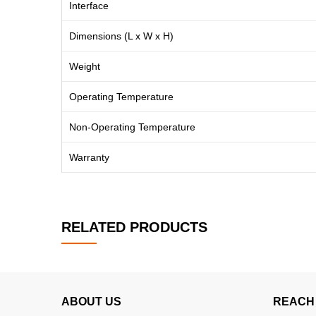
Interface
Dimensions (L x W x H)
Weight
Operating Temperature
Non-Operating Temperature
Warranty
RELATED PRODUCTS
ABOUT US
REACH 