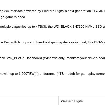
Gen4x4 interface powered by Western Digital’s next generation TL
e-go gamers need.
n multiple capacities up to 4TB(3), the WD_BLACK SN7100 NVMe SSD giv
. –
Built with laptops and handheld gaming devices in mind, this DRAM-
ble WD_BLACK Dashboard (Windows only) monitors your drive’s heal
ent with up to 1,200TBW(4) endurance (4TB model) for gameplay stream
Western Digital