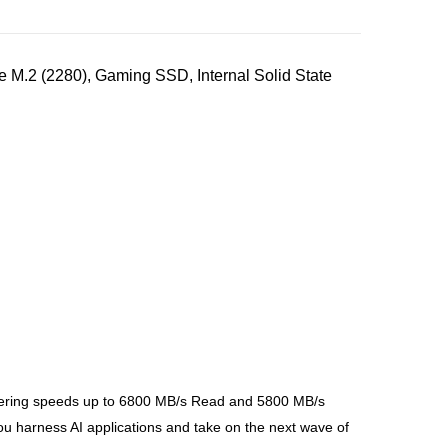
.2 (2280), Gaming SSD, Internal Solid State
quering speeds up to 6800 MB/s Read and 5800 MB/s
harness AI applications and take on the next wave of