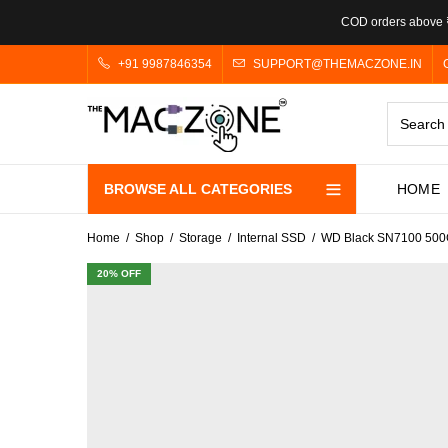
COD orders above ₹
+91 9987846354
SUPPORT@THEMACZONE.IN
BROWSE ALL CATEGORIES
HOME
Home
Shop
Storage
Internal SSD
WD Black SN7100 500
20
% OFF