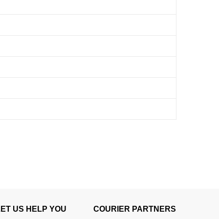
LET US HELP YOU
COURIER PARTNERS