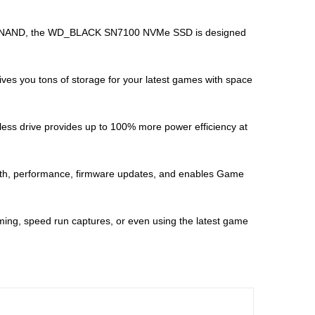
C 3D NAND, the WD_BLACK SN7100 NVMe SSD is designed
es you tons of storage for your latest games with space
less drive provides up to 100% more power efficiency at
th, performance, firmware updates, and enables Game
ing, speed run captures, or even using the latest game