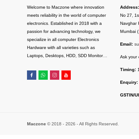
Welcome to Maczone where innovation
Address
meets reliability in the world of computer
No 27, 1s
electronics. Established in 2018 with a
Navghar 
passion for advancing technology, we
Mumbai (
specialize in all computer Electronics
Email:
su
Hardware with all varieties such as
Laptops, Desktops, HDD, SDD Monitor…
Ask your
Timing:
1
Enquiry:
GSTIN/UI
Maczone
© 2018 - 2026 - All Rights Reserved.