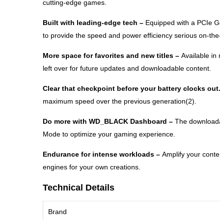
cutting-edge games.
Built with leading-edge tech –
Equipped with a PCIe 
to provide the speed and power efficiency serious on-th
More space for favorites and new titles –
Available i
left over for future updates and downloadable content.
Clear that checkpoint before your battery clocks out
maximum speed over the previous generation(2).
Do more with WD_BLACK Dashboard –
The downloada
Mode to optimize your gaming experience.
Endurance for intense workloads –
Amplify your cont
engines for your own creations.
Technical Details
Brand