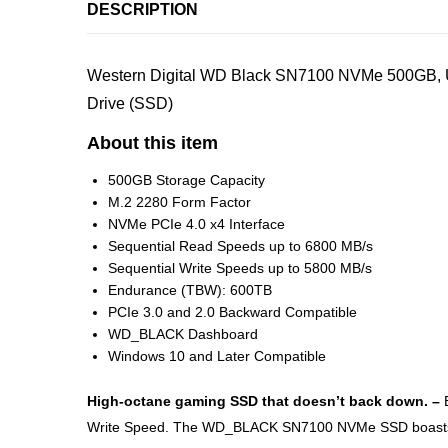
DESCRIPTION
Western Digital WD Black SN7100 NVMe 500GB, Up
Drive (SSD)
About this item
500GB Storage Capacity
M.2 2280 Form Factor
NVMe PCIe 4.0 x4 Interface
Sequential Read Speeds up to 6800 MB/s
Sequential Write Speeds up to 5800 MB/s
Endurance (TBW): 600TB
PCIe 3.0 and 2.0 Backward Compatible
WD_BLACK Dashboard
Windows 10 and Later Compatible
High-octane gaming SSD that doesn’t back down. –
Write Speed. The WD_BLACK SN7100 NVMe SSD boasts up t