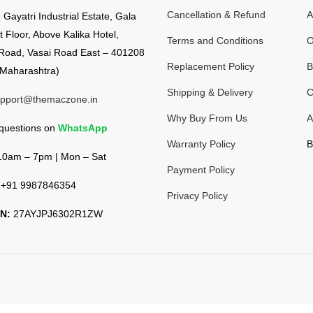
Cancellation & Refund
A
:
Gayatri Industrial Estate, Gala
t Floor, Above Kalika Hotel,
Terms and Conditions
O
Road, Vasai Road East – 401208
Replacement Policy
B
Maharashtra)
Shipping & Delivery
C
pport@themaczone.in
Why Buy From Us
A
 questions on
WhatsApp
Warranty Policy
B
0am – 7pm | Mon – Sat
Payment Policy
+91 9987846354
Privacy Policy
N:
27AYJPJ6302R1ZW