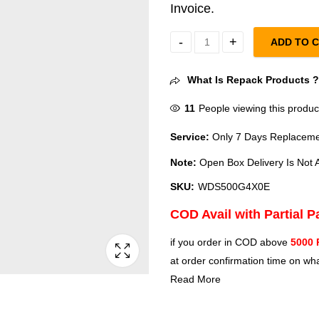
Invoice.
ADD TO 
WD Black SN7100 500GB Upto 6
What Is Repack Products 
11
People viewing this produc
Service:
Only 7 Days Replacemen
Note:
Open Box Delivery Is Not A
SKU:
WDS500G4X0E
COD Avail with Partial 
if you order in COD above
5000 
at order confirmation time on wha
Read More