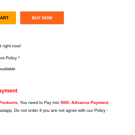
CART
BUY NOW
800MB/s R, 5800MB/s W PCIe Gen 4 NVMe M.2 (2280) Gaming SSD q
?
t right now!
t Policy *
vailable
Payment
Products,
You need to Pay min
500/- Advance Payment
stapp, Do not order if you are not agree with our Policy -