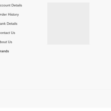
ccount Details
rder History
ank Details
ontact Us
bout Us
rands