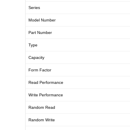
Series
Model Number
Part Number
Type
Capacity
Form Factor
Read Performance
Write Performance
Random Read
Random Write