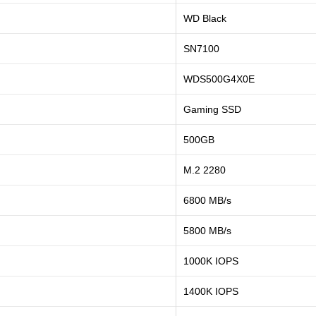
WD Black
SN7100
WDS500G4X0E
Gaming SSD
500GB
M.2 2280
6800 MB/s
5800 MB/s
1000K IOPS
1400K IOPS