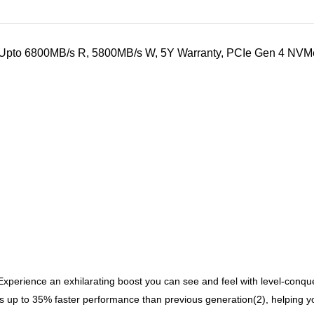
to 6800MB/s R, 5800MB/s W, 5Y Warranty, PCIe Gen 4 NVMe M
Experience an exhilarating boost you can see and feel with level-con
o 35% faster performance than previous generation(2), helping you 