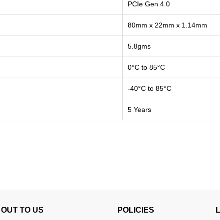
PCIe Gen 4.0
80mm x 22mm x 1.14mm
5.8gms
0°C to 85°C
-40°C to 85°C
5 Years
OUT TO US
POLICIES