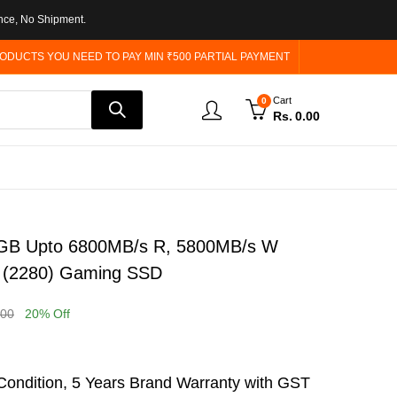
nce, No Shipment.
ODUCTS YOU NEED TO PAY MIN ₹500 PARTIAL PAYMENT
Cart
0
Rs.
0.00
GB Upto 6800MB/s R, 5800MB/s W
 (2280) Gaming SSD
.00
20
% Off
ondition, 5 Years Brand Warranty with GST