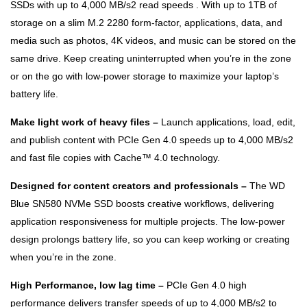
SSDs with up to 4,000 MB/s2 read speeds . With up to 1TB of
storage on a slim M.2 2280 form-factor, applications, data, and
media such as photos, 4K videos, and music can be stored on the
same drive. Keep creating uninterrupted when you’re in the zone
or on the go with low-power storage to maximize your laptop’s
battery life.
Make light work of heavy files –
Launch applications, load, edit,
and publish content with PCIe Gen 4.0 speeds up to 4,000 MB/s2
and fast file copies with Cache™ 4.0 technology.
Designed for content creators and professionals –
The WD
Blue SN580 NVMe SSD boosts creative workflows, delivering
application responsiveness for multiple projects. The low-power
design prolongs battery life, so you can keep working or creating
when you’re in the zone.
High Performance, low lag time –
PCIe Gen 4.0 high
performance delivers transfer speeds of up to 4,000 MB/s2 to