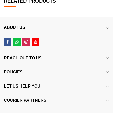
RELATED PRODUCTS
ABOUT US
REACH OUT TO US
POLICIES
LET US HELP YOU
COURIER PARTNERS