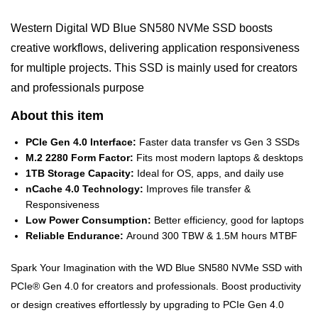
Western Digital WD Blue SN580 NVMe SSD boosts
creative workflows, delivering application responsiveness
for multiple projects. This SSD is mainly used for creators
and professionals purpose
About this item
PCIe Gen 4.0 Interface:
Faster data transfer vs Gen 3 SSDs
M.2 2280 Form Factor:
Fits most modern laptops & desktops
1TB Storage Capacity:
Ideal for OS, apps, and daily use
nCache 4.0 Technology:
Improves file transfer &
Responsiveness
Low Power Consumption:
Better efficiency, good for laptops
Reliable Endurance:
Around 300 TBW & 1.5M hours MTBF
Spark Your Imagination with the WD Blue SN580 NVMe SSD with
PCIe® Gen 4.0 for creators and professionals. Boost productivity
or design creatives effortlessly by upgrading to PCIe Gen 4.0