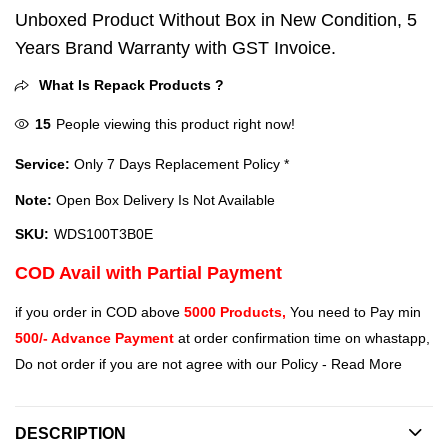
Unboxed Product Without Box in New Condition, 5
Years Brand Warranty with GST Invoice.
What Is Repack Products ?
15
People viewing this product right now!
Service:
Only 7 Days Replacement Policy *
Note:
Open Box Delivery Is Not Available
SKU:
WDS100T3B0E
COD Avail with Partial Payment
if you order in COD above
5000 Products,
You need to Pay min
500/- Advance Payment
at order confirmation time on whastapp,
Do not order if you are not agree with our Policy -
Read More
DESCRIPTION