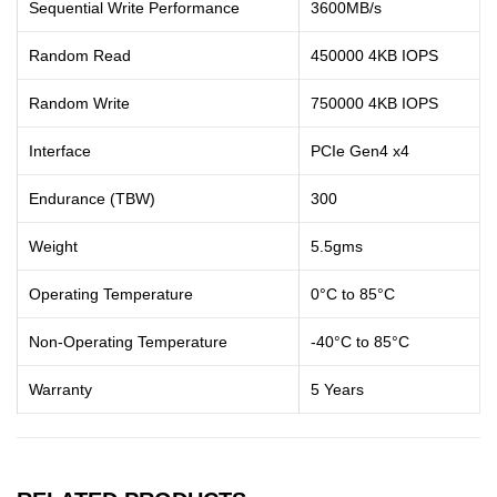
Sequential Write Performance
3600MB/s
Random Read
450000 4KB IOPS
Random Write
750000 4KB IOPS
Interface
PCIe Gen4 x4
Endurance (TBW)
300
Weight
5.5gms
Operating Temperature
0°C to 85°C
Non-Operating Temperature
-40°C to 85°C
Warranty
5 Years