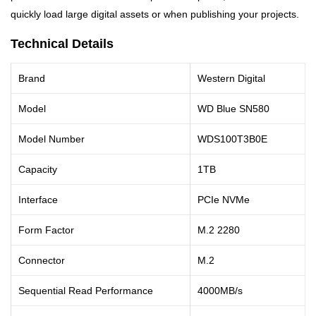
quickly load large digital assets or when publishing your projects.
Technical Details
Brand
Western Digital
Model
WD Blue SN580
Model Number
WDS100T3B0E
Capacity
1TB
Interface
PCIe NVMe
Form Factor
M.2 2280
Connector
M.2
Sequential Read Performance
4000MB/s