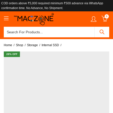
COD orders above ₹5,000 required minimum ₹500 advance via WhatsApp
confirmation time. No Advance, No Shipment.
0
Home
Shop
Storage
Internal SSD
28
% OFF