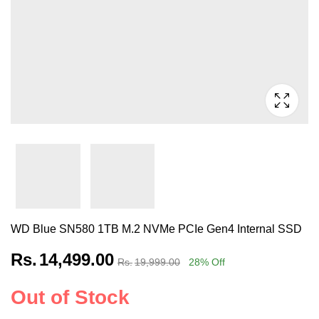
WD Blue SN580 1TB M.2 NVMe PCIe Gen4 Internal SSD
Rs.
14,499.00
Rs.
19,999.00
28
% Off
Out of Stock