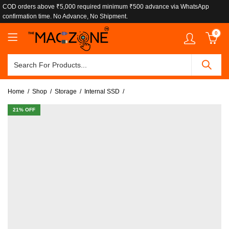
COD orders above ₹5,000 required minimum ₹500 advance via WhatsApp
confirmation time. No Advance, No Shipment.
0
Home
Shop
Storage
Internal SSD
21
% OFF