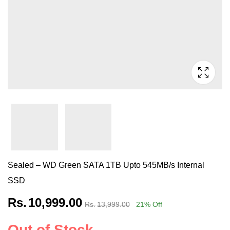
Sealed – WD Green SATA 1TB Upto 545MB/s Internal
SSD
Rs.
10,999.00
Rs.
13,999.00
21
% Off
Out of Stock