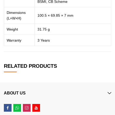
BSMI, CB Scheme
Dimensions
100.5 × 69.85 × 7 mm
(L×W×H)
Weight
31.75 g
Warranty
3 Years
RELATED PRODUCTS
ABOUT US