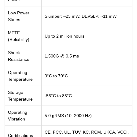
Low Power
Slumber: ~23 mW, DEVSLP: ~11 mW
States
MTTF
Up to 2 million hours
(Reliability)
Shock
1,500G @ 0.5 ms
Resistance
Operating
0°C to 70°C
Temperature
Storage
-55°C to 85°C
Temperature
Operating
5.0 gRMS (10–2000 Hz)
Vibration
CE, FCC, UL, TÜV, KC, RCM, UKCA, VCCI,
Certifications