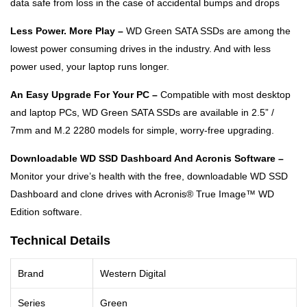
data safe from loss in the case of accidental bumps and drops
Less Power. More Play –
WD Green SATA SSDs are among the
lowest power consuming drives in the industry. And with less
power used, your laptop runs longer.
An Easy Upgrade For Your PC –
Compatible with most desktop
and laptop PCs, WD Green SATA SSDs are available in 2.5” /
7mm and M.2 2280 models for simple, worry-free upgrading.
Downloadable WD SSD Dashboard And Acronis Software –
Monitor your drive’s health with the free, downloadable WD SSD
Dashboard and clone drives with Acronis® True Image™ WD
Edition software.
Technical Details
Brand
Western Digital
Series
Green