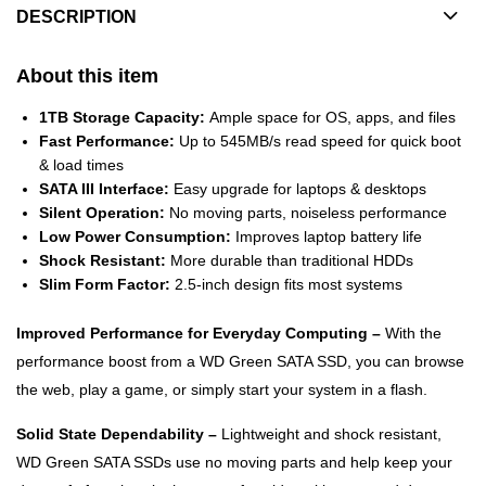
DESCRIPTION
About this item
1TB Storage Capacity:
Ample space for OS, apps, and files
Fast Performance:
Up to 545MB/s read speed for quick boot
& load times
SATA III Interface:
Easy upgrade for laptops & desktops
Silent Operation:
No moving parts, noiseless performance
Low Power Consumption:
Improves laptop battery life
Shock Resistant:
More durable than traditional HDDs
Slim Form Factor:
2.5-inch design fits most systems
Improved Performance for Everyday Computing –
With the
performance boost from a WD Green SATA SSD, you can browse
the web, play a game, or simply start your system in a flash.
Solid State Dependability –
Lightweight and shock resistant,
WD Green SATA SSDs use no moving parts and help keep your