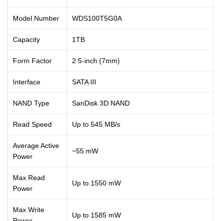
Model Number
WDS100T5G0A
Capacity
1TB
Form Factor
2.5-inch (7mm)
Interface
SATA III
NAND Type
SanDisk 3D NAND
Read Speed
Up to 545 MB/s
Average Active
~55 mW
Power
Max Read
Up to 1550 mW
Power
Max Write
Up to 1585 mW
Power