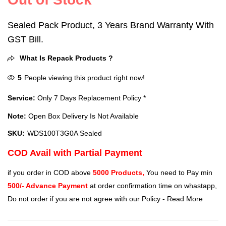
Sealed Pack Product, 3 Years Brand Warranty With
GST Bill.
What Is Repack Products ?
5
People viewing this product right now!
Service:
Only 7 Days Replacement Policy *
Note:
Open Box Delivery Is Not Available
SKU:
WDS100T3G0A Sealed
COD Avail with Partial Payment
if you order in COD above
5000 Products,
You need to Pay min
500/- Advance Payment
at order confirmation time on whastapp,
Do not order if you are not agree with our Policy -
Read More