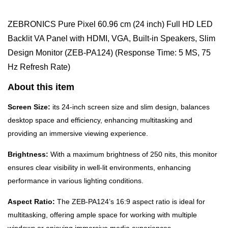
ZEBRONICS Pure Pixel 60.96 cm (24 inch) Full HD LED
Backlit VA Panel with HDMI, VGA, Built-in Speakers, Slim
Design Monitor (ZEB-PA124) (Response Time: 5 MS, 75
Hz Refresh Rate)
About this item
Screen Size:
its 24-inch screen size and slim design, balances
desktop space and efficiency, enhancing multitasking and
providing an immersive viewing experience.
Brightness:
With a maximum brightness of 250 nits, this monitor
ensures clear visibility in well-lit environments, enhancing
performance in various lighting conditions.
Aspect Ratio:
The ZEB-PA124’s 16:9 aspect ratio is ideal for
multitasking, offering ample space for working with multiple