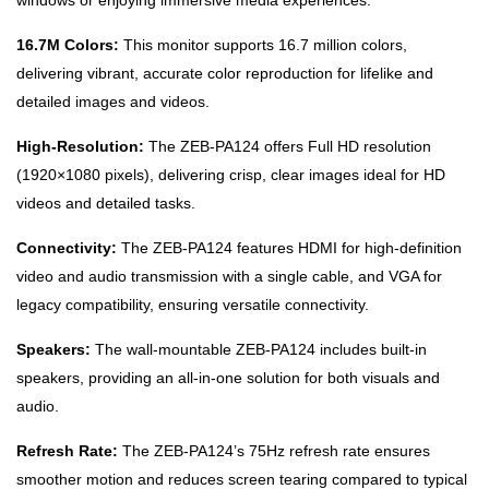
windows or enjoying immersive media experiences.
16.7M Colors:
This monitor supports 16.7 million colors,
delivering vibrant, accurate color reproduction for lifelike and
detailed images and videos.
High-Resolution:
The ZEB-PA124 offers Full HD resolution
(1920×1080 pixels), delivering crisp, clear images ideal for HD
videos and detailed tasks.
Connectivity:
The ZEB-PA124 features HDMI for high-definition
video and audio transmission with a single cable, and VGA for
legacy compatibility, ensuring versatile connectivity.
Speakers:
The wall-mountable ZEB-PA124 includes built-in
speakers, providing an all-in-one solution for both visuals and
audio.
Refresh Rate:
The ZEB-PA124’s 75Hz refresh rate ensures
smoother motion and reduces screen tearing compared to typical