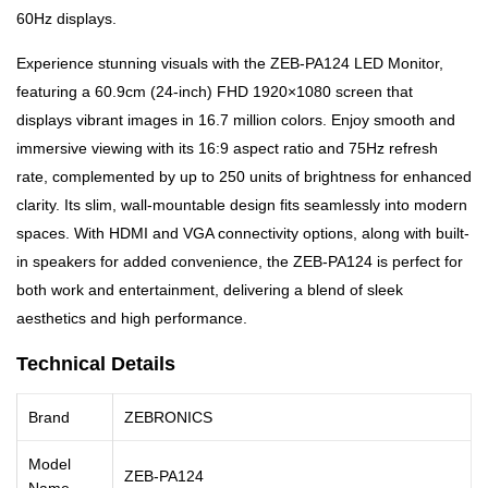
60Hz displays.
Experience stunning visuals with the ZEB-PA124 LED Monitor,
featuring a 60.9cm (24-inch) FHD 1920×1080 screen that
displays vibrant images in 16.7 million colors. Enjoy smooth and
immersive viewing with its 16:9 aspect ratio and 75Hz refresh
rate, complemented by up to 250 units of brightness for enhanced
clarity. Its slim, wall-mountable design fits seamlessly into modern
spaces. With HDMI and VGA connectivity options, along with built-
in speakers for added convenience, the ZEB-PA124 is perfect for
both work and entertainment, delivering a blend of sleek
aesthetics and high performance.
Technical Details
Brand
ZEBRONICS
Model
ZEB-PA124
Name