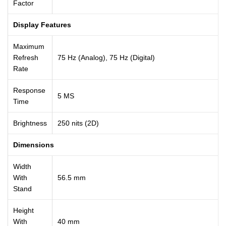
Factor
Display Features
Maximum
Refresh
75 Hz (Analog), 75 Hz (Digital)
Rate
Response
5 MS
Time
Brightness
250 nits (2D)
Dimensions
Width
With
56.5 mm
Stand
Height
With
40 mm