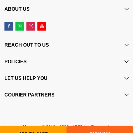
ABOUT US
REACH OUT TO US
POLICIES
LET US HELP YOU
COURIER PARTNERS
Maczone
© 2018 - 2026 - All Rights Reserved.