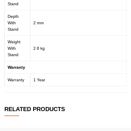
Stand
Depth
With
2 mm
Stand
Weight
With
2.8 kg
Stand
Warranty
Warranty
1 Year
RELATED PRODUCTS