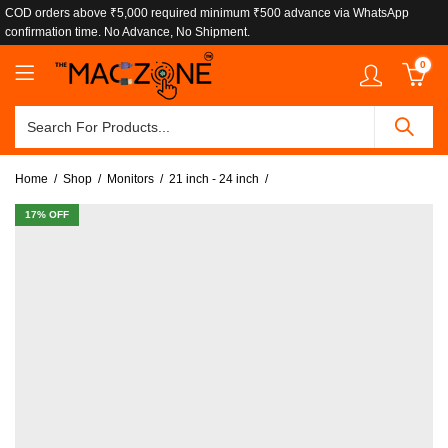
COD orders above ₹5,000 required minimum ₹500 advance via WhatsApp
confirmation time. No Advance, No Shipment.
0
Home
Shop
Monitors
21 inch - 24 inch
17
% OFF