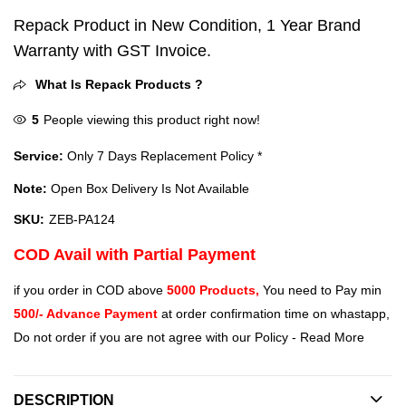
Repack Product in New Condition, 1 Year Brand
Warranty with GST Invoice.
What Is Repack Products ?
5
People viewing this product right now!
Service:
Only 7 Days Replacement Policy *
Note:
Open Box Delivery Is Not Available
SKU:
ZEB-PA124
COD Avail with Partial Payment
if you order in COD above
5000 Products,
You need to Pay min
500/- Advance Payment
at order confirmation time on whastapp,
Do not order if you are not agree with our Policy -
Read More
DESCRIPTION