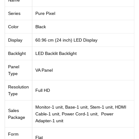
Series
Pure Pixel
Color
Black
Display
60.96 cm (24 inch) LED Display
Backlight
LED Backlit Backlight
Panel
VA Panel
Type
Resolution
Full HD
Type
Monitor-1 unit, Base-1 unit, Stem-1 unit, HDMI
Sales
Cable-1 unit, Power Cord-1 unit, Power
Package
Adapter-1 unit
Form
Flat