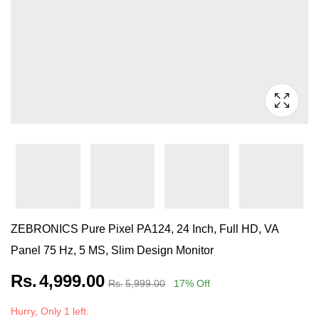
ZEBRONICS Pure Pixel PA124, 24 Inch, Full HD, VA
Panel 75 Hz, 5 MS, Slim Design Monitor
Rs.
4,999.00
Rs.
5,999.00
17
% Off
Hurry, Only 1 left.