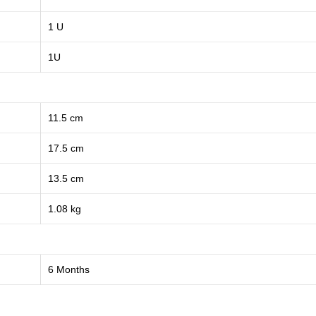
1 U
1U
11.5 cm
17.5 cm
13.5 cm
1.08 kg
6 Months