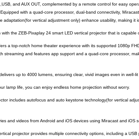
),USB, and AUX OUT, complemented by a remote control for easy oper
. Equipped with a quad-core processor, dual-band connectivity, Miracast,
adaptation(for vertical adjustment only) enhance usability, making it i
 with the ZEB-Pixaplay 24 smart LED vertical projector that is capable o
fers a top-notch home theater experience with its supported 1080p FHD
 streaming and features app support and a quad-core processor, makin
elivers up to 4000 lumens, ensuring clear, vivid images even in well-li
ur lamp life, you can enjoy endless home projection without worry.
ctor includes autofocus and auto keystone technology(for vertical adju
vies and videos from Android and iOS devices using Miracast and iOS s
ical projector provides multiple connectivity options, including a US