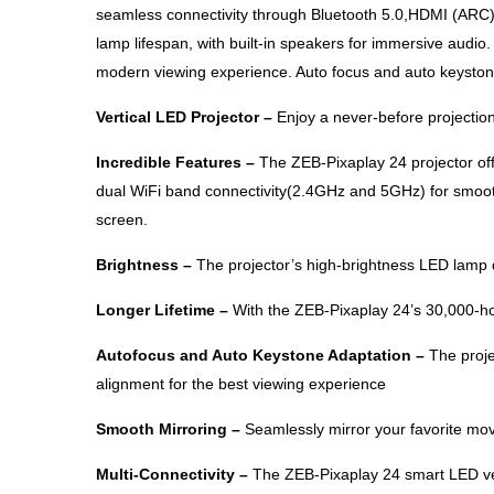
seamless connectivity through Bluetooth 5.0,HDMI (ARC
lamp lifespan, with built-in speakers for immersive audio
modern viewing experience. Auto focus and auto keystone 
Vertical LED Projector –
Enjoy a never-before projection
Incredible Features –
The ZEB-Pixaplay 24 projector of
dual WiFi band connectivity(2.4GHz and 5GHz) for smooth
screen.
Brightness –
The projector’s high-brightness LED lamp d
Longer Lifetime –
With the ZEB-Pixaplay 24’s 30,000-ho
Autofocus and Auto Keystone Adaptation –
The proje
alignment for the best viewing experience
Smooth Mirroring –
Seamlessly mirror your favorite mo
Multi-Connectivity –
The ZEB-Pixaplay 24 smart LED vert