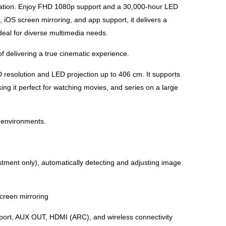
ation. Enjoy FHD 1080p support and a 30,000-hour LED
 iOS screen mirroring, and app support, it delivers a
deal for diverse multimedia needs.
f delivering a true cinematic experience.
 resolution and LED projection up to 406 cm. It supports
g it perfect for watching movies, and series on a large
t environments.
stment only), automatically detecting and adjusting image
creen mirroring
B port, AUX OUT, HDMI (ARC), and wireless connectivity