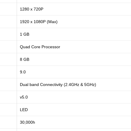
1280 x 720P
1920 x 1080P (Max)
1 GB
Quad Core Processor
8 GB
9.0
Dual band Connectivity (2.4GHz & 5GHz)
v5.0
LED
30,000h