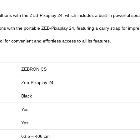
ons with the ZEB-Pixaplay 24, which includes a built-in powerful speak
s with the portable ZEB-Pixaplay 24, featuring a carry strap for impr
l for convenient and effortless access to all its features.
ZEBRONICS
‎Zeb-Pixaplay 24
Black
Yes
Yes
63.5 – 406 cm