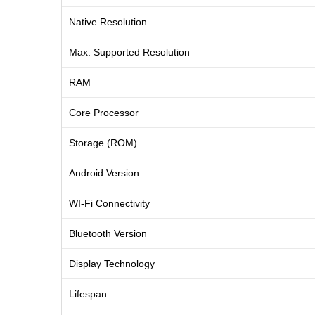
Native Resolution
Max. Supported Resolution
RAM
Core Processor
Storage (ROM)
Android Version
WI-Fi Connectivity
Bluetooth Version
Display Technology
Lifespan