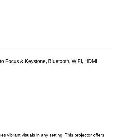
o Focus & Keystone, Bluetooth, WIFI, HDMI
 vibrant visuals in any setting. This projector offers