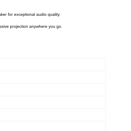
er for exceptional audio quality.
essive projection anywhere you go.