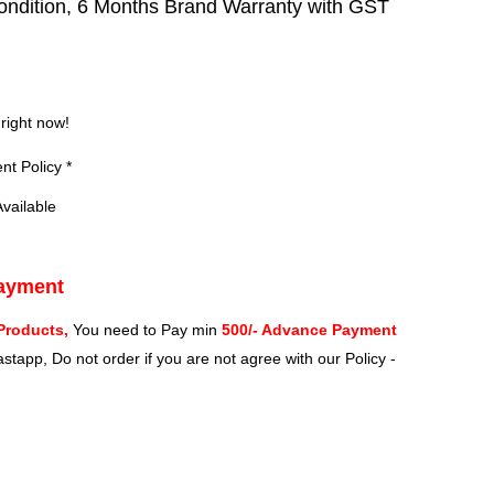
ndition, 6 Months Brand Warranty with GST
?
 right now!
t Policy *
vailable
Payment
Products,
You need to Pay min
500/- Advance Payment
stapp, Do not order if you are not agree with our Policy -