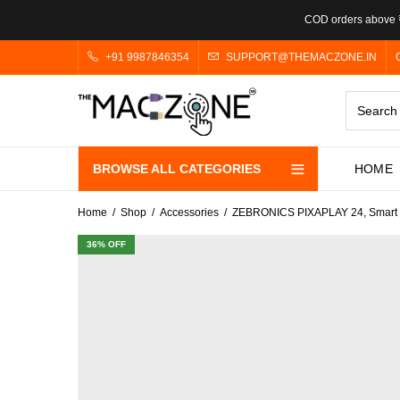
COD orders above ₹
+91 9987846354
SUPPORT@THEMACZONE.IN
BROWSE ALL CATEGORIES
HOME
Home
Shop
Accessories
ZEBRONICS PIXAPLAY 24, Smart LE
36
% OFF