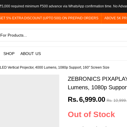
5,000 required minimum ₹500 advance via WhatsApp confirmation time. No Adva
GET 5% EXTRA DISCOUNT (UPTO 500) ON PREPAID ORDERS
ABOVE 5K PR
SHOP
ABOUT US
D Vertical Projector, 4000 Lumens, 1080p Support, 160″ Screen Size
ZEBRONICS PIXAPLAY 24
Lumens, 1080p Support
Rs.
6,999.00
Rs.
10,999
Out of Stock