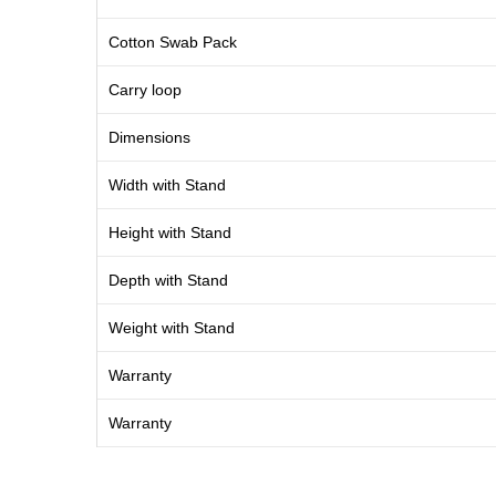
Cotton Swab Pack
Carry loop
Dimensions
Width with Stand
Height with Stand
Depth with Stand
Weight with Stand
Warranty
Warranty