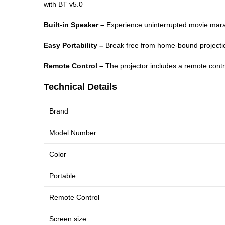
with BT v5.0
Built-in Speaker –
Experience uninterrupted movie marath
Easy Portability –
Break free from home-bound projection
Remote Control –
The projector includes a remote contro
Technical Details
Brand
Model Number
Color
Portable
Remote Control
Screen size