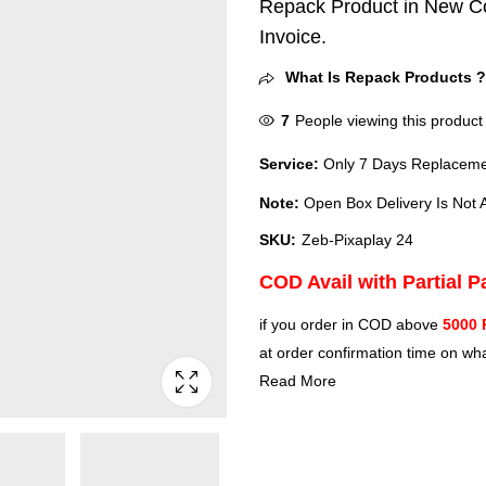
Repack Product in New Co
Invoice.
What Is Repack Products 
7
People viewing this product
Service:
Only 7 Days Replacemen
Note:
Open Box Delivery Is Not A
SKU:
‎Zeb-Pixaplay 24
COD Avail with Partial 
if you order in COD above
5000 
at order confirmation time on wha
Read More