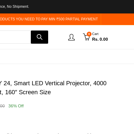
nce, No Shipment.
ODUCTS YOU NEED TO PAY MIN ₹500 PARTIAL PAYMENT
Cart
0
Rs.
0.00
, Smart LED Vertical Projector, 4000
, 160″ Screen Size
.00
36
% Off