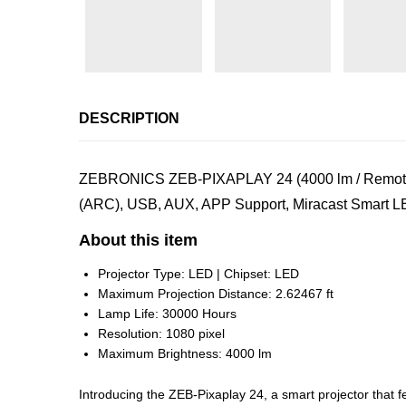
DESCRIPTION
ZEBRONICS ZEB-PIXAPLAY 24 (4000 lm / Remote Co
(ARC), USB, AUX, APP Support, Miracast Smart LED
About this item
Projector Type: LED | Chipset: LED
Maximum Projection Distance: 2.62467 ft
Lamp Life: 30000 Hours
Resolution: 1080 pixel
Maximum Brightness: 4000 lm
Introducing the ZEB-Pixaplay 24, a smart projector that f