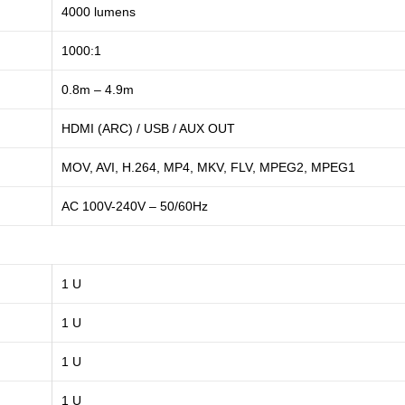
4000 lumens
1000:1
0.8m – 4.9m
HDMI (ARC) / USB / AUX OUT
MOV, AVI, H.264, MP4, MKV, FLV, MPEG2, MPEG1
AC 100V-240V – 50/60Hz
1 U
1 U
1 U
1 U