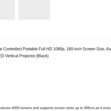
ntroller) Portable Full HD 1080p, 160-inch Screen Size, Aut
 Vertical Projector (Black)
eatures 4000 lumens and supports screen sizes up to 406cm,as it ensures