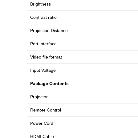
Brightness
Contrast ratio
Projection Distance
Port Interface
Video file format
Input Voltage
Package Contents
Projector
Remote Control
Power Cord
HDMI Cable