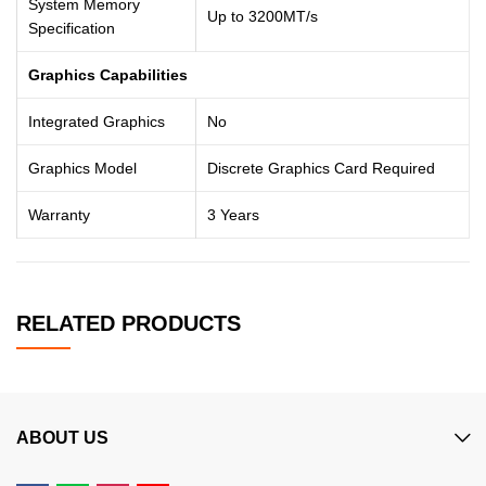
System Memory
Up to 3200MT/s
Specification
Graphics Capabilities
Integrated Graphics
No
Graphics Model
Discrete Graphics Card Required
Warranty
3 Years
RELATED PRODUCTS
ABOUT US