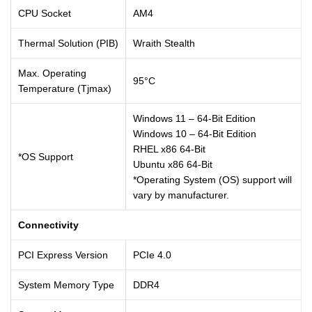
CPU Socket
AM4
Thermal Solution (PIB)
Wraith Stealth
Max. Operating
95°C
Temperature (Tjmax)
Windows 11 – 64-Bit Edition
Windows 10 – 64-Bit Edition
RHEL x86 64-Bit
*OS Support
Ubuntu x86 64-Bit
*Operating System (OS) support will
vary by manufacturer.
Connectivity
PCI Express Version
PCIe 4.0
System Memory Type
DDR4