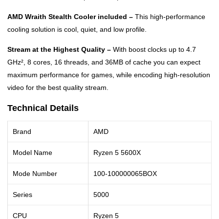
AMD Wraith Stealth Cooler included –
This high-performance
cooling solution is cool, quiet, and low profile.
Stream at the Highest Quality –
With boost clocks up to 4.7
GHz², 8 cores, 16 threads, and 36MB of cache you can expect
maximum performance for games, while encoding high-resolution
video for the best quality stream.
Technical Details
Brand
AMD
Model Name
Ryzen 5 5600X
Mode Number
100-100000065BOX
Series
5000
CPU
Ryzen 5