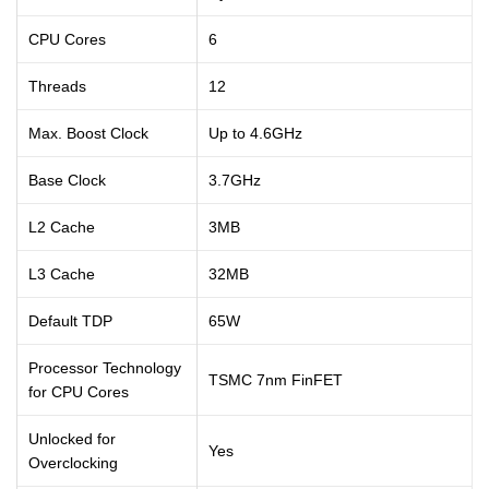
CPU Cores
6
Threads
12
Max. Boost Clock
Up to 4.6GHz
Base Clock
3.7GHz
L2 Cache
3MB
L3 Cache
32MB
Default TDP
65W
Processor Technology
TSMC 7nm FinFET
for CPU Cores
Unlocked for
Yes
Overclocking