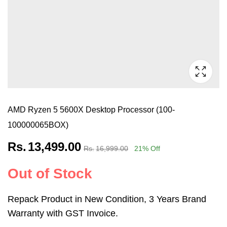
AMD Ryzen 5 5600X Desktop Processor (100-
100000065BOX)
Rs.
13,499.00
Rs.
16,999.00
21
% Off
Out of Stock
Repack Product in New Condition, 3 Years Brand
Warranty with GST Invoice.