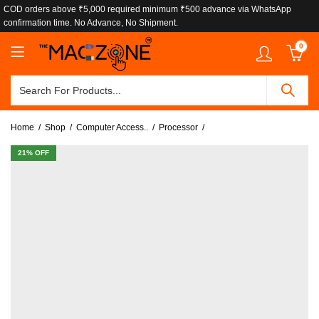
COD orders above ₹5,000 required minimum ₹500 advance via WhatsApp
confirmation time. No Advance, No Shipment.
0
Home
Shop
Computer Access..
Processor
21
% OFF