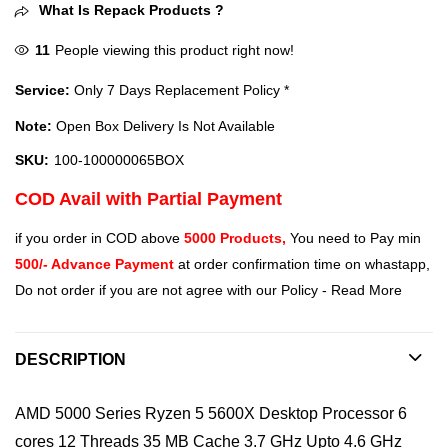
What Is Repack Products ?
11
People viewing this product right now!
Service:
Only 7 Days Replacement Policy *
Note:
Open Box Delivery Is Not Available
SKU:
100-100000065BOX
COD Avail with Partial Payment
if you order in COD above
5000 Products,
You need to Pay min
500/- Advance Payment
at order confirmation time on whastapp,
Do not order if you are not agree with our Policy -
Read More
DESCRIPTION
AMD 5000 Series Ryzen 5 5600X Desktop Processor 6
cores 12 Threads 35 MB Cache 3.7 GHz Upto 4.6 GHz