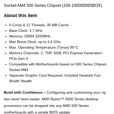
Socket AM4 500 Series Chipset (100-100000065BOX)
About this item
6 Cores & 12 Threads, 35 MB Cache
Base Clock: 3.7 GHz
Memory: DDR4 3200MHz
Max Boost Clock: up to 4.6 GHz.
Max. Operating Temperature (Tjmax) 95°C
Memory Channels: 2, TDP: 65W, PCI Express Generation :
PCIe Gen 4
Compatible with Motherboards based on 500 Series Chipset,
Socket AM4
Separate Graphic Card Required, Included Heatsink Fan:
Wraith Stealth
Build with Confidence –
Configuring and customizing your rig
has never been easier. AMD Ryzen™ 5000 Series desktop
processors can be dropped into any AMD 500 Series
motherboards with a simple BIOS update.