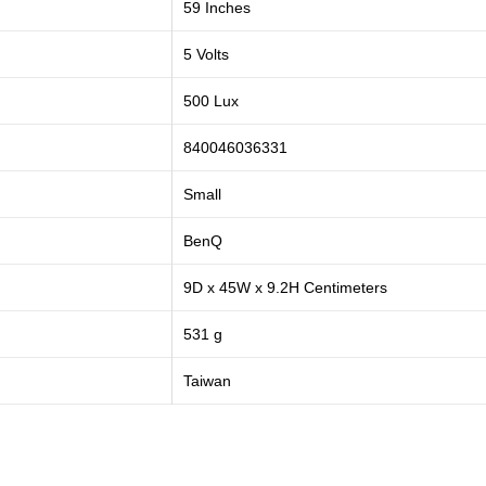
59 Inches
5 Volts
500 Lux
840046036331
Small
BenQ
9D x 45W x 9.2H Centimeters
531 g
Taiwan