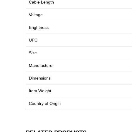
Cable Length
Voltage
Brightness
UPC
Size
Manufacturer
Dimensions
Item Weight
Country of Origin