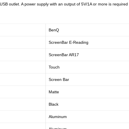
 outlet. A power supply with an output of 5V/1A or more is required to
BenQ
ScreenBar E-Reading
‎ScreenBar AR17
Touch
Screen Bar
Matte
Black
Aluminum