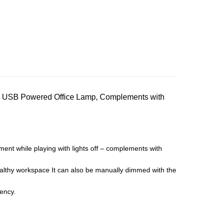
, USB Powered Office Lamp, Complements with
t while playing with lights off – complements with
healthy workspace It can also be manually dimmed with the
iency.