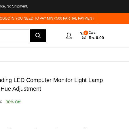
nce, No Shipment.
ODUCTS YOU NEED TO PAY MIN ₹500 PARTIAL PAYMENT
Cart
0
Rs.
0.00
ding LED Computer Monitor Light Lamp
 Hue Adjustment
00
30
% Off