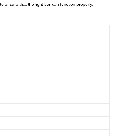
 ensure that the light bar can function properly.