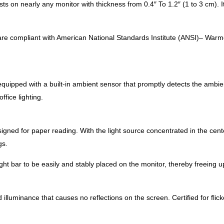
ts on nearly any monitor with thickness from 0.4″ To 1.2″ (1 to 3 cm). I
are compliant with American National Standards Institute (ANSI)– Warme
equipped with a built-in ambient sensor that promptly detects the ambien
ice lighting. ​
igned for paper reading. With the light source concentrated in the cente
s.​
ht bar to be easily and stably placed on the monitor, thereby freeing u
lluminance that causes no reflections on the screen. Certified for flick