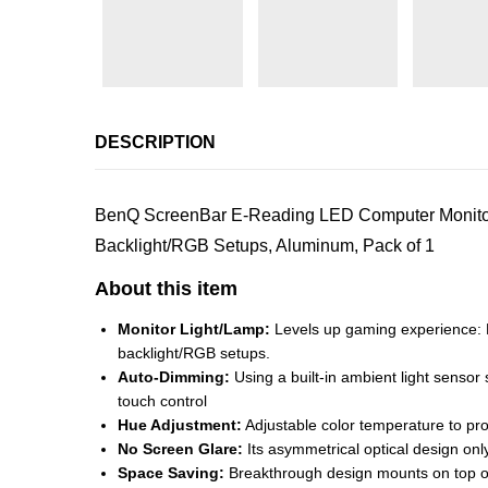
DESCRIPTION
BenQ ScreenBar E-Reading LED Computer Monitor
Backlight/RGB Setups, Aluminum, Pack of 1
About this item
Monitor Light/Lamp:
Levels up gaming experience: E
backlight/RGB setups.
Auto-Dimming:
Using a built-in ambient light sensor
touch control
Hue Adjustment:
Adjustable color temperature to prov
No Screen Glare:
Its asymmetrical optical design only
Space Saving:
Breakthrough design mounts on top of