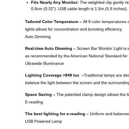
Fits Nearly Any Monitor:
The weighted clip gently res
0.8cm (0.32”). USB cable length is 1.5m.(5.9 inches).
Tailored Color Temperature –
All 8 color temperatures 
lights allows for concentration and boosting efficiency.
Auto Dimming
Real-time Auto Dimming​ –
Screen Bar Monitor Light is 
as recommended by the American National Standard for off
Ultrawide Illuminance
Lighting Coverage​ >949 lux –
Traditional lamps are des
balance the light between the screen and the surrounding
Space Saving​ –
The patented clamp design allows the lig
E-reading
The best lighting for e-reading –
Uniform and balanced i
USB Powered Lamp