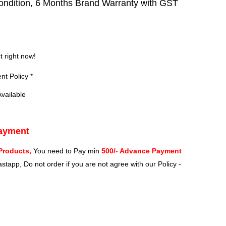
ndition, 6 Months Brand Warranty with GST
?
t right now!
t Policy *
vailable
Payment
Products,
You need to Pay min
500/- Advance Payment
stapp, Do not order if you are not agree with our Policy -