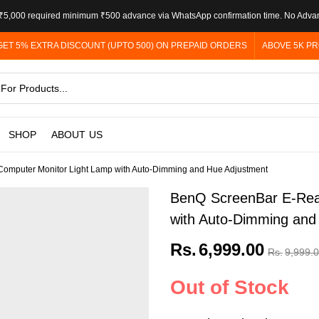
5,000 required minimum ₹500 advance via WhatsApp confirmation time. No Adva
GET 5% EXTRA DISCOUNT (UPTO 500) ON PREPAID ORDERS
ABOVE 5K PR
SHOP
ABOUT US
mputer Monitor Light Lamp with Auto-Dimming and Hue Adjustment
BenQ ScreenBar E-Rea
with Auto-Dimming and
Rs.
6,999.00
Rs.
9,999.
Out of Stock