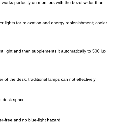
t works perfectly on monitors with the bezel wider than
r lights for relaxation and energy replenishment; cooler
t light and then supplements it automatically to 500 lux
r of the desk, traditional lamps can not effectively
p desk space. ​
er-free and no blue-light hazard.​