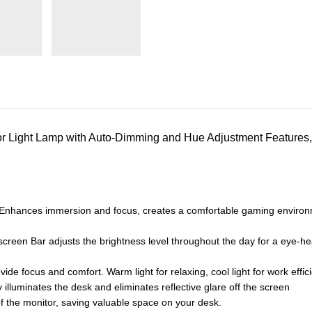
 Light Lamp with Auto-Dimming and Hue Adjustment Features
nhances immersion and focus, creates a comfortable gaming environmen
 screen Bar adjusts the brightness level throughout the day for a eye-
ide focus and comfort. Warm light for relaxing, cool light for work effic
 illuminates the desk and eliminates reflective glare off the screen
 the monitor, saving valuable space on your desk.