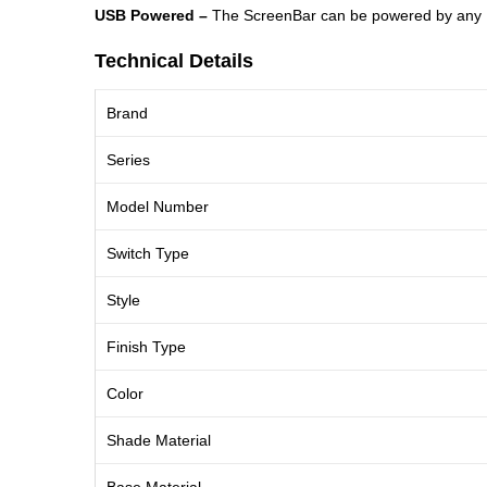
USB Powered​ –
The ScreenBar can be powered by any USB
Technical Details
Brand
Series
Model Number
Switch Type
Style
Finish Type
Color
Shade Material