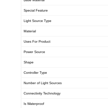
Base Material
Special Feature
Light Source Type
Material
Uses For Product
Power Source
Shape
Controller Type
Number of Light Sources
Connectivity Technology
Is Waterproof