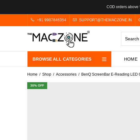
COD orders above ₹
+91 9987846354
SUPPORT@THEMACZONE.IN
BROWSE ALL CATEGORIES
HOME
Home
Shop
Accessories
BenQ ScreenBar E-Reading LED Co
30
% OFF