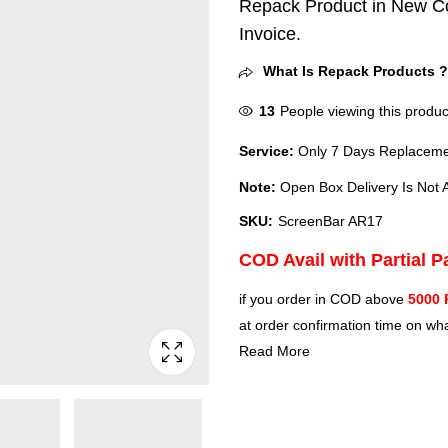
Repack Product in New Co
Invoice.
What Is Repack Products 
13
People viewing this produc
Service:
Only 7 Days Replacemen
Note:
Open Box Delivery Is Not A
SKU:
‎ScreenBar AR17
COD Avail with Partial 
if you order in COD above
5000 
at order confirmation time on wha
Read More