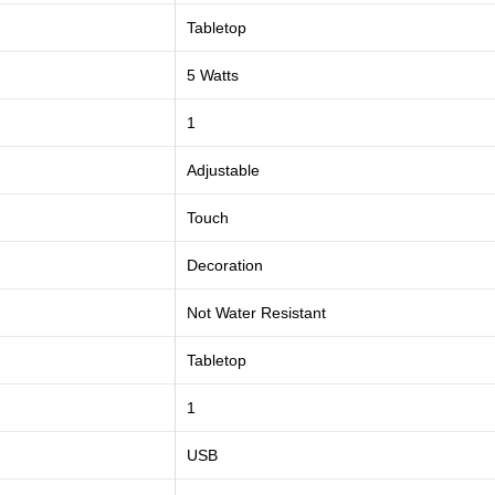
Tabletop
5 Watts
1
Adjustable
Touch
Decoration
Not Water Resistant
Tabletop
1
USB