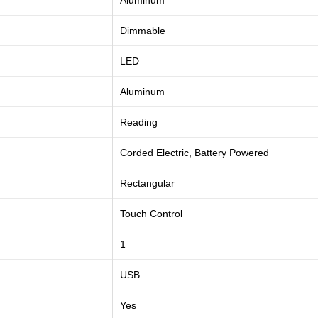
Aluminum
Dimmable
LED
Aluminum
Reading
Corded Electric, Battery Powered
Rectangular
Touch Control
1
USB
Yes