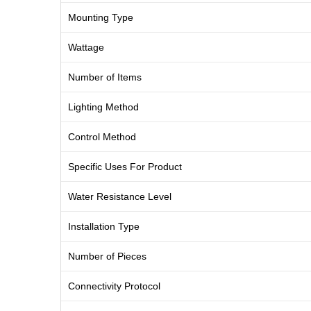
Mounting Type
Wattage
Number of Items
Lighting Method
Control Method
Specific Uses For Product
Water Resistance Level
Installation Type
Number of Pieces
Connectivity Protocol