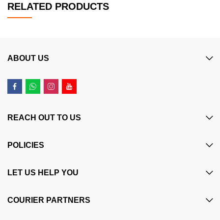
RELATED PRODUCTS
ABOUT US
REACH OUT TO US
POLICIES
LET US HELP YOU
COURIER PARTNERS