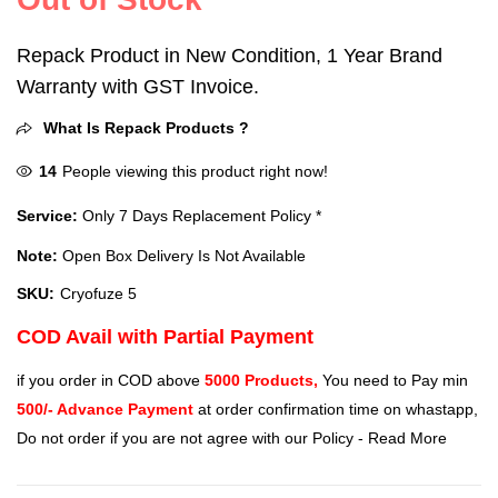
Repack Product in New Condition, 1 Year Brand
Warranty with GST Invoice.
What Is Repack Products ?
14
People viewing this product right now!
Service:
Only 7 Days Replacement Policy *
Note:
Open Box Delivery Is Not Available
SKU:
Cryofuze 5
COD Avail with Partial Payment
if you order in COD above
5000 Products,
You need to Pay min
500/- Advance Payment
at order confirmation time on whastapp,
Do not order if you are not agree with our Policy -
Read More