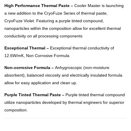
High Performance Thermal Paste –
Cooler Master is launching
a new addition to the CryoFuze Series of thermal paste,
CryoFuze Violet. Featuring a purple tinted compound,
nanoparticles within the composition allow for excellent thermal
conductivity on all processing components
Exceptional Thermal –
Exceptional thermal conductivity of
12.6W/mK, Non Corrosive Formula
Non-corrosive Formula –
Anhygroscopic (non-moisture
absorbent), balanced viscosity and electrically insulated formula
allow for easy application and clean up.
Purple Tinted Thermal Paste –
Purple tinted thermal compound
utilize nanoparticles developed by thermal engineers for superior
composition.