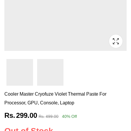
Cooler Master Cryofuze Violet Thermal Paste For
Processor, GPU, Console, Laptop
Rs.
299.00
Rs.
499.00
40
% Off
Out of Stock