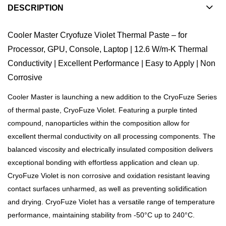
DESCRIPTION
Cooler Master Cryofuze Violet Thermal Paste – for
Processor, GPU, Console, Laptop | 12.6 W/m-K Thermal
Conductivity | Excellent Performance | Easy to Apply | Non
Corrosive
Cooler Master is launching a new addition to the CryoFuze Series
of thermal paste, CryoFuze Violet. Featuring a purple tinted
compound, nanoparticles within the composition allow for
excellent thermal conductivity on all processing components. The
balanced viscosity and electrically insulated composition delivers
exceptional bonding with effortless application and clean up.
CryoFuze Violet is non corrosive and oxidation resistant leaving
contact surfaces unharmed, as well as preventing solidification
and drying. CryoFuze Violet has a versatile range of temperature
performance, maintaining stability from -50°C up to 240°C.