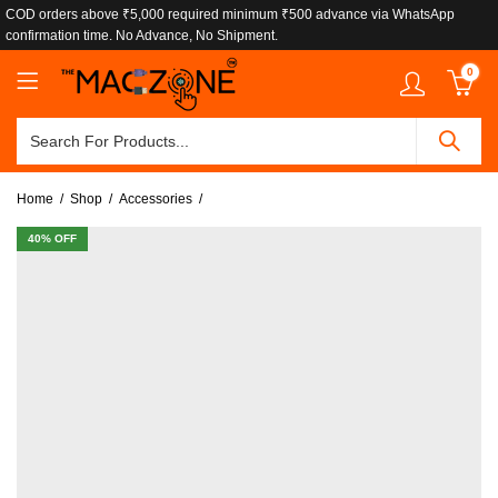
COD orders above ₹5,000 required minimum ₹500 advance via WhatsApp
confirmation time. No Advance, No Shipment.
0
Home
Shop
Accessories
40
% OFF