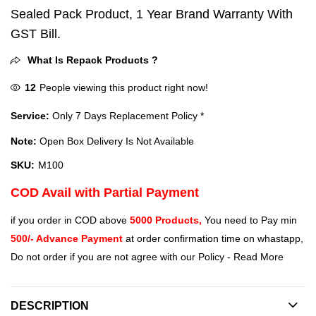
Sealed Pack Product, 1 Year Brand Warranty With
GST Bill.
What Is Repack Products ?
12
People viewing this product right now!
Service:
Only 7 Days Replacement Policy *
Note:
Open Box Delivery Is Not Available
SKU:
M100
COD Avail with Partial Payment
if you order in COD above
5000 Products,
You need to Pay min
500/- Advance Payment
at order confirmation time on whastapp,
Do not order if you are not agree with our Policy -
Read More
DESCRIPTION