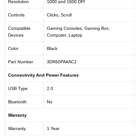
Resolution
1000 and 1600 DPI
Controls
Clicks, Scroll
Compatible
Gaming Consoles, Gaming Box,
Devices
Computer, Laptop
Color
Black
Part Number
3DR60PA#ACJ
Connectivity And Power Features
USB Type
2.0
Bluetooth
No
Warranty
Warranty
1 Year