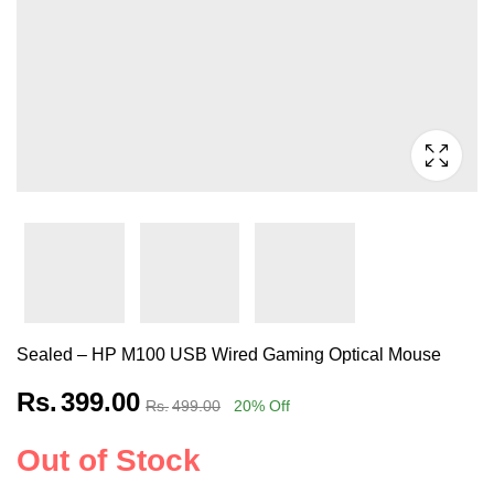
Sealed – HP M100 USB Wired Gaming Optical Mouse
Rs.
399.00
Rs.
499.00
20
% Off
Out of Stock