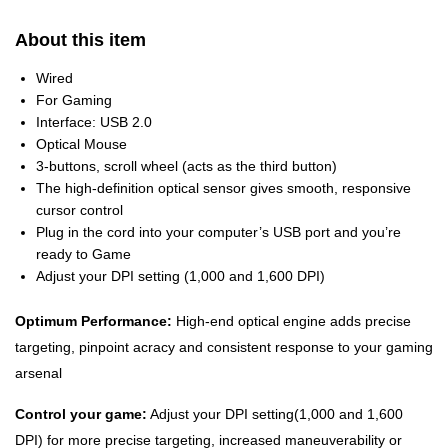
About this item
Wired
For Gaming
Interface: USB 2.0
Optical Mouse
3-buttons, scroll wheel (acts as the third button)
The high-definition optical sensor gives smooth, responsive
cursor control
Plug in the cord into your computer’s USB port and you’re
ready to Game
Adjust your DPI setting (1,000 and 1,600 DPI)
Optimum Performance:
High-end optical engine adds precise
targeting, pinpoint acracy and consistent response to your gaming
arsenal
Control your game:
Adjust your DPI setting(1,000 and 1,600
DPI) for more precise targeting, increased maneuverability or