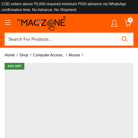
COD orders above ₹5,000 required minimum ₹500 advance via WhatsApp
confirmation time. No Advance, No Shipment.
0
Home
Shop
Computer Access..
Mouse
20
% OFF