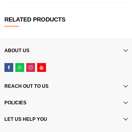
RELATED PRODUCTS
ABOUT US
REACH OUT TO US
POLICIES
LET US HELP YOU