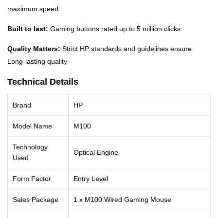
maximum speed
Built to last:
Gaming buttons rated up to 5 million clicks.
Quality Matters:
Strict HP standards and guidelines ensure
Long-lasting quality
Technical Details
Brand
HP
Model Name
M100
Technology
Optical Engine
Used
Form Factor
Entry Level
Sales Package
1 x M100 Wired Gaming Mouse