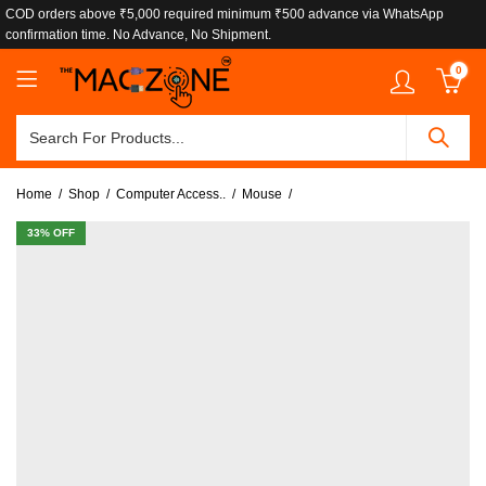
COD orders above ₹5,000 required minimum ₹500 advance via WhatsApp
confirmation time. No Advance, No Shipment.
0
Home
Shop
Computer Access..
Mouse
33
% OFF