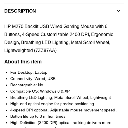
DESCRIPTION
HP M270 Backlit USB Wired Gaming Mouse with 6
Buttons, 4-Speed Customizable 2400 DPI, Ergonomic
Design, Breathing LED Lighting, Metal Scroll Wheel,
Lightweighted (7ZZ87AA)
About this item
For Desktop, Laptop
Connectivity: Wired, USB
Rechargeable: No
Compatible OS: Windows 8 & XP
Breathing LED Lighting, Metal Scroll Wheel, Lightweight
High-end optical engine for precise positioning
4-speed DPI optional, Adjustable mouse movement speed .
Button life up to 3 million times
High Definition (3200 DPI) optical tracking delivers more