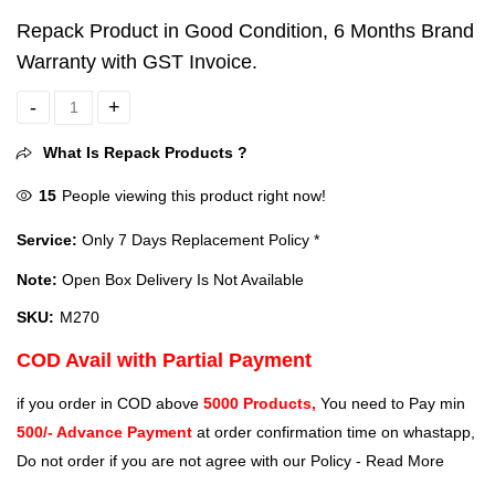
Repack Product in Good Condition, 6 Months Brand
Warranty with GST Invoice.
HP M270 Backlit USB Wired Gaming Mouse with 6 Buttons (Black) qu
What Is Repack Products ?
15
People viewing this product right now!
Service:
Only 7 Days Replacement Policy *
Note:
Open Box Delivery Is Not Available
SKU:
M270
COD Avail with Partial Payment
if you order in COD above
5000 Products,
You need to Pay min
500/- Advance Payment
at order confirmation time on whastapp,
Do not order if you are not agree with our Policy -
Read More