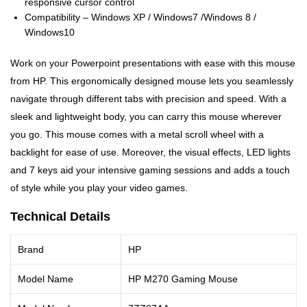
responsive cursor control
Compatibility – Windows XP / Windows7 /Windows 8 /
Windows10
Work on your Powerpoint presentations with ease with this mouse
from HP. This ergonomically designed mouse lets you seamlessly
navigate through different tabs with precision and speed. With a
sleek and lightweight body, you can carry this mouse wherever
you go. This mouse comes with a metal scroll wheel with a
backlight for ease of use. Moreover, the visual effects, LED lights
and 7 keys aid your intensive gaming sessions and adds a touch
of style while you play your video games.
Technical Details
Brand
HP
Model Name
HP M270 Gaming Mouse