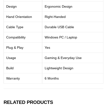
Design
Ergonomic Design
Hand Orientation
Right-Handed
Cable Type
Durable USB Cable
Compatibility
Windows PC / Laptop
Plug & Play
Yes
Usage
Gaming & Everyday Use
Build
Lightweight Design
Warranty
6 Months
RELATED PRODUCTS