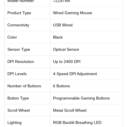
Model Number
7ZZ87AA
Product Type
Wired Gaming Mouse
Connectivity
USB Wired
Color
Black
Sensor Type
Optical Sensor
DPI Resolution
Up to 2400 DPI
DPI Levels
4-Speed DPI Adjustment
Number of Buttons
6 Buttons
Button Type
Programmable Gaming Buttons
Scroll Wheel
Metal Scroll Wheel
Lighting
RGB Backlit Breathing LED