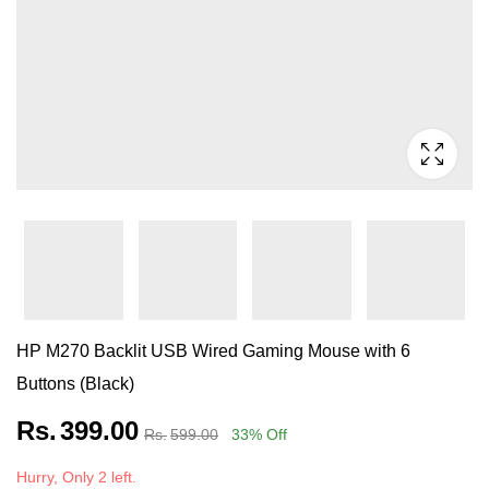
HP M270 Backlit USB Wired Gaming Mouse with 6
Buttons (Black)
Rs.
399.00
Rs.
599.00
33
% Off
Hurry, Only 2 left.