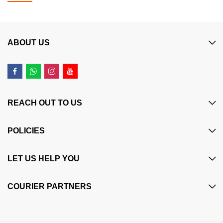
ABOUT US
REACH OUT TO US
POLICIES
LET US HELP YOU
COURIER PARTNERS