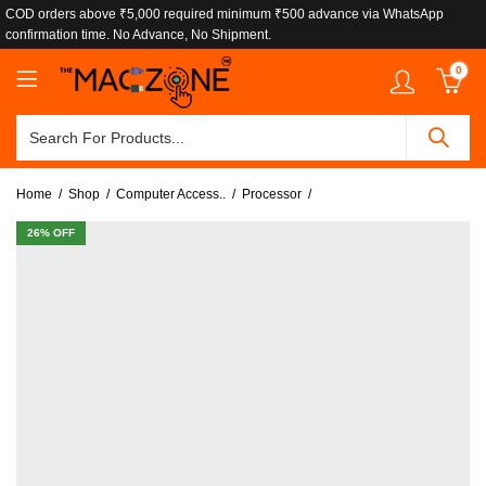
COD orders above ₹5,000 required minimum ₹500 advance via WhatsApp
confirmation time. No Advance, No Shipment.
0
Home
Shop
Computer Access..
Processor
26
% OFF