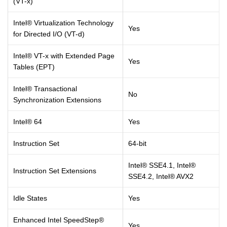
(VT-x)
Intel® Virtualization Technology
Yes
for Directed I/O (VT-d)
Intel® VT-x with Extended Page
Yes
Tables (EPT)
Intel® Transactional
No
Synchronization Extensions
Intel® 64
Yes
Instruction Set
64-bit
Intel® SSE4.1, Intel®
Instruction Set Extensions
SSE4.2, Intel® AVX2
Idle States
Yes
Enhanced Intel SpeedStep®
Yes