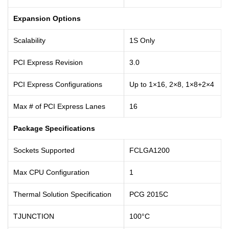
Expansion Options
Scalability
1S Only
PCI Express Revision
3.0
PCI Express Configurations
Up to 1×16, 2×8, 1×8+2×4
Max # of PCI Express Lanes
16
Package Specifications
Sockets Supported
FCLGA1200
Max CPU Configuration
1
Thermal Solution Specification
PCG 2015C
TJUNCTION
100°C