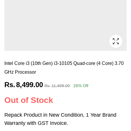
Intel Core i3 (10th Gen) i3-10105 Quad-core (4 Core) 3.70
GHz Processor
Rs.
8,499.00
Rs.
11,499.00
26
% Off
Out of Stock
Repack Product in New Condition, 1 Year Brand
Warranty with GST Invoice.