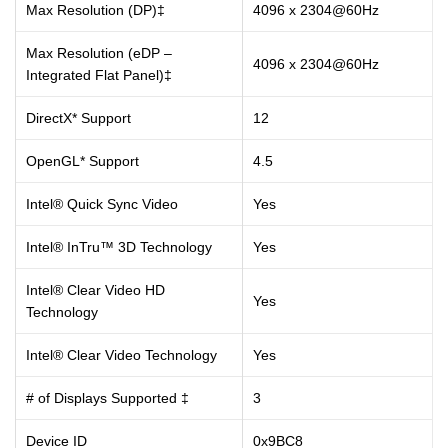
Max Resolution (DP)‡
4096 x 2304@60Hz
Max Resolution (eDP –
4096 x 2304@60Hz
Integrated Flat Panel)‡
DirectX* Support
12
OpenGL* Support
4.5
Intel® Quick Sync Video
Yes
Intel® InTru™ 3D Technology
Yes
Intel® Clear Video HD
Yes
Technology
Intel® Clear Video Technology
Yes
# of Displays Supported ‡
3
Device ID
0x9BC8