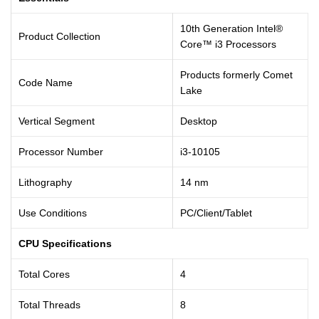
10th Generation Intel®
Product Collection
Core™ i3 Processors
Products formerly Comet
Code Name
Lake
Vertical Segment
Desktop
Processor Number
i3-10105
Lithography
14 nm
Use Conditions
PC/Client/Tablet
CPU Specifications
Total Cores
4
Total Threads
8