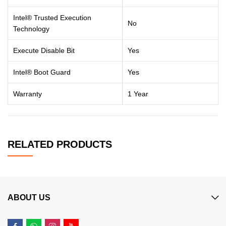
Intel® Trusted Execution
No
Technology
Execute Disable Bit
Yes
Intel® Boot Guard
Yes
Warranty
1 Year
RELATED PRODUCTS
ABOUT US