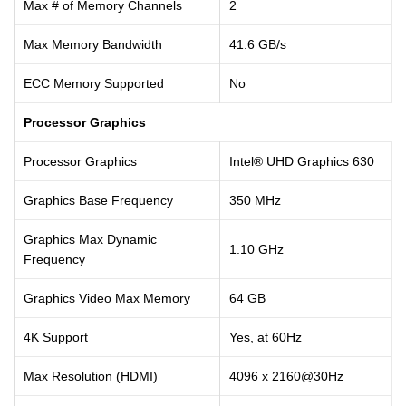
Max # of Memory Channels
2
Max Memory Bandwidth
41.6 GB/s
ECC Memory Supported
No
Processor Graphics
Processor Graphics
Intel® UHD Graphics 630
Graphics Base Frequency
350 MHz
Graphics Max Dynamic
1.10 GHz
Frequency
Graphics Video Max Memory
64 GB
4K Support
Yes, at 60Hz
Max Resolution (HDMI)
4096 x 2160@30Hz