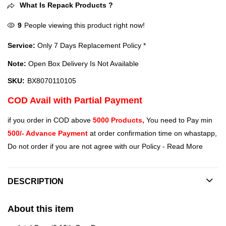
What Is Repack Products ?
9
People viewing this product right now!
Service:
Only 7 Days Replacement Policy *
Note:
Open Box Delivery Is Not Available
SKU:
BX8070110105
COD Avail with Partial Payment
if you order in COD above
5000 Products,
You need to Pay min
500/- Advance Payment
at order confirmation time on whastapp,
Do not order if you are not agree with our Policy -
Read More
DESCRIPTION
About this item