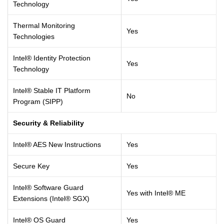
Technology
Thermal Monitoring
Yes
Technologies
Intel® Identity Protection
Yes
Technology
Intel® Stable IT Platform
No
Program (SIPP)
Security & Reliability
Intel® AES New Instructions
Yes
Secure Key
Yes
Intel® Software Guard
Yes with Intel® ME
Extensions (Intel® SGX)
Intel® OS Guard
Yes