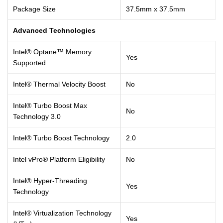
Package Size
37.5mm x 37.5mm
Advanced Technologies
Intel® Optane™ Memory
Yes
Supported
Intel® Thermal Velocity Boost
No
Intel® Turbo Boost Max
No
Technology 3.0
Intel® Turbo Boost Technology
2.0
Intel vPro® Platform Eligibility
No
Intel® Hyper-Threading
Yes
Technology
Intel® Virtualization Technology
Yes