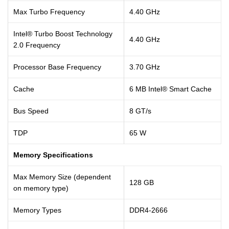
Max Turbo Frequency
4.40 GHz
Intel® Turbo Boost Technology
4.40 GHz
2.0 Frequency
Processor Base Frequency
3.70 GHz
Cache
6 MB Intel® Smart Cache
Bus Speed
8 GT/s
TDP
65 W
Memory Specifications
Max Memory Size (dependent
128 GB
on memory type)
Memory Types
DDR4-2666