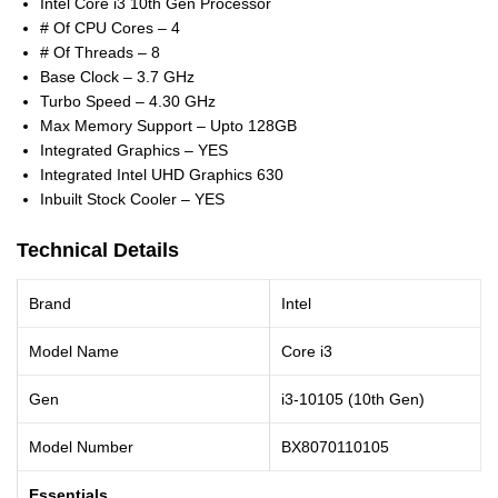
Intel Core i3 10th Gen Processor
# Of CPU Cores – 4
# Of Threads – 8
Base Clock – 3.7 GHz
Turbo Speed – 4.30 GHz
Max Memory Support – Upto 128GB
Integrated Graphics – YES
Integrated Intel UHD Graphics 630
Inbuilt Stock Cooler – YES
Technical Details
Brand
Intel
Model Name
Core i3
Gen
i3-10105 (10th Gen)
Model Number
BX8070110105
Essentials