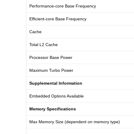
Performance-core Base Frequency
Efficient-core Base Frequency
Cache
Total L2 Cache
Processor Base Power
Maximum Turbo Power
Supplemental Information
Embedded Options Available
Memory Specifications
Max Memory Size (dependent on memory type)