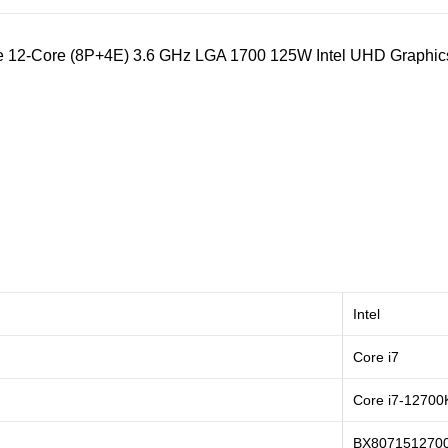
Lake 12-Core (8P+4E) 3.6 GHz LGA 1700 125W Intel UHD Graph
Intel
Core i7
Core i7-12700
BX807151270