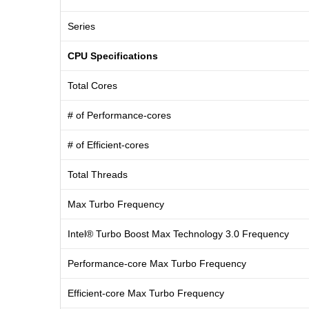
Series
CPU Specifications
Total Cores
# of Performance-cores
# of Efficient-cores
Total Threads
Max Turbo Frequency
Intel® Turbo Boost Max Technology 3.0 Frequency
Performance-core Max Turbo Frequency
Efficient-core Max Turbo Frequency