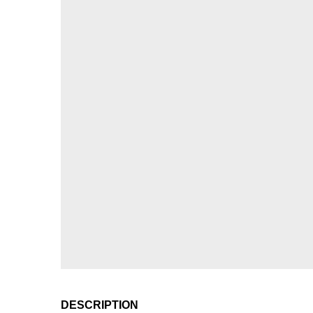
DESCRIPTION