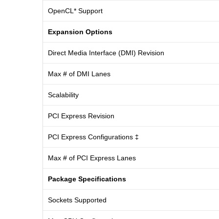
OpenCL* Support
Expansion Options
Direct Media Interface (DMI) Revision
Max # of DMI Lanes
Scalability
PCI Express Revision
PCI Express Configurations ‡
Max # of PCI Express Lanes
Package Specifications
Sockets Supported