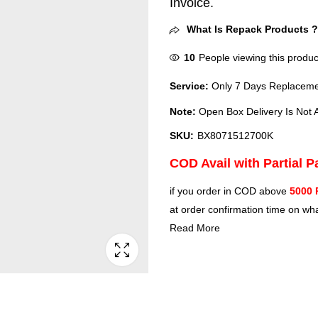
Invoice.
What Is Repack Products 
10
People viewing this produc
Service:
Only 7 Days Replacemen
Note:
Open Box Delivery Is Not A
SKU:
BX8071512700K
COD Avail with Partial 
if you order in COD above
5000 
at order confirmation time on wha
Read More