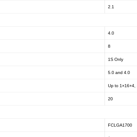
2.1
4.0
8
1S Only
5.0 and 4.0
Up to 1×16+4,
20
FCLGA1700