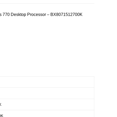
ics 770 Desktop Processor – BX8071512700K
K
0K