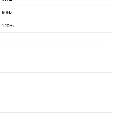
@ 60Hz
@ 120Hz