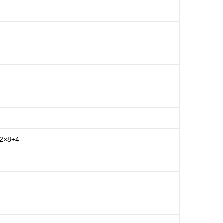
 2×8+4