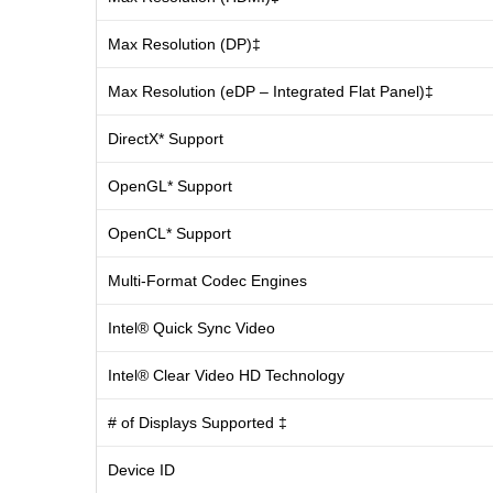
Max Resolution (DP)‡
Max Resolution (eDP – Integrated Flat Panel)‡
DirectX* Support
OpenGL* Support
OpenCL* Support
Multi-Format Codec Engines
Intel® Quick Sync Video
Intel® Clear Video HD Technology
# of Displays Supported ‡
Device ID