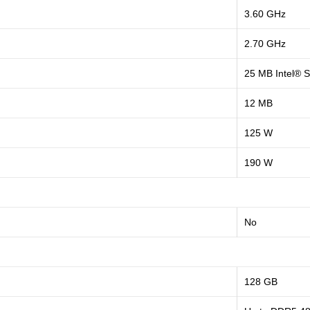
3.60 GHz
2.70 GHz
25 MB Intel® 
12 MB
125 W
190 W
No
128 GB