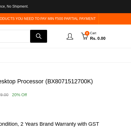
nce, No Shipment.
ODUCTS YOU NEED TO PAY MIN ₹500 PARTIAL PAYMENT
Cart
0
Rs.
0.00
Desktop Processor (BX8071512700K)
99.00
20
% Off
ndition, 2 Years Brand Warranty with GST