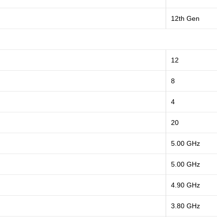
12th Gen
12
8
4
20
5.00 GHz
5.00 GHz
4.90 GHz
3.80 GHz