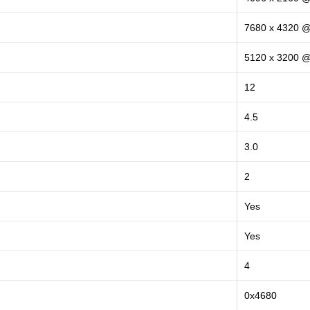
7680 x 4320 
5120 x 3200 
12
4.5
3.0
2
Yes
Yes
4
0x4680