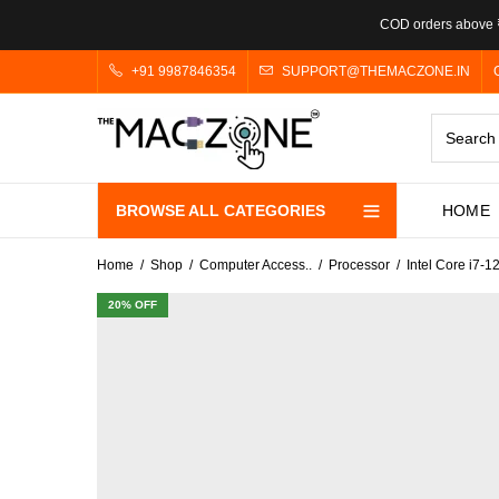
COD orders above ₹
+91 9987846354
SUPPORT@THEMACZONE.IN
BROWSE ALL CATEGORIES
HOME
Home
Shop
Computer Access..
Processor
Intel Core i7
20
% OFF