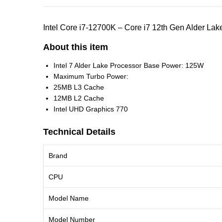
Intel Core i7-12700K – Core i7 12th Gen Alder 
About this item
Intel 7 Alder Lake Processor Base Power: 125W
Maximum Turbo Power:
25MB L3 Cache
12MB L2 Cache
Intel UHD Graphics 770
Technical Details
Brand
CPU
Model Name
Model Number