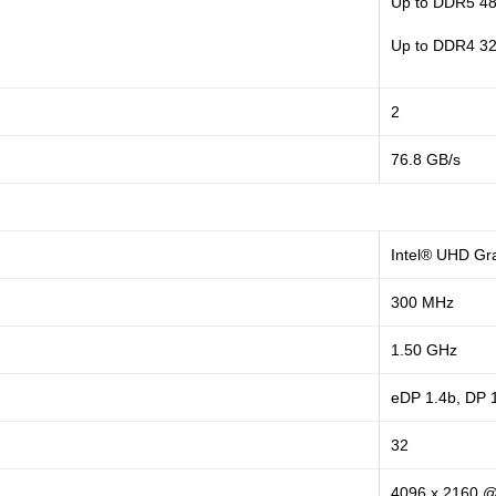
Up to DDR5 4
Up to DDR4 3
2
76.8 GB/s
Intel® UHD Gr
300 MHz
1.50 GHz
eDP 1.4b, DP 
32
4096 x 2160 