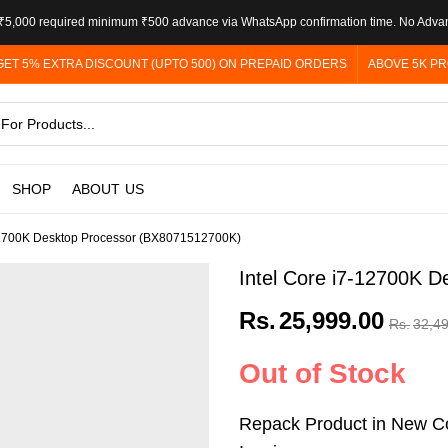
5,000 required minimum ₹500 advance via WhatsApp confirmation time. No Adva
GET 5% EXTRA DISCOUNT (UPTO 500) ON PREPAID ORDERS
ABOVE 5K PR
SHOP
ABOUT US
-12700K Desktop Processor (BX8071512700K)
Intel Core i7-12700K 
Rs.
25,999.00
Rs.
32,4
Out of Stock
Repack Product in New Co