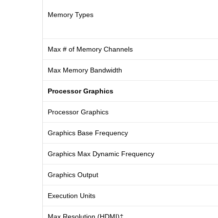
Memory Types
Max # of Memory Channels
Max Memory Bandwidth
Processor Graphics
Processor Graphics
Graphics Base Frequency
Graphics Max Dynamic Frequency
Graphics Output
Execution Units
Max Resolution (HDMI)‡