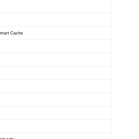
Smart Cache