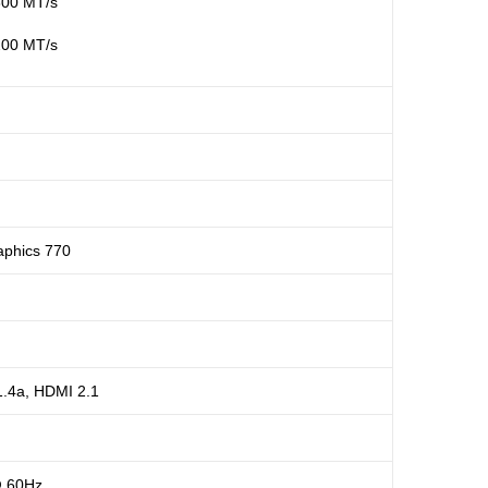
800 MT/s
200 MT/s
aphics 770
1.4a, HDMI 2.1
@ 60Hz