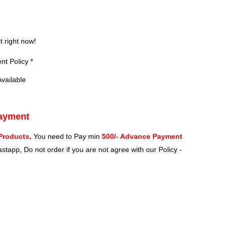
?
t right now!
t Policy *
vailable
Payment
Products,
You need to Pay min
500/- Advance Payment
stapp, Do not order if you are not agree with our Policy -