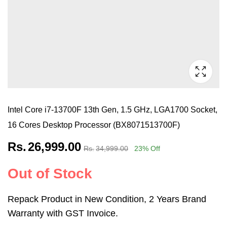
Intel Core i7-13700F 13th Gen, 1.5 GHz, LGA1700 Socket,
16 Cores Desktop Processor (BX8071513700F)
Rs.
26,999.00
Rs.
34,999.00
23
% Off
Out of Stock
Repack Product in New Condition, 2 Years Brand
Warranty with GST Invoice.