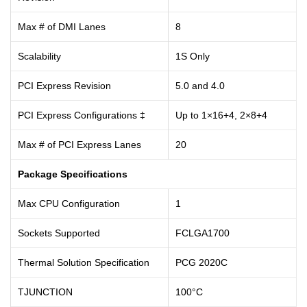
Max # of DMI Lanes
8
Scalability
1S Only
PCI Express Revision
5.0 and 4.0
PCI Express Configurations ‡
Up to 1×16+4, 2×8+4
Max # of PCI Express Lanes
20
Package Specifications
Max CPU Configuration
1
Sockets Supported
FCLGA1700
Thermal Solution Specification
PCG 2020C
TJUNCTION
100°C