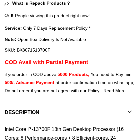
What Is Repack Products ?
9
People viewing this product right now!
Service:
Only 7 Days Replacement Policy *
Note:
Open Box Delivery Is Not Available
SKU:
BX8071513700F
COD Avail with Partial Payment
if you order in COD above
5000 Products,
You need to Pay min
500/- Advance Payment
at order confirmation time on whastapp,
Do not order if you are not agree with our Policy -
Read More
DESCRIPTION
Intel Core i7-13700F 13th Gen Desktop Processor (16
Cores: 8 Performance-cores + 8 Efficient-cores, 24