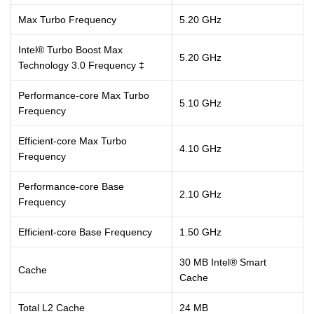
Max Turbo Frequency
5.20 GHz
Intel® Turbo Boost Max
5.20 GHz
Technology 3.0 Frequency ‡
Performance-core Max Turbo
5.10 GHz
Frequency
Efficient-core Max Turbo
4.10 GHz
Frequency
Performance-core Base
2.10 GHz
Frequency
Efficient-core Base Frequency
1.50 GHz
30 MB Intel® Smart
Cache
Cache
Total L2 Cache
24 MB