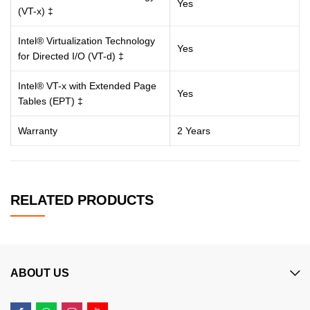
Yes
(VT-x) ‡
Intel® Virtualization Technology
Yes
for Directed I/O (VT-d) ‡
Intel® VT-x with Extended Page
Yes
Tables (EPT) ‡
Warranty
2 Years
RELATED PRODUCTS
ABOUT US