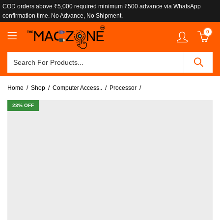
COD orders above ₹5,000 required minimum ₹500 advance via WhatsApp
confirmation time. No Advance, No Shipment.
0
Home
Shop
Computer Access..
Processor
23
% OFF