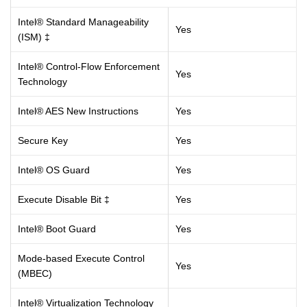
Intel® Standard Manageability
Yes
(ISM) ‡
Intel® Control-Flow Enforcement
Yes
Technology
Intel® AES New Instructions
Yes
Secure Key
Yes
Intel® OS Guard
Yes
Execute Disable Bit ‡
Yes
Intel® Boot Guard
Yes
Mode-based Execute Control
Yes
(MBEC)
Intel® Virtualization Technology