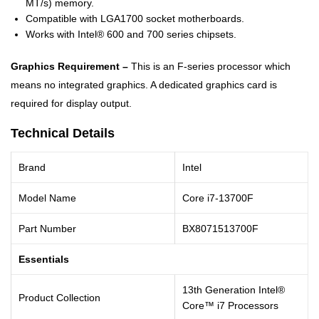
MT/s) memory.
Compatible with LGA1700 socket motherboards.
Works with Intel® 600 and 700 series chipsets.
Graphics Requirement –
This is an F-series processor which
means no integrated graphics. A dedicated graphics card is
required for display output.
Technical Details
Brand
Intel
Model Name
Core i7-13700F
Part Number
BX8071513700F
Essentials
13th Generation Intel®
Product Collection
Core™ i7 Processors