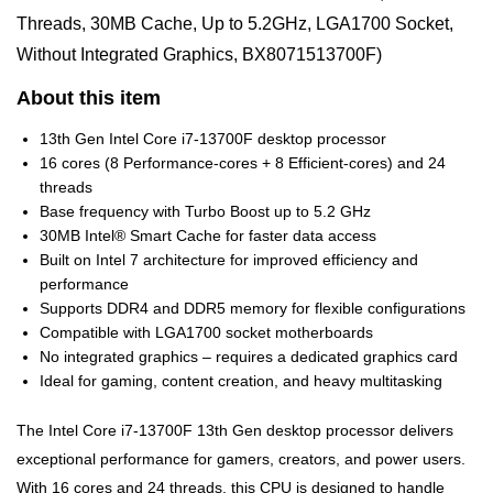
Threads, 30MB Cache, Up to 5.2GHz, LGA1700 Socket,
Without Integrated Graphics, BX8071513700F)
About this item
13th Gen Intel Core i7-13700F desktop processor
16 cores (8 Performance-cores + 8 Efficient-cores) and 24
threads
Base frequency with Turbo Boost up to 5.2 GHz
30MB Intel® Smart Cache for faster data access
Built on Intel 7 architecture for improved efficiency and
performance
Supports DDR4 and DDR5 memory for flexible configurations
Compatible with LGA1700 socket motherboards
No integrated graphics – requires a dedicated graphics card
Ideal for gaming, content creation, and heavy multitasking
The Intel Core i7-13700F 13th Gen desktop processor delivers
exceptional performance for gamers, creators, and power users.
With 16 cores and 24 threads, this CPU is designed to handle