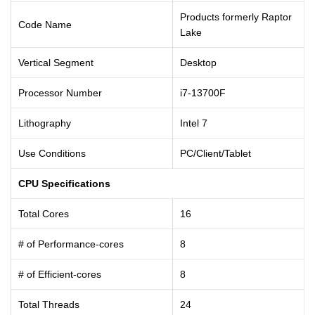
Products formerly Raptor
Code Name
Lake
Vertical Segment
Desktop
Processor Number
i7-13700F
Lithography
Intel 7
Use Conditions
PC/Client/Tablet
CPU Specifications
Total Cores
16
# of Performance-cores
8
# of Efficient-cores
8
Total Threads
24