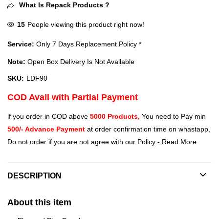
What Is Repack Products ?
15
People viewing this product right now!
Service:
Only 7 Days Replacement Policy *
Note:
Open Box Delivery Is Not Available
SKU:
LDF90
COD Avail with Partial Payment
if you order in COD above
5000 Products,
You need to Pay min
500/- Advance Payment
at order confirmation time on whastapp,
Do not order if you are not agree with our Policy -
Read More
DESCRIPTION
About this item