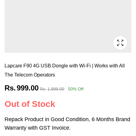
Lapcare F90 4G USB Dongle with Wi-Fi | Works with All
The Telecom Operators
Rs.
999.00
Rs.
1,999.00
50
% Off
Out of Stock
Repack Product in Good Condition, 6 Months Brand
Warranty with GST Invoice.