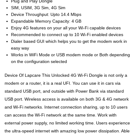
Plug and Play Dongle
SIM, USIM, 3G Sim, 4G Sim
Device Throughput: Upto 14.4 Mbps
Expandable Memory Capacity: 4 GB
Enjoy 4G features on your all your Wi-Fi capable devices
Recommended to connect up to 10 Wi-Fi enabled devices
Dialer based GUI which helps you to get the modem work in
easy way
Works in WiFi Mode or USB modem mode or Both depending
on the configuration selected
Device Of Lapcare This Unlocked 4G Wi-Fi Dongle is not only a
modem or a router, it is a real UFI. You can use it in cars via
standard USB port, and outside with Power Bank via standard
USB port. Wireless access is available on both 3G & 4G network
and Wi-Fi networks. Internet connection sharing, up to 10 users
can access the Wi-Fi network at the same time. Work with
external power supply, no limited working time. Users experience
the ultra-speed internet with amazing low power dissipation. Able