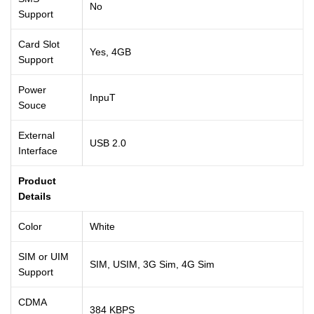
No
Support
Card Slot
Yes, 4GB
Support
Power
InpuT
Souce
External
USB 2.0
Interface
Product
Details
Color
White
SIM or UIM
SIM, USIM, 3G Sim, 4G Sim
Support
CDMA
384 KBPS