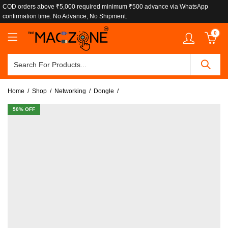
COD orders above ₹5,000 required minimum ₹500 advance via WhatsApp
confirmation time. No Advance, No Shipment.
0
Home
Shop
Networking
Dongle
50
% OFF