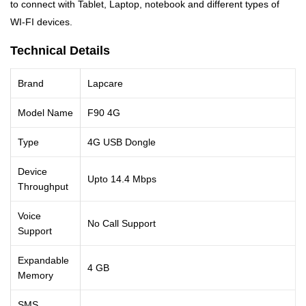
to connect with Tablet, Laptop, notebook and different types of
WI-FI devices.
Technical Details
Brand
Lapcare
Model Name
F90 4G
Type
4G USB Dongle
Device
Upto 14.4 Mbps
Throughput
Voice
No Call Support
Support
Expandable
4 GB
Memory
SMS