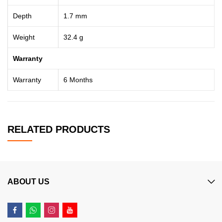
Depth
1.7 mm
Weight
32.4 g
Warranty
Warranty
6 Months
RELATED PRODUCTS
ABOUT US