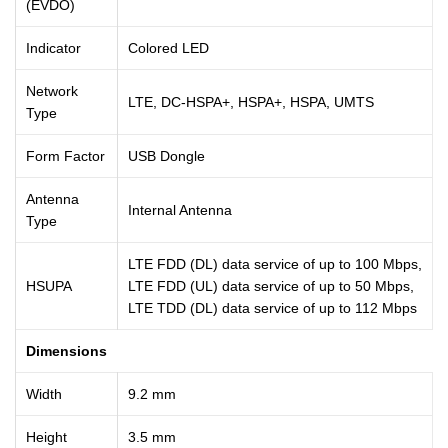
(EVDO)
Indicator
Colored LED
Network
LTE, DC-HSPA+, HSPA+, HSPA, UMTS
Type
Form Factor
USB Dongle
Antenna
Internal Antenna
Type
LTE FDD (DL) data service of up to 100 Mbps,
HSUPA
LTE FDD (UL) data service of up to 50 Mbps,
LTE TDD (DL) data service of up to 112 Mbps
Dimensions
Width
9.2 mm
Height
3.5 mm