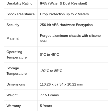
Durability Rating
IP65 (Water & Dust Resistant)
Shock Resistance
Drop Protection up to 2 Meters
Security
256-bit AES Hardware Encryption
Forged aluminum chassis with silicone
Material
shell
Operating
0°C to 45°C
Temperature
Storage
-20°C to 85°C
Temperature
Dimensions
110.26 x 57.34 x 10.22 mm
Weight
77.5 Grams
Warranty
5 Years