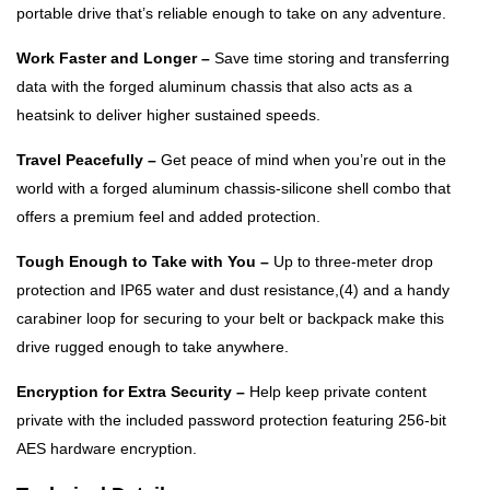
portable drive that’s reliable enough to take on any adventure.
Work Faster and Longer –
Save time storing and transferring
data with the forged aluminum chassis that also acts as a
heatsink to deliver higher sustained speeds.
Travel Peacefully –
Get peace of mind when you’re out in the
world with a forged aluminum chassis-silicone shell combo that
offers a premium feel and added protection.
Tough Enough to Take with You –
Up to three-meter drop
protection and IP65 water and dust resistance,(4) and a handy
carabiner loop for securing to your belt or backpack make this
drive rugged enough to take anywhere.
Encryption for Extra Security –
Help keep private content
private with the included password protection featuring 256‐bit
AES hardware encryption.