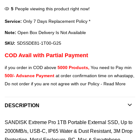
5
People viewing this product right now!
Service:
Only 7 Days Replacement Policy *
Note:
Open Box Delivery Is Not Available
SKU:
SDSSDE81-1T00-G25
COD Avail with Partial Payment
if you order in COD above
5000 Products,
You need to Pay min
500/- Advance Payment
at order confirmation time on whastapp,
Do not order if you are not agree with our Policy -
Read More
DESCRIPTION
SANDISK Extreme Pro 1TB Portable External SSD, Up to
2000MB/s, USB-C, IP65 Water & Dust Resistant, 3M Drop
Protection, Metal Enclosure, PC, Mac & Smartphone