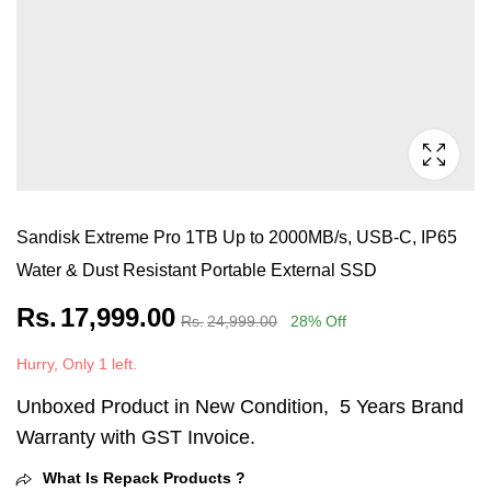
Sandisk Extreme Pro 1TB Up to 2000MB/s, USB-C, IP65
Water & Dust Resistant Portable External SSD
Rs.
17,999.00
Rs.
24,999.00
28
% Off
Hurry, Only 1 left.
Unboxed Product in New Condition, 5 Years Brand
Warranty with GST Invoice.
What Is Repack Products ?