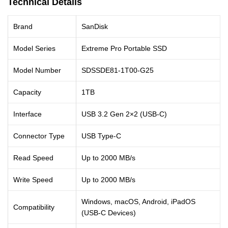
Technical Details
Brand
SanDisk
Model Series
Extreme Pro Portable SSD
Model Number
SDSSDE81-1T00-G25
Capacity
1TB
Interface
USB 3.2 Gen 2×2 (USB-C)
Connector Type
USB Type-C
Read Speed
Up to 2000 MB/s
Write Speed
Up to 2000 MB/s
Windows, macOS, Android, iPadOS
Compatibility
(USB-C Devices)