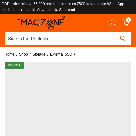
COD orders above ₹5,000 required minimum ₹500 advance via WhatsApp
confirmation time. No Advance, No Shipment.
0
Home
Shop
Storage
External SSD
28
% OFF