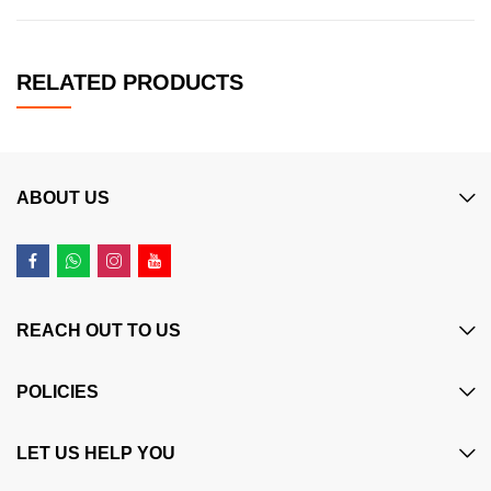
RELATED PRODUCTS
ABOUT US
REACH OUT TO US
POLICIES
LET US HELP YOU