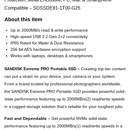
Compatible – SDSSDE81-1T00-G25
About this item
Up to 2000MB/s read & write performance
High-speed USB 3.2 Gen 2×2 connectivity
IP65 Rated for Water & Dust Resistance
256-bit AES hardware encryption support
Works with laptops, desktops & smartphones
SANDISK Extreme PRO Portable SSD –
Creating top-tier content
can put a strain on your device, your camera or your system.
From a brand trusted by professional photographers worldwide,
the SANDISK Extreme PRO Portable SSD provides powerful solid-
state performance featuring up to 2000MB/s(2) read/write speeds
in a rugged storage solution that’s reliable for your toughest jobs.
Fast and Dependable –
Get powerful NVMe solid state
performance featuring up to 2000MB/s(1) read/write speeds in a