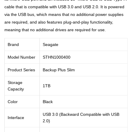
cable that is compatible with USB 3.0 and USB 2.0. It is powered
via the USB bus, which means that no additional power supplies
are required, and also features plug-and-play functionality,
meaning that no additional drives are required for use.
Brand
Seagate
Model Number
STHN1000400
Product Series
Backup Plus Slim
Storage
1TB
Capacity
Color
Black
USB 3.0 (Backward Compatible with USB
Interface
2.0)