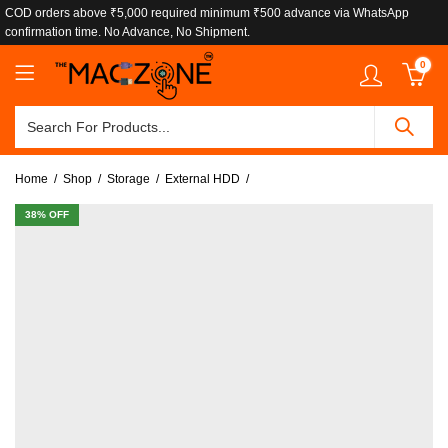
COD orders above ₹5,000 required minimum ₹500 advance via WhatsApp
confirmation time. No Advance, No Shipment.
0
Home
Shop
Storage
External HDD
38
% OFF