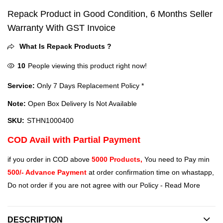
Repack Product in Good Condition, 6 Months Seller
Warranty With GST Invoice
What Is Repack Products ?
10
People viewing this product right now!
Service:
Only 7 Days Replacement Policy *
Note:
Open Box Delivery Is Not Available
SKU:
STHN1000400
COD Avail with Partial Payment
if you order in COD above
5000 Products,
You need to Pay min
500/- Advance Payment
at order confirmation time on whastapp,
Do not order if you are not agree with our Policy -
Read More
DESCRIPTION