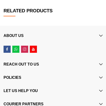
RELATED PRODUCTS
ABOUT US
REACH OUT TO US
POLICIES
LET US HELP YOU
COURIER PARTNERS