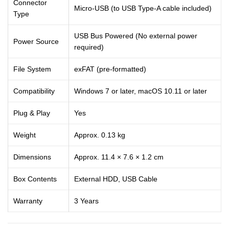
Connector
Micro-USB (to USB Type-A cable included)
Type
USB Bus Powered (No external power
Power Source
required)
File System
exFAT (pre-formatted)
Compatibility
Windows 7 or later, macOS 10.11 or later
Plug & Play
Yes
Weight
Approx. 0.13 kg
Dimensions
Approx. 11.4 × 7.6 × 1.2 cm
Box Contents
External HDD, USB Cable
Warranty
3 Years