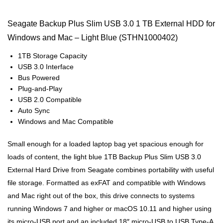
Seagate Backup Plus Slim USB 3.0 1 TB External HDD for
Windows and Mac – Light Blue (STHN1000402)
1TB Storage Capacity
USB 3.0 Interface
Bus Powered
Plug-and-Play
USB 2.0 Compatible
Auto Sync
Windows and Mac Compatible
Small enough for a loaded laptop bag yet spacious enough for
loads of content, the light blue 1TB Backup Plus Slim USB 3.0
External Hard Drive from Seagate combines portability with useful
file storage. Formatted as exFAT and compatible with Windows
and Mac right out of the box, this drive connects to systems
running Windows 7 and higher or macOS 10.11 and higher using
its micro-USB port and an included 18″ micro-USB to USB Type-A