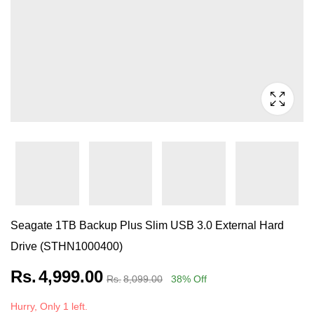
Seagate 1TB Backup Plus Slim USB 3.0 External Hard
Drive (STHN1000400)
Rs.
4,999.00
Rs.
8,099.00
38
% Off
Hurry, Only 1 left.