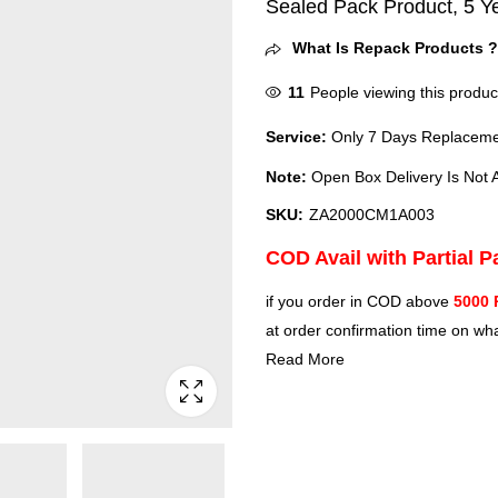
Sealed Pack Product, 5 Y
What Is Repack Products 
11
People viewing this produc
Service:
Only 7 Days Replacemen
Note:
Open Box Delivery Is Not A
SKU:
ZA2000CM1A003
COD Avail with Partial 
if you order in COD above
5000 
at order confirmation time on wha
Read More