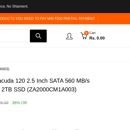
nce, No Shipment.
ODUCTS YOU NEED TO PAY MIN ₹500 PARTIAL PAYMENT
Cart
0
Rs.
0.00
1A003)
acuda 120 2.5 Inch SATA 560 MB/s
te 2TB SSD (ZA2000CM1A003)
99.00
38
% Off