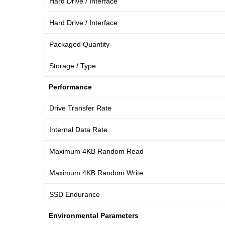
Hard Drive / Interface
Hard Drive / Interface
Packaged Quantity
Storage / Type
Performance
Drive Transfer Rate
Internal Data Rate
Maximum 4KB Random Read
Maximum 4KB Random Write
SSD Endurance
Environmental Parameters