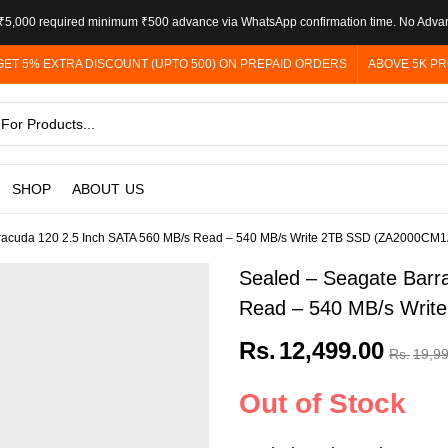
5,000 required minimum ₹500 advance via WhatsApp confirmation time. No Adva
GET 5% EXTRA DISCOUNT (UPTO 500) ON PREPAID ORDERS
ABOVE 5K PR
SHOP
ABOUT US
racuda 120 2.5 Inch SATA 560 MB/s Read – 540 MB/s Write 2TB SSD (ZA2000CM
Sealed – Seagate Barr
Read – 540 MB/s Wri
Rs.
12,499.00
Rs.
19,9
Out of Stock