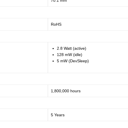
70.1 mm
RoHS
2.8 Watt (active)
128 mW (idle)
5 mW (DevSleep)
1,800,000 hours
5 Years