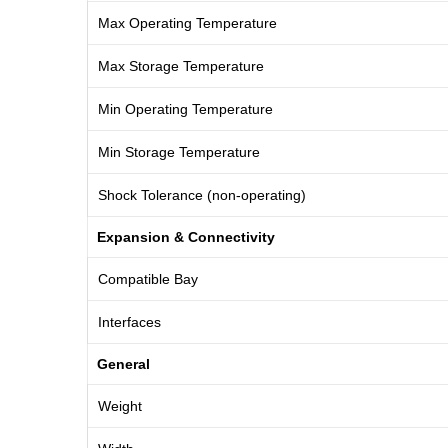
Max Operating Temperature
Max Storage Temperature
Min Operating Temperature
Min Storage Temperature
Shock Tolerance (non-operating)
Expansion & Connectivity
Compatible Bay
Interfaces
General
Weight