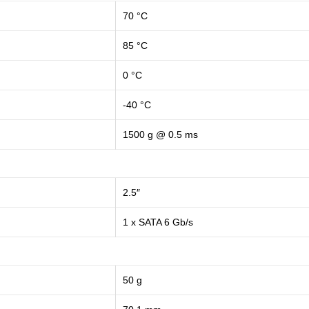
70 °C
85 °C
0 °C
-40 °C
1500 g @ 0.5 ms
2.5″
1 x SATA 6 Gb/s
50 g