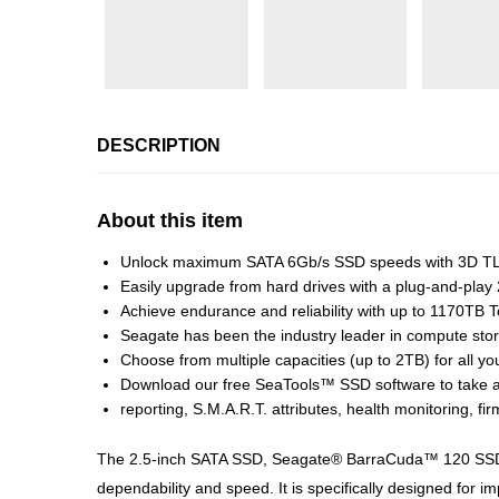
DESCRIPTION
About this item
Unlock maximum SATA 6Gb/s SSD speeds with 3D TLC 
Easily upgrade from hard drives with a plug-and-play
Achieve endurance and reliability with up to 1170TB 
Seagate has been the industry leader in compute stor
Choose from multiple capacities (up to 2TB) for all you
Download our free SeaTools™ SSD software to take a
reporting, S.M.A.R.T. attributes, health monitoring, 
The 2.5-inch SATA SSD, Seagate® BarraCuda™ 120 SSD, f
dependability and speed. It is specifically designed for 