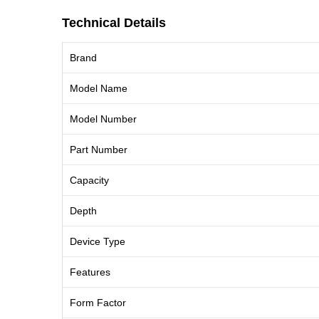
Technical Details
Brand
Model Name
Model Number
Part Number
Capacity
Depth
Device Type
Features
Form Factor