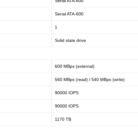
Serial ATA-600
Serial ATA-600
1
Solid state drive
600 MBps (external)
560 MBps (read) / 540 MBps (write)
90000 IOPS
90000 IOPS
1170 TB