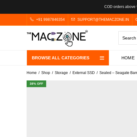
COD orders above ₹
+91 9987846354
SUPPORT@THEMACZONE.IN
BROWSE ALL CATEGORIES
HOME
Home
Shop
Storage
External SSD
Sealed – Seagate Bar
38
% OFF