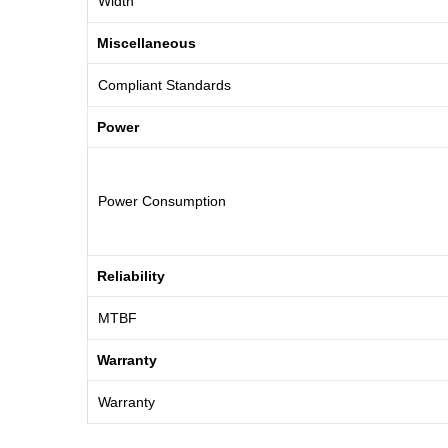
Width
Miscellaneous
Compliant Standards
Power
Power Consumption
Reliability
MTBF
Warranty
Warranty