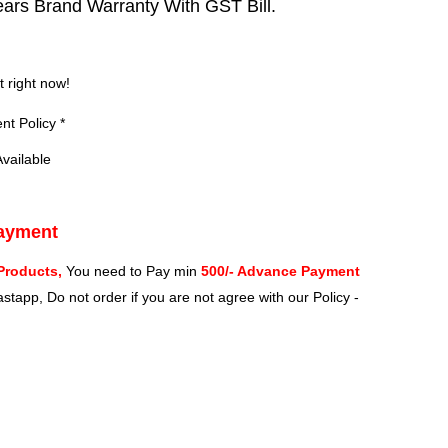
ears Brand Warranty With GST Bill.
?
t right now!
t Policy *
vailable
Payment
Products,
You need to Pay min
500/- Advance Payment
stapp, Do not order if you are not agree with our Policy -