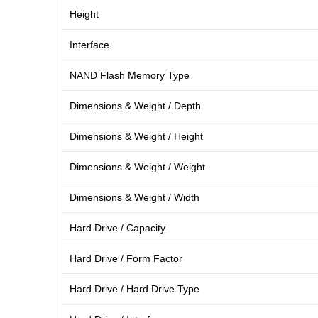
Height
Interface
NAND Flash Memory Type
Dimensions & Weight / Depth
Dimensions & Weight / Height
Dimensions & Weight / Weight
Dimensions & Weight / Width
Hard Drive / Capacity
Hard Drive / Form Factor
Hard Drive / Hard Drive Type