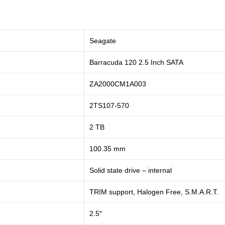
Seagate
Barracuda 120 2.5 Inch SATA
ZA2000CM1A003
2TS107-570
2 TB
100.35 mm
Solid state drive – internal
TRIM support, Halogen Free, S.M.A.R.T.
2.5″