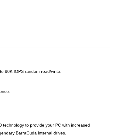
to 90K IOPS random read/write.
lence.
technology to provide your PC with increased
legendary BarraCuda internal drives.