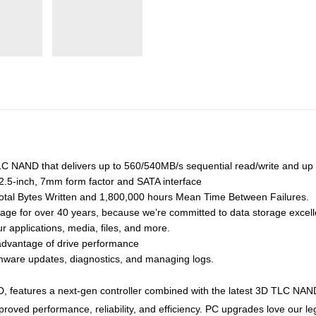
NAND that delivers up to 560/540MB/s sequential read/write and up 
 2.5-inch, 7mm form factor and SATA interface
Total Bytes Written and 1,800,000 hours Mean Time Between Failures.
age for over 40 years, because we’re committed to data storage excel
r applications, media, files, and more.
dvantage of drive performance
firmware updates, diagnostics, and managing logs.
eatures a next-gen controller combined with the latest 3D TLC NAND 
improved performance, reliability, and efficiency. PC upgrades love our 