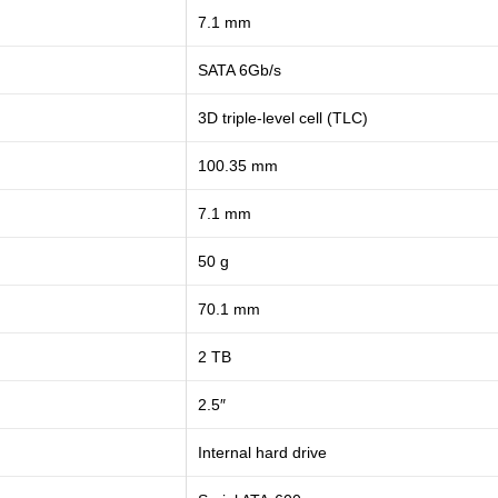
7.1 mm
SATA 6Gb/s
3D triple-level cell (TLC)
100.35 mm
7.1 mm
50 g
70.1 mm
2 TB
2.5″
Internal hard drive