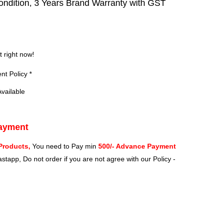
ndition, 3 Years Brand Warranty with GST
?
t right now!
t Policy *
vailable
Payment
Products,
You need to Pay min
500/- Advance Payment
stapp, Do not order if you are not agree with our Policy -