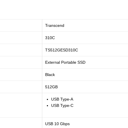
Transcend
310C
TS512GESD310C
External Portable SSD
Black
512GB
USB Type-A
USB Type-C
USB 10 Gbps