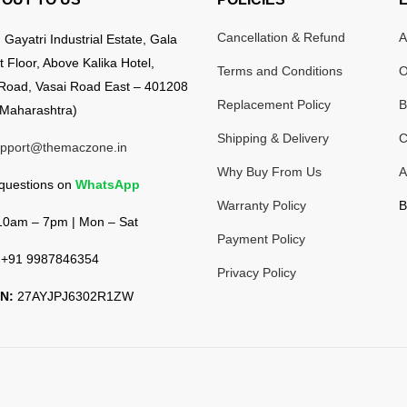
Cancellation & Refund
A
:
Gayatri Industrial Estate, Gala
t Floor, Above Kalika Hotel,
Terms and Conditions
O
Road, Vasai Road East – 401208
Replacement Policy
B
Maharashtra)
Shipping & Delivery
C
pport@themaczone.in
Why Buy From Us
A
 questions on
WhatsApp
Warranty Policy
B
0am – 7pm | Mon – Sat
Payment Policy
+91 9987846354
Privacy Policy
N:
27AYJPJ6302R1ZW