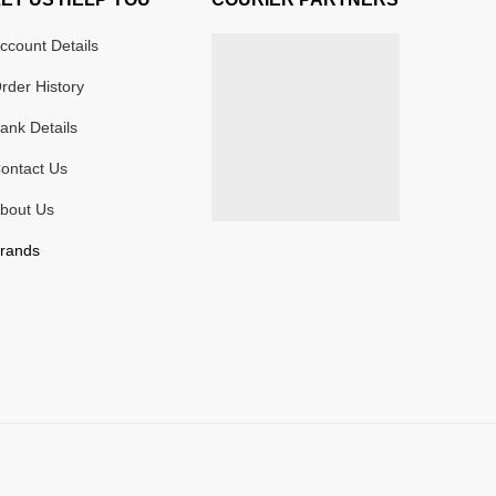
ccount Details
rder History
ank Details
ontact Us
bout Us
rands