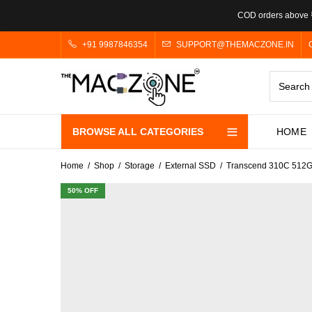
COD orders above ₹
+91 9987846354
SUPPORT@THEMACZONE.IN
BROWSE ALL CATEGORIES
HOME
Home
Shop
Storage
External SSD
Transcend 310C 512G
50
% OFF