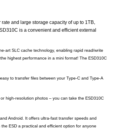
rate and large storage capacity of up to 1TB,
ESD310C is a convenient and efficient external
he-art SLC cache technology, enabling rapid read/write
you the highest performance in a mini format! The ESD310C
asy to transfer files between your Type-C and Type-A
 or high-resolution photos – you can take the ESD310C
 Android. It offers ultra-fast transfer speeds and
the ESD a practical and efficient option for anyone