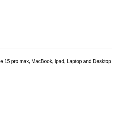
ne 15 pro max, MacBook, Ipad, Laptop and Desktop