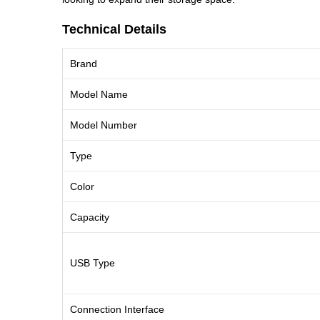
Technical Details
Brand
Model Name
Model Number
Type
Color
Capacity
USB Type
Connection Interface