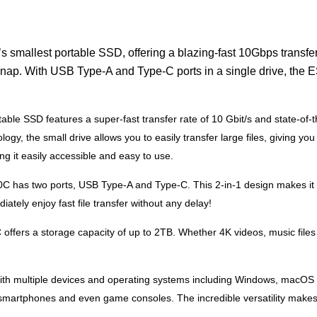
mallest portable SSD, offering a blazing-fast 10Gbps transfer 
a snap. With USB Type-A and Type-C ports in a single drive, the 
le SSD features a super-fast transfer rate of 10 Gbit/s and state-of-t
ogy, the small drive allows you to easily transfer large files, giving 
g it easily accessible and easy to use.
has two ports, USB Type-A and Type-C. This 2-in-1 design makes it e
ately enjoy fast file transfer without any delay!
fers a storage capacity of up to 2TB. Whether 4K videos, music files
 multiple devices and operating systems including Windows, macOS and
, smartphones and even game consoles. The incredible versatility makes 