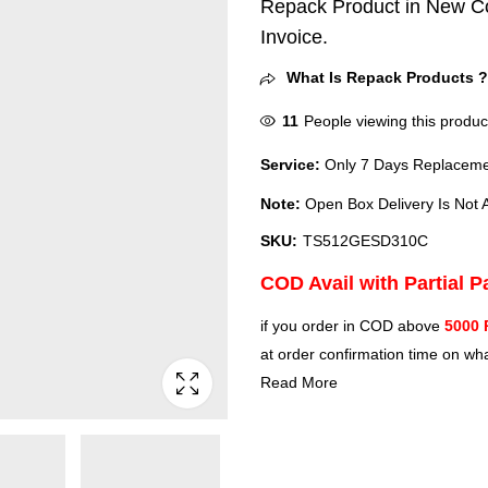
Repack Product in New Co
Invoice.
What Is Repack Products 
11
People viewing this produc
Service:
Only 7 Days Replacemen
Note:
Open Box Delivery Is Not A
SKU:
TS512GESD310C
COD Avail with Partial 
if you order in COD above
5000 
at order confirmation time on wha
Read More