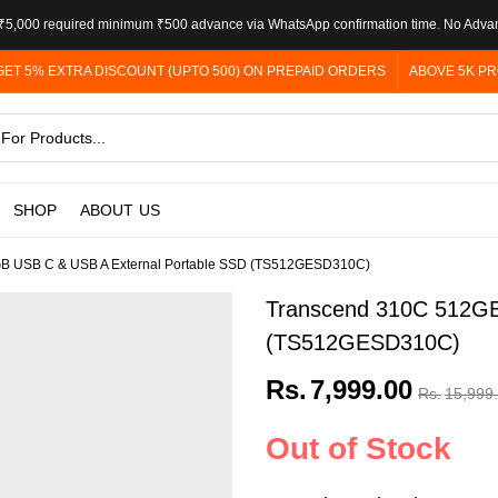
5,000 required minimum ₹500 advance via WhatsApp confirmation time. No Adva
GET 5% EXTRA DISCOUNT (UPTO 500) ON PREPAID ORDERS
ABOVE 5K PR
SHOP
ABOUT US
B USB C & USB A External Portable SSD (TS512GESD310C)
Transcend 310C 512GB
(TS512GESD310C)
Rs.
7,999.00
Rs.
15,999
Out of Stock