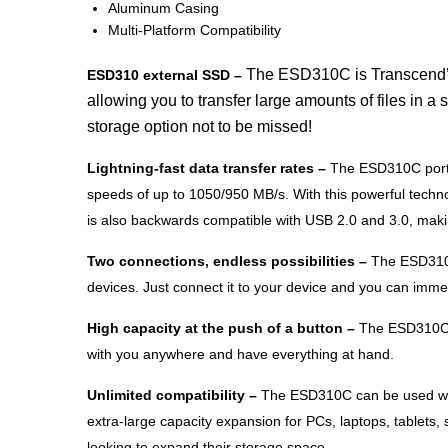
Aluminum Casing
Multi-Platform Compatibility
The ESD310C is Transcend’s s
ESD310 external SSD –
allowing you to transfer large amounts of files in 
storage option not to be missed!
Lightning-fast data transfer rates –
The ESD310C portab
speeds of up to 1050/950 MB/s. With this powerful technol
is also backwards compatible with USB 2.0 and 3.0, makin
Two connections, endless possibilities –
The ESD310C 
devices. Just connect it to your device and you can immedi
High capacity at the push of a button –
The ESD310C of
with you anywhere and have everything at hand.
Unlimited compatibility –
The ESD310C can be used with
extra-large capacity expansion for PCs, laptops, tablets
looking to expand their storage space.