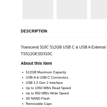
DESCRIPTION
Transcend 310C 512GB USB C & USB A External Por
TS512GESD310C
About this item
512GB Maximum Capacity
USB-A & USB-C Connectors
USB 3.2 Gen 2 Interface
Up to 1050 MB/s Read Speed
Up to 950 MB/s Write Speed
3D NAND Flash
Removable Caps