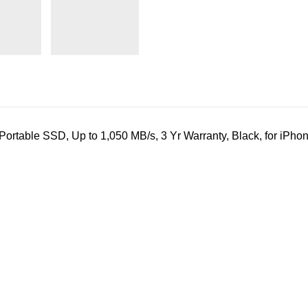
table SSD, Up to 1,050 MB/s, 3 Yr Warranty, Black, for iPho