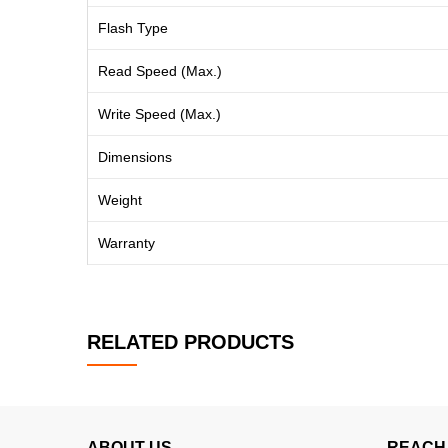
Flash Type
Read Speed (Max.)
Write Speed (Max.)
Dimensions
Weight
Warranty
RELATED PRODUCTS
ABOUT US
REACH 