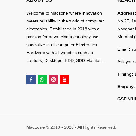
Welcome to Maczone where innovation
Address
meets reliability in the world of computer
No 27, 1s
electronics. Established in 2018 with a
Navghar 
passion for advancing technology, we
Mumbai (
specialize in all computer Electronics
Email:
su
Hardware with all varieties such as
Laptops, Desktops, HDD, SDD Monitor…
Ask your
Timing:
1
Enquiry:
GSTIN/UI
Maczone
© 2018 - 2026 - All Rights Reserved.