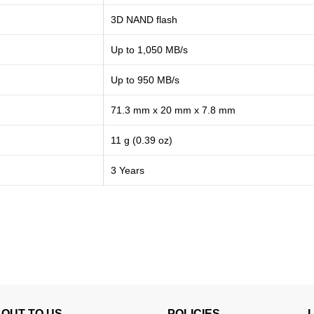
3D NAND flash
Up to 1,050 MB/s
Up to 950 MB/s
71.3 mm x 20 mm x 7.8 mm
11 g (0.39 oz)
3 Years
OUT TO US
POLICIES