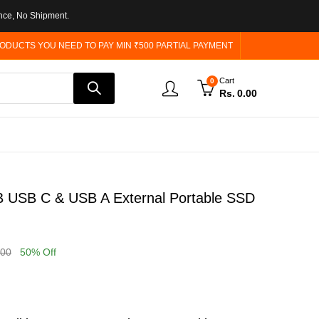
nce, No Shipment.
ODUCTS YOU NEED TO PAY MIN ₹500 PARTIAL PAYMENT
Cart
0
Rs.
0.00
 USB C & USB A External Portable SSD
.00
50
% Off