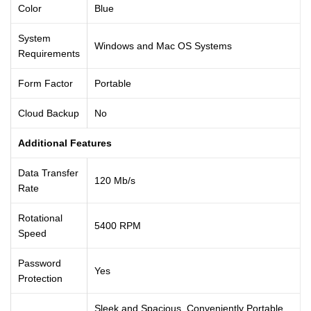
Color
Blue
System
Windows and Mac OS Systems
Requirements
Form Factor
Portable
Cloud Backup
No
Additional Features
Data Transfer
120 Mb/s
Rate
Rotational
5400 RPM
Speed
Password
Yes
Protection
Sleek and Spacious, Conveniently Portable,