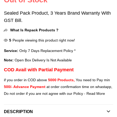
Sealed Pack Product, 3 Years Brand Warranty With
GST Bill.
What Is Repack Products ?
5
People viewing this product right now!
Service:
Only 7 Days Replacement Policy *
Note:
Open Box Delivery Is Not Available
COD Avail with Partial Payment
if you order in COD above
5000 Products,
You need to Pay min
500/- Advance Payment
at order confirmation time on whastapp,
Do not order if you are not agree with our Policy -
Read More
DESCRIPTION