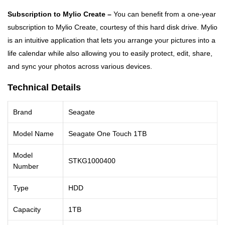
Subscription to Mylio Create –
You can benefit from a one-year
subscription to Mylio Create, courtesy of this hard disk drive. Mylio
is an intuitive application that lets you arrange your pictures into a
life calendar while also allowing you to easily protect, edit, share,
and sync your photos across various devices.
Technical Details
Brand
Seagate
Model Name
Seagate One Touch 1TB
Model
STKG1000400
Number
Type
HDD
Capacity
1TB