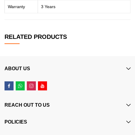
Warranty
3 Years
RELATED PRODUCTS
ABOUT US
REACH OUT TO US
POLICIES