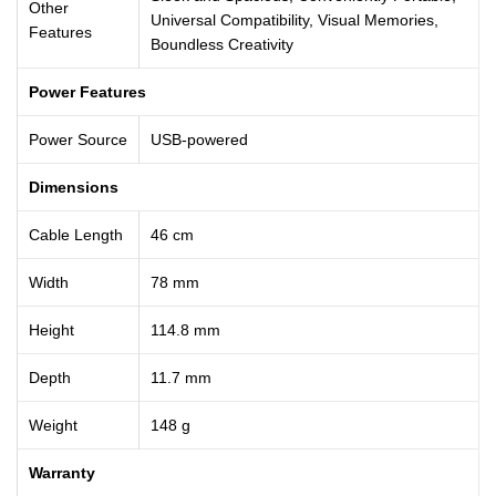
Other
Universal Compatibility, Visual Memories,
Features
Boundless Creativity
Power Features
Power Source
USB-powered
Dimensions
Cable Length
46 cm
Width
78 mm
Height
114.8 mm
Depth
11.7 mm
Weight
148 g
Warranty