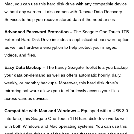
Mac, you can use this hard disk drive with any compatible device
without any worries. It also comes with Rescue Data Recovery
Services to help you recover stored data if the need arises.
Advanced Password Protection –
The Seagate One Touch 1TB
External Hard Disk Drive includes a sophisticated password option
as well as hardware encryption to help protect your images,
videos, and files.
Easy Data Backup –
The handy Seagate Toolkit lets you backup
your data on-demand as well as offers automatic hourly, daily,
weekly, or monthly backups. Moreover, this hard disk drive’s
mirroring software allows you to effortlessly access your files
across various devices.
Compatible with Mac and Windows –
Equipped with a USB 3.0
interface, this Seagate One Touch 1TB hard disk drive works well
with both Windows and Mac operating systems. You can use this