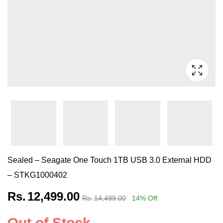
Sealed – Seagate One Touch 1TB USB 3.0 External HDD
– STKG1000402
Rs.
12,499.00
Rs.
14,499.00
14
% Off
Out of Stock