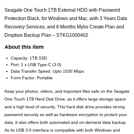
Seagate One Touch 1TB External HDD with Password
Protection Black, for Windows and Mac, with 3 Years Data
Recovery Services, and 6 Months Mylio Create Plan and
Dropbox Backup Plan – STKG1000402
About this item
Capacity: 1TB SSD
Port: 1 x USB Type-C (3.0)
Data Transfer Speed: Upto 1030 Mbps
Form Factor: Portable
Keep your photos, videos, and important files safe on the Seagate
One Touch 1TB Hard Disk Drive, as it offers large storage space
and a high level of security. This hard disk drive provides strong
password security as well as hardware encryption to protect your
data. It also offers both automated and on-demand data backup.
As its USB 3.0 interface is compatible with both Windows and