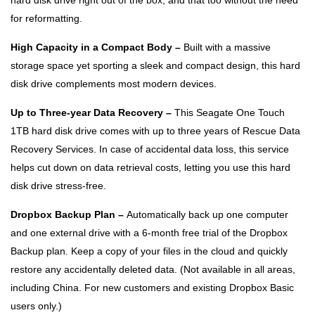
hard disk drive right out of the box, and that too without the need
for reformatting.
High Capacity in a Compact Body –
Built with a massive
storage space yet sporting a sleek and compact design, this hard
disk drive complements most modern devices.
Up to Three-year Data Recovery –
This Seagate One Touch
1TB hard disk drive comes with up to three years of Rescue Data
Recovery Services. In case of accidental data loss, this service
helps cut down on data retrieval costs, letting you use this hard
disk drive stress-free.
Dropbox Backup Plan –
Automatically back up one computer
and one external drive with a 6-month free trial of the Dropbox
Backup plan. Keep a copy of your files in the cloud and quickly
restore any accidentally deleted data. (Not available in all areas,
including China. For new customers and existing Dropbox Basic
users only.)