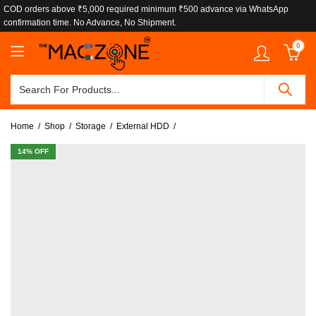
COD orders above ₹5,000 required minimum ₹500 advance via WhatsApp
confirmation time. No Advance, No Shipment.
0
Home
Shop
Storage
External HDD
14
% OFF