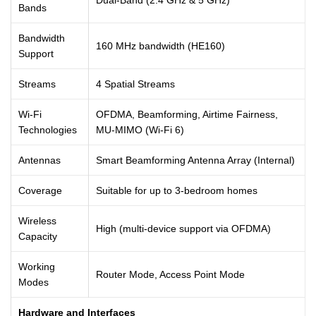
Bands
Bandwidth
160 MHz bandwidth (HE160)
Support
Streams
4 Spatial Streams
Wi-Fi
OFDMA, Beamforming, Airtime Fairness,
Technologies
MU-MIMO (Wi-Fi 6)
Antennas
Smart Beamforming Antenna Array (Internal)
Coverage
Suitable for up to 3-bedroom homes
Wireless
High (multi-device support via OFDMA)
Capacity
Working
Router Mode, Access Point Mode
Modes
Hardware and Interfaces