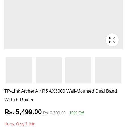
TP-Link Archer Air R5 AX3000 Wall-Mounted Dual Band
Wi-Fi 6 Router
Rs.
5,499.00
Rs.
6,799.00
19
% Off
Hurry, Only 1 left.