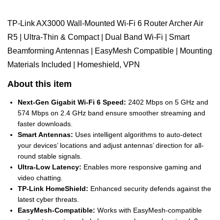
TP-Link AX3000 Wall-Mounted Wi-Fi 6 Router Archer Air
R5 | Ultra-Thin & Compact | Dual Band Wi-Fi | Smart
Beamforming Antennas | EasyMesh Compatible | Mounting
Materials Included | Homeshield, VPN
About this item
Next-Gen Gigabit Wi-Fi 6 Speed:
2402 Mbps on 5 GHz and
574 Mbps on 2.4 GHz band ensure smoother streaming and
faster downloads.
Smart Antennas:
Uses intelligent algorithms to auto-detect
your devices’ locations and adjust antennas’ direction for all-
round stable signals.
Ultra-Low Latency:
Enables more responsive gaming and
video chatting.
TP-Link HomeShield:
Enhanced security defends against the
latest cyber threats.
EasyMesh-Compatible:
Works with EasyMesh-compatible