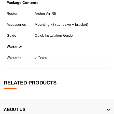
Package Contents
Router
Archer Air R5
Accessories
Mounting kit (adhesive + bracket)
Guide
Quick Installation Guide
Warranty
Warranty
3 Years
RELATED PRODUCTS
ABOUT US