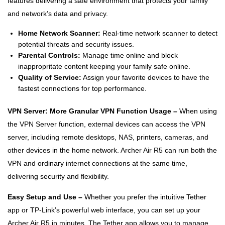
features delivering a safe environment that protects your family
and network’s data and privacy.
Home Network Scanner:
Real-time network scanner to detect
potential threats and security issues.
Parental Controls:
Manage time online and block
inappropritate content keeping your family safe online.
Quality of Service:
Assign your favorite devices to have the
fastest connections for top performance.
VPN Server: More Granular VPN Function Usage –
When using
the VPN Server function, external devices can access the VPN
server, including remote desktops, NAS, printers, cameras, and
other devices in the home network. Archer Air R5 can run both the
VPN and ordinary internet connections at the same time,
delivering security and flexibility.
Easy Setup and Use –
Whether you prefer the intuitive Tether
app or TP-Link’s powerful web interface, you can set up your
Archer Air R5 in minutes. The Tether app allows you to manage