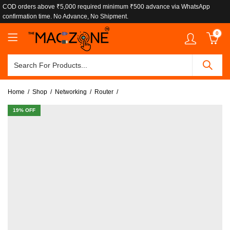
COD orders above ₹5,000 required minimum ₹500 advance via WhatsApp
confirmation time. No Advance, No Shipment.
0
Home
Shop
Networking
Router
19
% OFF