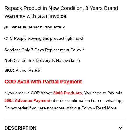
Repack Product in New Condition, 3 Years Brand
Warranty with GST Invoice.
What Is Repack Products ?
5
People viewing this product right now!
Service:
Only 7 Days Replacement Policy *
Note:
Open Box Delivery Is Not Available
SKU:
Archer Air R5
COD Avail with Partial Payment
if you order in COD above
5000 Products,
You need to Pay min
500/- Advance Payment
at order confirmation time on whastapp,
Do not order if you are not agree with our Policy -
Read More
DESCRIPTION