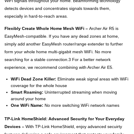
WiFi signals throughout your home. Beamforming technology
detects devices and concentrates signals towards them,
especially in hard-to-reach areas.
Flexibly Create Whole Home Mesh WiFi –
Archer Air R5 is
EasyMesh-compatible. If you have any dead zones at home,
simply add another EasyMesh router/range extender to further
form your whole home multi-gigabit mesh WiFi. No more
searching for a stable connection.3 For a better network
experience, we recommend combining with Archer Air E5.
WiFi Dead Zone Killer:
Eliminate weak signal areas with WiFi
coverage for the whole house
Smart Roaming:
Uninterrupted streaming when moving
around your home
One WiFi Name:
No more switching WiFi network names
TP-Link HomeShield: Advanced Security for Your Everyday
Devices –
With TP-Link HomeShield, enjoy advanced secuirty