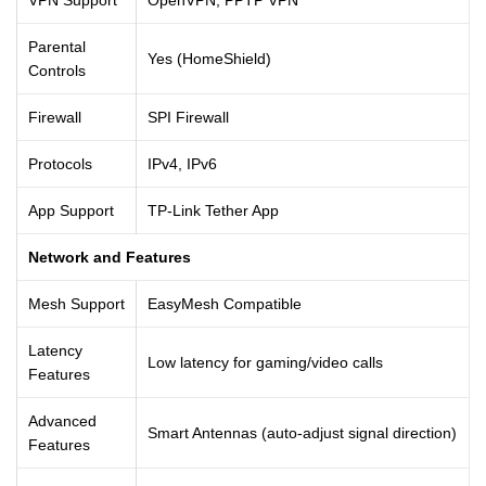
Parental
Yes (HomeShield)
Controls
Firewall
SPI Firewall
Protocols
IPv4, IPv6
App Support
TP-Link Tether App
Network and Features
Mesh Support
EasyMesh Compatible
Latency
Low latency for gaming/video calls
Features
Advanced
Smart Antennas (auto-adjust signal direction)
Features