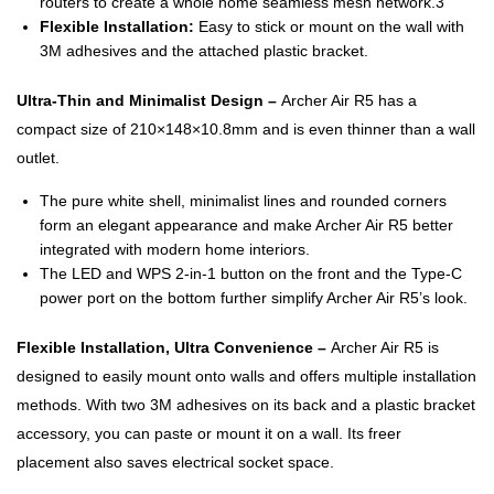
routers to create a whole home seamless mesh network.3
Flexible Installation:
Easy to stick or mount on the wall with
3M adhesives and the attached plastic bracket.
Ultra-Thin and Minimalist Design –
Archer Air R5 has a
compact size of 210×148×10.8mm and is even thinner than a wall
outlet.
The pure white shell, minimalist lines and rounded corners
form an elegant appearance and make Archer Air R5 better
integrated with modern home interiors.
The LED and WPS 2-in-1 button on the front and the Type-C
power port on the bottom further simplify Archer Air R5’s look.
Flexible Installation, Ultra Convenience –
Archer Air R5 is
designed to easily mount onto walls and offers multiple installation
methods. With two 3M adhesives on its back and a plastic bracket
accessory, you can paste or mount it on a wall. Its freer
placement also saves electrical socket space.