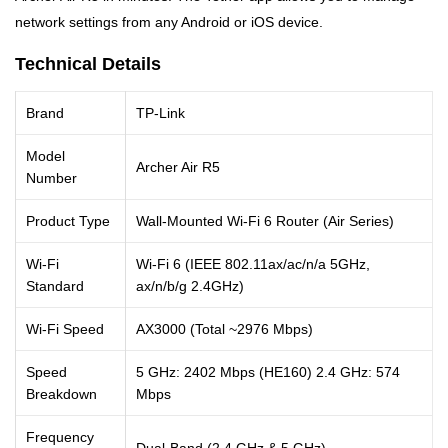
network settings from any Android or iOS device.
Technical Details
Brand
TP-Link
Model
Archer Air R5
Number
Product Type
Wall-Mounted Wi-Fi 6 Router (Air Series)
Wi-Fi
Wi-Fi 6 (IEEE 802.11ax/ac/n/a 5GHz,
Standard
ax/n/b/g 2.4GHz)
Wi-Fi Speed
AX3000 (Total ~2976 Mbps)
Speed
5 GHz: 2402 Mbps (HE160) 2.4 GHz: 574
Breakdown
Mbps
Frequency
Dual-Band (2.4 GHz & 5 GHz)