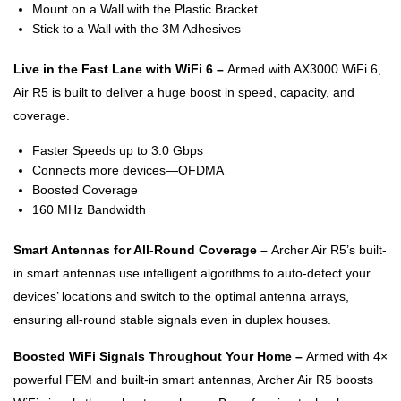
Mount on a Wall with the Plastic Bracket
Stick to a Wall with the 3M Adhesives
Live in the Fast Lane with WiFi 6 –
Armed with AX3000 WiFi 6,
Air R5 is built to deliver a huge boost in speed, capacity, and
coverage.
Faster Speeds up to 3.0 Gbps
Connects more devices—OFDMA
Boosted Coverage
160 MHz Bandwidth
Smart Antennas for All-Round Coverage –
Archer Air R5’s built-
in smart antennas use intelligent algorithms to auto-detect your
devices’ locations and switch to the optimal antenna arrays,
ensuring all-round stable signals even in duplex houses.
Boosted WiFi Signals Throughout Your Home –
Armed with 4×
powerful FEM and built-in smart antennas, Archer Air R5 boosts