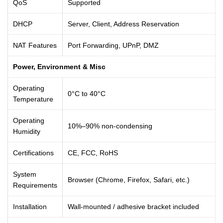
QoS
Supported
DHCP
Server, Client, Address Reservation
NAT Features
Port Forwarding, UPnP, DMZ
Power, Environment & Misc
Operating
0°C to 40°C
Temperature
Operating
10%–90% non-condensing
Humidity
Certifications
CE, FCC, RoHS
System
Browser (Chrome, Firefox, Safari, etc.)
Requirements
Installation
Wall-mounted / adhesive bracket included