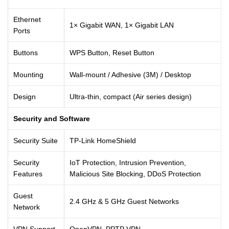
Ethernet
1× Gigabit WAN, 1× Gigabit LAN
Ports
Buttons
WPS Button, Reset Button
Mounting
Wall-mount / Adhesive (3M) / Desktop
Design
Ultra-thin, compact (Air series design)
Security and Software
Security Suite
TP-Link HomeShield
Security
IoT Protection, Intrusion Prevention,
Features
Malicious Site Blocking, DDoS Protection
Guest
2.4 GHz & 5 GHz Guest Networks
Network
VPN Support
OpenVPN, PPTP VPN