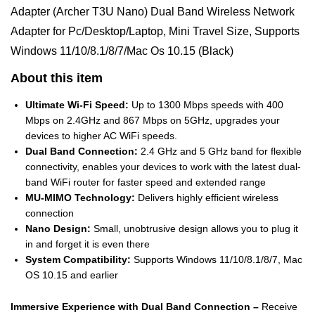
Adapter (Archer T3U Nano) Dual Band Wireless Network
Adapter for Pc/Desktop/Laptop, Mini Travel Size, Supports
Windows 11/10/8.1/8/7/Mac Os 10.15 (Black)
About this item
Ultimate Wi-Fi Speed:
Up to 1300 Mbps speeds with 400
Mbps on 2.4GHz and 867 Mbps on 5GHz, upgrades your
devices to higher AC WiFi speeds.
Dual Band Connection:
2.4 GHz and 5 GHz band for flexible
connectivity, enables your devices to work with the latest dual-
band WiFi router for faster speed and extended range
MU-MIMO Technology:
Delivers highly efficient wireless
connection
Nano Design:
Small, unobtrusive design allows you to plug it
in and forget it is even there
System Compatibility:
Supports Windows 11/10/8.1/8/7, Mac
OS 10.15 and earlier
Immersive Experience with Dual Band Connection –
Receive