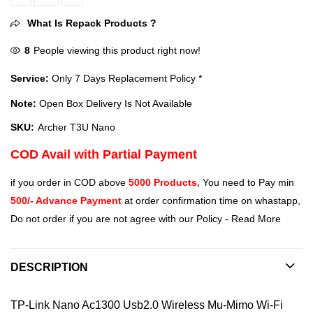
TP-Link Archer T3U Nano AC1300 Nano Wireless MU-MIMO USB Adap
What Is Repack Products ?
8
People viewing this product right now!
Service:
Only 7 Days Replacement Policy *
Note:
Open Box Delivery Is Not Available
SKU:
‎Archer T3U Nano
COD Avail with Partial Payment
if you order in COD above
5000 Products,
You need to Pay min
500/- Advance Payment
at order confirmation time on whastapp,
Do not order if you are not agree with our Policy -
Read More
DESCRIPTION
TP-Link Nano Ac1300 Usb2.0 Wireless Mu-Mimo Wi-Fi