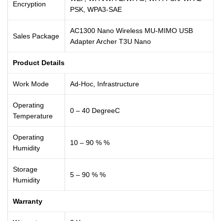
Encryption
PSK, WPA3-SAE
AC1300 Nano Wireless MU-MIMO USB
Sales Package
Adapter Archer T3U Nano
Product Details
Work Mode
Ad-Hoc, Infrastructure
Operating
0 – 40 DegreeC
Temperature
Operating
10 – 90 % %
Humidity
Storage
5 – 90 % %
Humidity
Warranty