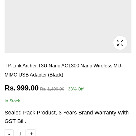
TP-Link Archer T3U Nano AC1300 Nano Wireless MU-
MIMO USB Adapter (Black)
Rs.
999.00
Rs.
1,499.00
33
% Off
In Stock
Sealed Pack Product, 3 Years Brand Warranty With
GST Bill.