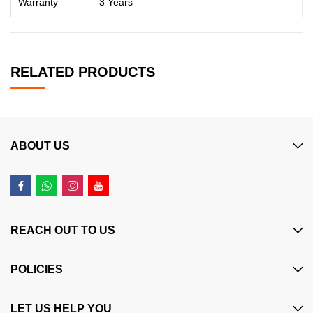
Warranty
3 Years
RELATED PRODUCTS
ABOUT US
REACH OUT TO US
POLICIES
LET US HELP YOU