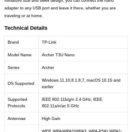
miniature size and sleek design, you can connect the nano
adapter to any USB port and leave it there, whether you are
traveling or at home.
Technical Details
Brand
TP-Link
Model Name
Archer T3U Nano
Series
Archer
Windows 11,10,8.1,8,7, macOS 10.15 and
OS Supported
earlier
Supported
IEEE 802.11b/g/n 2.4 GHz, IEEE
Protocols
802.11a/n/ac 5 GHz
Antennae
High Gain
WEP, WPA/WPA2/WPA3, WPA-PSK/ WPA2-