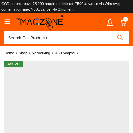
COD orders above ₹5,000 required minimum ₹500 advance via WhatsApp
confirmation time. No Advance, No Shipment.
0
Home
Shop
Networking
USB Adapter
33
% OFF