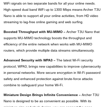
WiFi signals on two separate bands for all your online needs.
High-speed dual band WiFi up to 1300 Mbps means Archer T3U
Nano is able to support all your online activities, from HD video
streaming to lag-free online gaming and web surfing.
Boosted Throughput with MU-MIMO –
Archer T3U Nano that
supports MU-MIMO technology boosts the throughput and
efficiency of the entire network when works with MU-MIMO
routers, which provide multiple data streams simultaneously.
Advanced Security with WPA3 –
The latest Wi-Fi security
protocol, WPA3, brings new capabilities to improve cybersecurity
in personal networks. More secure encryption in Wi-Fi password
safety and enhanced protection against brute-force attacks
combine to safeguard your home Wi-Fi.
Miniature Design Brings Infinite Convenience –
Archer T3U
Nano is designed to be as convenient as possible. With its