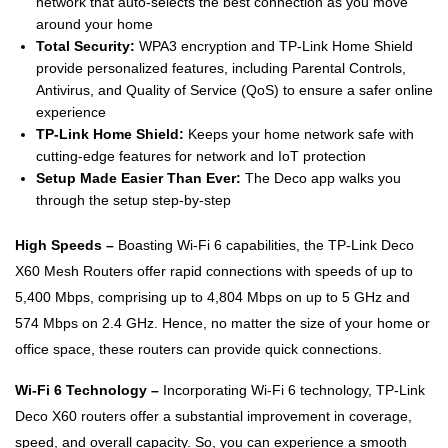
network that auto-selects the best connection as you move
around your home
Total Security:
WPA3 encryption and TP-Link Home Shield
provide personalized features, including Parental Controls,
Antivirus, and Quality of Service (QoS) to ensure a safer online
experience
TP-Link Home Shield:
Keeps your home network safe with
cutting-edge features for network and IoT protection
Setup Made Easier Than Ever:
The Deco app walks you
through the setup step-by-step
High Speeds –
Boasting Wi-Fi 6 capabilities, the TP-Link Deco
X60 Mesh Routers offer rapid connections with speeds of up to
5,400 Mbps, comprising up to 4,804 Mbps on up to 5 GHz and
574 Mbps on 2.4 GHz. Hence, no matter the size of your home or
office space, these routers can provide quick connections.
Wi-Fi 6 Technology –
Incorporating Wi-Fi 6 technology, TP-Link
Deco X60 routers offer a substantial improvement in coverage,
speed, and overall capacity. So, you can experience a smooth