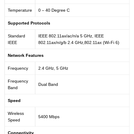
Temperature
0 – 40 Degree C
Supported Protocols
Standard
IEEE 802.11ax/ac/n/a 5 GHz, IEEE
IEEE
802.11ax/n/g/b 2.4 GHz,802.11ax (Wi-Fi 6)
Network Features
Frequency
2.4 GHz, 5 GHz
Frequency
Dual Band
Band
Speed
Wireless
5400 Mbps
Speed
Connectivity