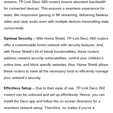
streams, TP-Link Deco X60 routers ensure abundant bandwidth
for connected devices. This ensures a seamless experience for
tasks, like responsive gaming or 8K streaming, delivering flawless
video and clear audio even with multiple devices transmitting data
concurrently.
Optimal Security –
With Home Shield, TP-Link Deco X60 routers
offer a customizable home network with security features. And,
with Home Shield’s kit of inbuilt functionalities, these routers
address network security vulnerabilities, control your children’s
online time, and block specific websites. Also, Home Shield allows
these routers to have all the necessary tools to efficiently manage
your network’s security.
Effortless Setup –
Due to their ease of use, TP-Link Deco X60
routers can be unboxed and set up effortlessly. Hence, you can
install the Deco app and follow the on-screen directions for a
seamless network setup. Therefore, no matter if you’re a