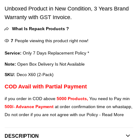
Unboxed Product in New Condition, 3 Years Brand
Warranty with GST Invoice.
What Is Repack Products ?
7
People viewing this product right now!
Service:
Only 7 Days Replacement Policy *
Note:
Open Box Delivery Is Not Available
SKU:
Deco X60 (2-Pack)
COD Avail with Partial Payment
if you order in COD above
5000 Products,
You need to Pay min
500/- Advance Payment
at order confirmation time on whastapp,
Do not order if you are not agree with our Policy -
Read More
DESCRIPTION