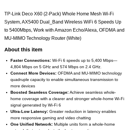
TP-Link Deco X60 (2-Pack) Whole Home Mesh Wi-Fi
System, AX5400 Dual_Band Wireless WiFi 6 Speeds Up
to 5400Mbps, Work with Amazon Echo/Alexa, OFDMA and
MU-MIMO Technology Router (White)
About this item
Faster Connections:
Wi-Fi 6 speeds up to 5,400 Mbps—
4,804 Mbps on 5 GHz and 574 Mbps on 2.4 GHz.
Connect More Devices:
OFDMA and MU-MIMO technology
quadruple capacity to enable simultaneous transmission to
more devices
Boosted Seamless Coverage:
Achieve seamless whole-
home coverage with a clearer and stronger whole-home Wi-Fi
signal generated by Wi-Fi 6
Ultra-Low Latency:
Greater reduction in latency enables
more responsive gaming and video chatting
One Unified Network:
Multiple units form a whole-home