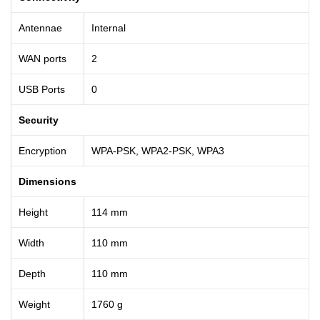
Antennae
Internal
WAN ports
2
USB Ports
0
Security
Encryption
WPA-PSK, WPA2-PSK, WPA3
Dimensions
Height
114 mm
Width
110 mm
Depth
110 mm
Weight
1760 g