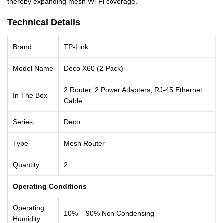
thereby expanding mesh Wi-Fi coverage.
Technical Details
Brand
TP-Link
Model Name
Deco X60 (2-Pack)
2 Router, 2 Power Adapters, RJ-45 Ethernet
In The Box
Cable
Series
Deco
Type
Mesh Router
Quantity
2
Operating Conditions
Operating
10% – 90% Non Condensing
Humidity