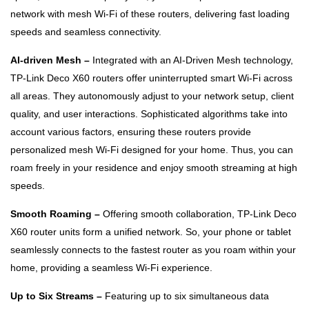
network with mesh Wi-Fi of these routers, delivering fast loading
speeds and seamless connectivity.
AI-driven Mesh –
Integrated with an AI-Driven Mesh technology,
TP-Link Deco X60 routers offer uninterrupted smart Wi-Fi across
all areas. They autonomously adjust to your network setup, client
quality, and user interactions. Sophisticated algorithms take into
account various factors, ensuring these routers provide
personalized mesh Wi-Fi designed for your home. Thus, you can
roam freely in your residence and enjoy smooth streaming at high
speeds.
Smooth Roaming –
Offering smooth collaboration, TP-Link Deco
X60 router units form a unified network. So, your phone or tablet
seamlessly connects to the fastest router as you roam within your
home, providing a seamless Wi-Fi experience.
Up to Six Streams –
Featuring up to six simultaneous data