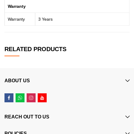
Warranty
Warranty
3 Years
RELATED PRODUCTS
ABOUT US
REACH OUT TO US
POLICIES