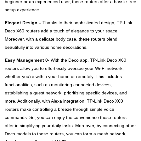
beginner or an experienced user, these routers offer a hassle-free
setup experience.
Elegant Design –
Thanks to their sophisticated design, TP-Link
Deco X60 routers add a touch of elegance to your space.
Moreover, with a delicate body case, these routers blend
beautifully into various home decorations.
Easy Management 0-
With the Deco app, TP-Link Deco X60
routers allow you to effortlessly oversee your Wi-Fi network,
whether you’re within your home or remotely. This includes
functionalities, such as monitoring connected devices,
establishing a guest network, prioritising specific devices, and
more. Additionally, with Alexa integration, TP-Link Deco X60
routers make controlling a breeze through simple voice
commands. So, you can enjoy the convenience these routers
offer in simplifying your daily tasks. Moreover, by connecting other
Deco models to these routers, you can form a mesh network,