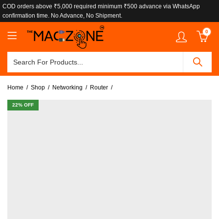
COD orders above ₹5,000 required minimum ₹500 advance via WhatsApp
confirmation time. No Advance, No Shipment.
0
Home
Shop
Networking
Router
22
% OFF