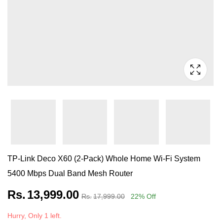
TP-Link Deco X60 (2-Pack) Whole Home Wi-Fi System
5400 Mbps Dual Band Mesh Router
Rs.
13,999.00
Rs.
17,999.00
22
% Off
Hurry, Only 1 left.