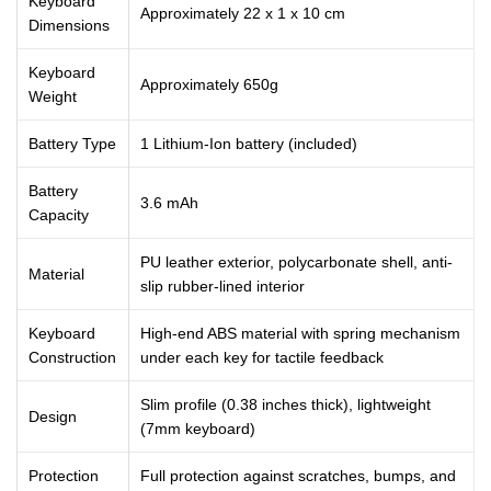
Keyboard
Approximately 22 x 1 x 10 cm
Dimensions
Keyboard
Approximately 650g
Weight
Battery Type
1 Lithium-Ion battery (included)
Battery
3.6 mAh
Capacity
PU leather exterior, polycarbonate shell, anti-
Material
slip rubber-lined interior
Keyboard
High-end ABS material with spring mechanism
Construction
under each key for tactile feedback
Slim profile (0.38 inches thick), lightweight
Design
(7mm keyboard)
Protection
Full protection against scratches, bumps, and