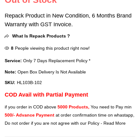
Repack Product in New Condition, 6 Months Brand
Warranty with GST Invoice.
What Is Repack Products ?
8
People viewing this product right now!
Service:
Only 7 Days Replacement Policy *
Note:
Open Box Delivery Is Not Available
SKU:
HL103B-102
COD Avail with Partial Payment
if you order in COD above
5000 Products,
You need to Pay min
500/- Advance Payment
at order confirmation time on whastapp,
Do not order if you are not agree with our Policy -
Read More