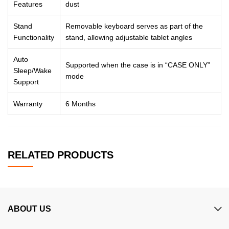
Features
dust
Stand
Removable keyboard serves as part of the
Functionality
stand, allowing adjustable tablet angles
Auto
Supported when the case is in “CASE ONLY”
Sleep/Wake
mode
Support
Warranty
6 Months
RELATED PRODUCTS
ABOUT US