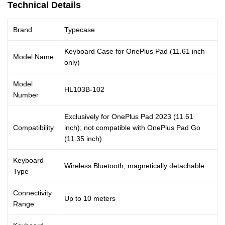
Technical Details
Brand
Typecase
Keyboard Case for OnePlus Pad (11.61 inch
Model Name
only)
Model
HL103B-102
Number
Exclusively for OnePlus Pad 2023 (11.61
Compatibility
inch); not compatible with OnePlus Pad Go
(11.35 inch)
Keyboard
Wireless Bluetooth, magnetically detachable
Type
Connectivity
Up to 10 meters
Range