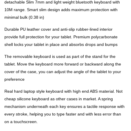
detachable Slim 7mm and light weight bluetooth keyboard with
10M range. Smart slim design adds maximum protection with
minimal bulk (0.38 in)
Durable PU leather cover and anti-slip rubber-lined interior
provide full protection for your tablet. Premium polycarbonate
shell locks your tablet in place and absorbs drops and bumps
The removable keyboard is used as part of the stand for the
tablet. Move the keyboard more forward or backward along the
cover of the case, you can adjust the angle of the tablet to your
preference
Real hard laptop style keyboard with high end ABS material. Not
cheap silicone keyboard as other cases in market. A spring
mechanism underneath each key ensures a tactile response with
every stroke, helping you to type faster and with less error than
on a touchscreen.