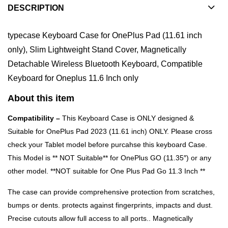
DESCRIPTION
typecase Keyboard Case for OnePlus Pad (11.61 inch
only), Slim Lightweight Stand Cover, Magnetically
Detachable Wireless Bluetooth Keyboard, Compatible
Keyboard for Oneplus 11.6 Inch only
About this item
Compatibility –
This Keyboard Case is ONLY designed &
Suitable for OnePlus Pad 2023 (11.61 inch) ONLY. Please cross
check your Tablet model before purcahse this keyboard Case.
This Model is ** NOT Suitable** for OnePlus GO (11.35″) or any
other model. **NOT suitable for One Plus Pad Go 11.3 Inch **
The case can provide comprehensive protection from scratches,
bumps or dents. protects against fingerprints, impacts and dust.
Precise cutouts allow full access to all ports.. Magnetically