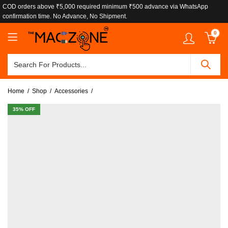
COD orders above ₹5,000 required minimum ₹500 advance via WhatsApp
confirmation time. No Advance, No Shipment.
0
Home
Shop
Accessories
35
% OFF