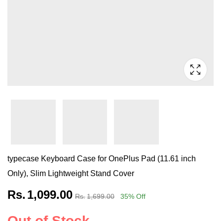
typecase Keyboard Case for OnePlus Pad (11.61 inch
Only), Slim Lightweight Stand Cover
Rs.
1,099.00
Rs.
1,699.00
35
% Off
Out of Stock