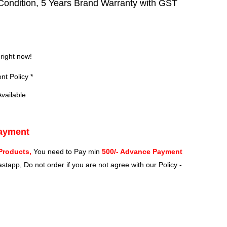
ondition, 5 Years Brand Warranty with GST
?
 right now!
t Policy *
vailable
Payment
Products,
You need to Pay min
500/- Advance Payment
stapp, Do not order if you are not agree with our Policy -