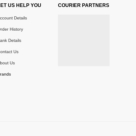
LET US HELP YOU
COURIER PARTNERS
ccount Details
rder History
ank Details
ontact Us
bout Us
rands