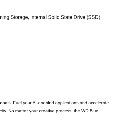
 Storage, Internal Solid State Drive (SSD)
als. Fuel your AI-enabled applications and accelerate
ity. No matter your creative process, the WD Blue