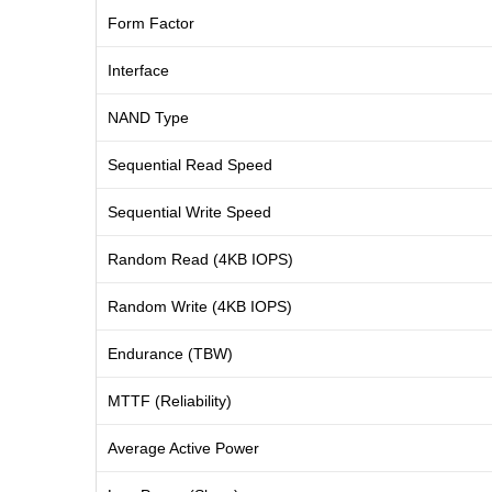
Form Factor
Interface
NAND Type
Sequential Read Speed
Sequential Write Speed
Random Read (4KB IOPS)
Random Write (4KB IOPS)
Endurance (TBW)
MTTF (Reliability)
Average Active Power