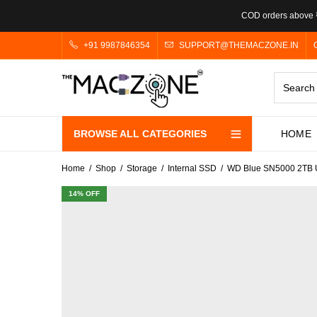
COD orders above ₹
+91 9987846354
SUPPORT@THEMACZONE.IN
BROWSE ALL CATEGORIES
HOME
Home
Shop
Storage
Internal SSD
WD Blue SN5000 2TB U
14
% OFF