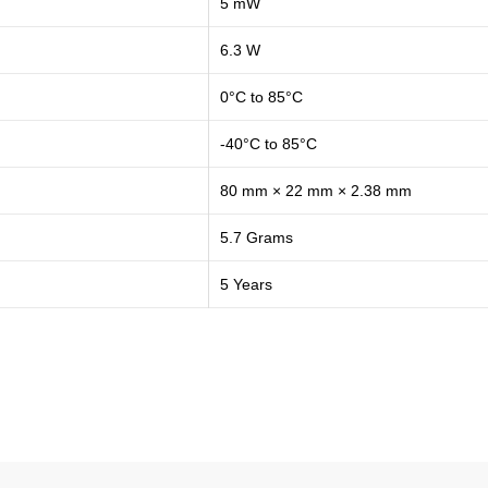
5 mW
6.3 W
0°C to 85°C
-40°C to 85°C
80 mm × 22 mm × 2.38 mm
5.7 Grams
5 Years