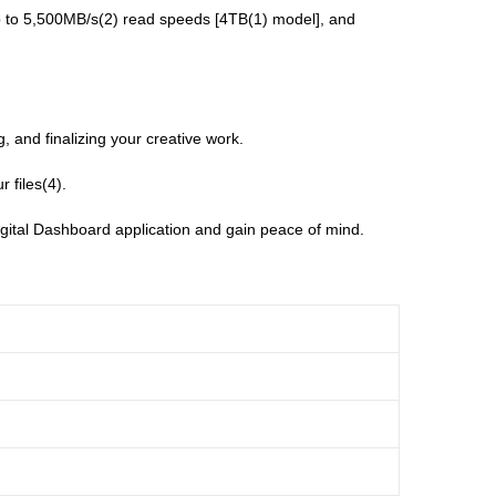
p to 5,500MB/s(2) read speeds [4TB(1) model], and
 and finalizing your creative work.
 files(4).
ital Dashboard application and gain peace of mind.