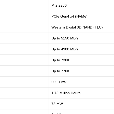
M.2 2280
PCIe Gen4 x4 (NVMe)
Western Digital 3D NAND (TLC)
Up to 5150 MB/s
Up to 4900 MB/s
Up to 730K
Up to 770K
600 TBW
1.75 Million Hours
75 mW