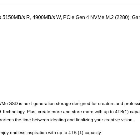
5150MB/s R, 4900MB/s W, PCIe Gen 4 NVMe M.2 (2280), Gaming
 SSD is next-generation storage designed for creators and profession
Technology. Plus, create more and store more with up to 4TB(1) capac
ens the time between ideating and finalizing your creative vision.
oy endless inspiration with up to 4TB (1) capacity.