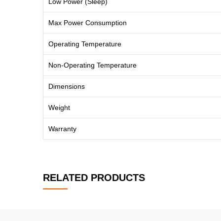
Low Power (Sleep)
Max Power Consumption
Operating Temperature
Non-Operating Temperature
Dimensions
Weight
Warranty
RELATED PRODUCTS