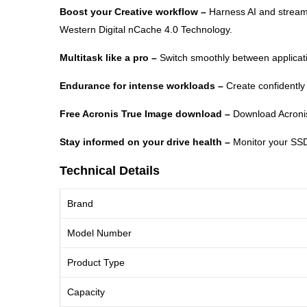
Boost your Creative workflow –
Harness AI and stream
Western Digital nCache 4.0 Technology.
Multitask like a pro –
Switch smoothly between applicat
Endurance for intense workloads –
Create confidently
Free Acronis True Image download –
Download Acronis 
Stay informed on your drive health –
Monitor your SSD
Technical Details
Brand
Model Number
Product Type
Capacity