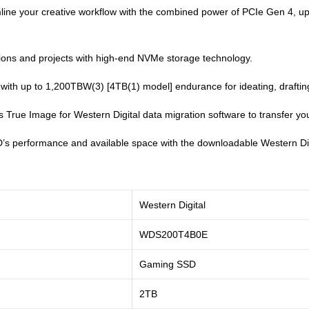
line your creative workflow with the combined power of PCIe Gen 4, u
ions and projects with high-end NVMe storage technology.
 with up to 1,200TBW(3) [4TB(1) model] endurance for ideating, drafting,
True Image for Western Digital data migration software to transfer your
’s performance and available space with the downloadable Western Dig
Western Digital
WDS200T4B0E
Gaming SSD
2TB