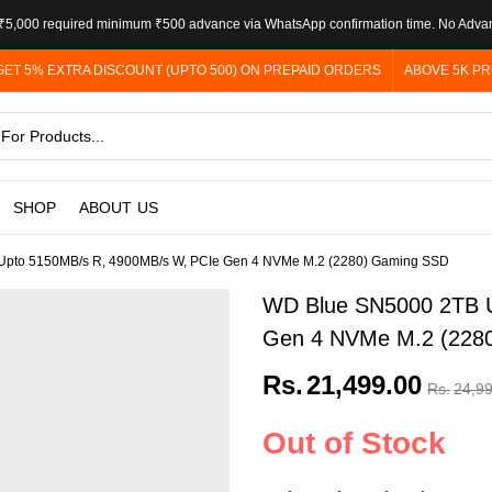
5,000 required minimum ₹500 advance via WhatsApp confirmation time. No Adva
GET 5% EXTRA DISCOUNT (UPTO 500) ON PREPAID ORDERS
ABOVE 5K PR
SHOP
ABOUT US
pto 5150MB/s R, 4900MB/s W, PCIe Gen 4 NVMe M.2 (2280) Gaming SSD
WD Blue SN5000 2TB U
Gen 4 NVMe M.2 (228
Rs.
21,499.00
Rs.
24,9
Out of Stock