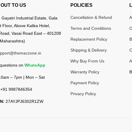
OUT TO US
POLICIES
Cancellation & Refund
A
:
Gayatri Industrial Estate, Gala
t Floor, Above Kalika Hotel,
Terms and Conditions
O
Road, Vasai Road East – 401208
Replacement Policy
B
Maharashtra)
Shipping & Delivery
C
pport@themaczone.in
Why Buy From Us
A
 questions on
WhatsApp
Warranty Policy
B
0am – 7pm | Mon – Sat
Payment Policy
+91 9987846354
Privacy Policy
N:
27AYJPJ6302R1ZW