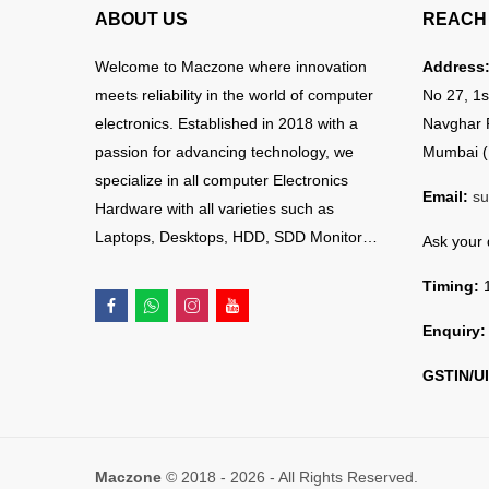
ABOUT US
REACH 
Welcome to Maczone where innovation
Address
meets reliability in the world of computer
No 27, 1s
electronics. Established in 2018 with a
Navghar 
passion for advancing technology, we
Mumbai (
specialize in all computer Electronics
Email:
su
Hardware with all varieties such as
Laptops, Desktops, HDD, SDD Monitor…
Ask your
Timing:
1
Enquiry:
GSTIN/UI
Maczone
© 2018 - 2026 - All Rights Reserved.