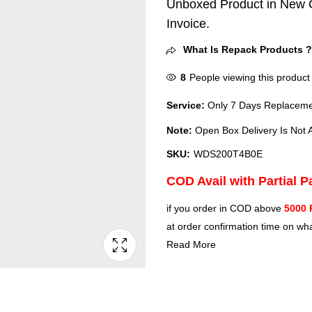
Unboxed Product in New C
Invoice.
What Is Repack Products 
8
People viewing this product
Service:
Only 7 Days Replacemen
Note:
Open Box Delivery Is Not A
SKU:
WDS200T4B0E
COD Avail with Partial 
if you order in COD above
5000 
at order confirmation time on wha
Read More