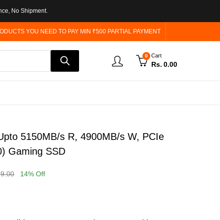
nce, No Shipment.
ODUCTS YOU NEED TO PAY MIN ₹500 PARTIAL PAYMENT
Cart
0
Rs.
0.00
pto 5150MB/s R, 4900MB/s W, PCIe
0) Gaming SSD
99.00
14
% Off