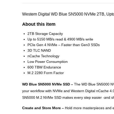
Western Digital WD Blue SN5000 NVMe 2TB, Upto 
About this item
2TB Storage Capacity
Up to 5150 MB/s read & 4900 MB/s write
PCIe Gen 4 NVMe – Faster than Gen3 SSDs
3D TLC NAND
nCache Technology
Low Power Consumption
600 TBW Endurance
M.2 2280 Form Factor
WD Blue SN5000 NVMe SSD –
The WD Blue SN5000 NVMe
your workflow with NVMe and Western Digital nCache 4.0 
SN5000 M.2 NVMe SSD makes every step easier -and short
Create and Store More –
Hold more masterpieces and enj