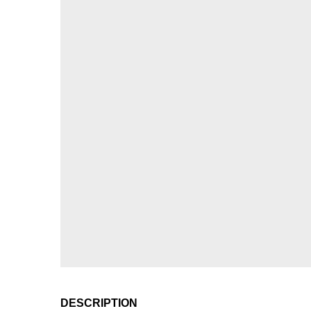
DESCRIPTION